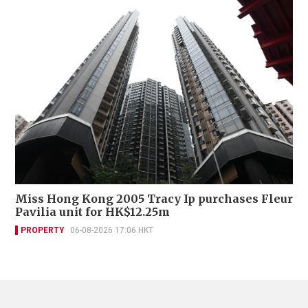
Miss Hong Kong 2005 Tracy Ip purchases Fleur
Pavilia unit for HK$12.25m
PROPERTY
06-08-2026 17:06 HKT