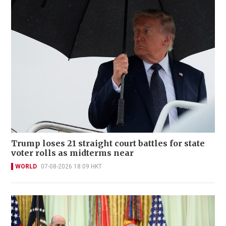
Trump loses 21 straight court battles for state
voter rolls as midterms near
WORLD
07-08-2026 18:09 HKT