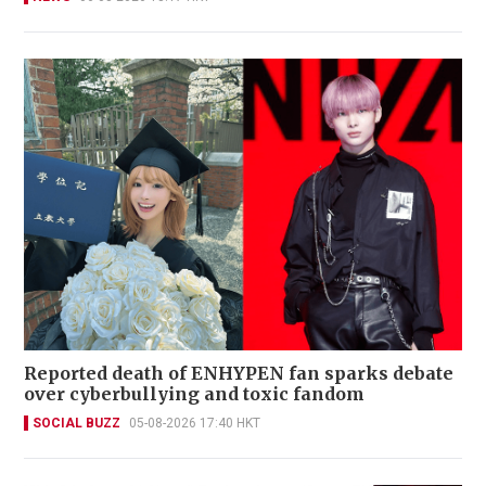
Reported death of ENHYPEN fan sparks debate
over cyberbullying and toxic fandom
SOCIAL BUZZ
05-08-2026 17:40 HKT