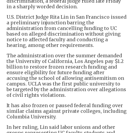
discrimination, a federal judge ruled late Friday
in a sharply worded decision.
U.S. District Judge Rita Lin in San Francisco issued
a preliminary injunction barring the
administration from cancelling funding to UC
based on alleged discrimination without giving
notice to affected faculty and conducting a
hearing, among other requirements.
The administration over the summer demanded
the University of California, Los Angeles pay $1.2
billion to restore frozen research funding and
ensure eligibility for future funding after
accusing the school of allowing antisemitism on
campus. UCLA was the first public university to
be targeted by the administration over allegations
of civil rights violations.
It has also frozen or paused federal funding over
similar claims against private colleges, including
Columbia University.
In her ruling, Lin said labor unions and other
groups representing UC faculty, students and