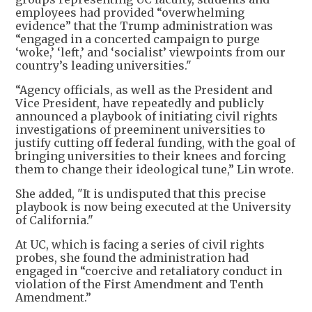
employees had provided “overwhelming
evidence” that the Trump administration was
“engaged in a concerted campaign to purge
‘woke,’ ‘left,’ and ‘socialist’ viewpoints from our
country’s leading universities."
“Agency officials, as well as the President and
Vice President, have repeatedly and publicly
announced a playbook of initiating civil rights
investigations of preeminent universities to
justify cutting off federal funding, with the goal of
bringing universities to their knees and forcing
them to change their ideological tune,” Lin wrote.
She added, "It is undisputed that this precise
playbook is now being executed at the University
of California."
At UC, which is facing a series of civil rights
probes, she found the administration had
engaged in “coercive and retaliatory conduct in
violation of the First Amendment and Tenth
Amendment.”