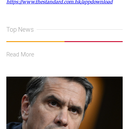
https://www.thestandard.com.hk/appdownload
Top News
Read More