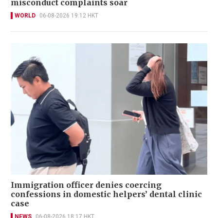
misconduct complaints soar
WORLD
06-08-2026 19:12 HKT
Immigration officer denies coercing
confessions in domestic helpers’ dental clinic
case
NEWS
06-08-2026 18:17 HKT