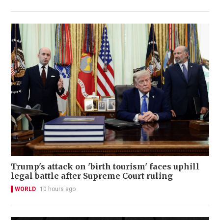
Trump's attack on 'birth tourism' faces uphill
legal battle after Supreme Court ruling
WORLD
10 hours ago