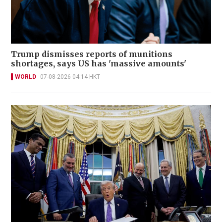
Trump dismisses reports of munitions
shortages, says US has 'massive amounts'
WORLD
07-08-2026 04:14 HKT