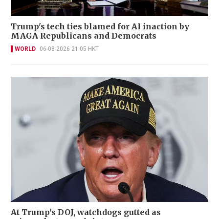
Trump's tech ties blamed for AI inaction by
MAGA Republicans and Democrats
WORLD
06-08-2026 21:05 HKT
At Trump's DOJ, watchdogs gutted as