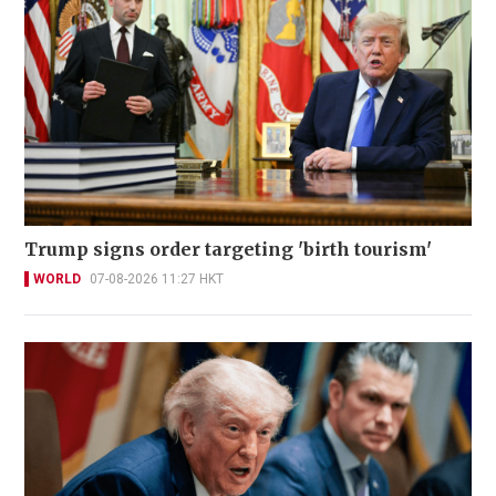
Trump signs order targeting 'birth tourism'
WORLD
07-08-2026 11:27 HKT