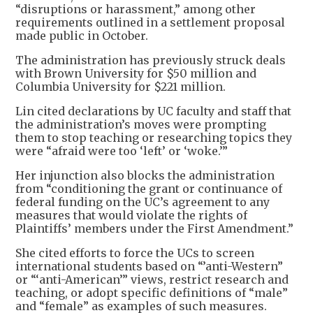
“disruptions or harassment,” among other
requirements outlined in a settlement proposal
made public in October.
The administration has previously struck deals
with Brown University for $50 million and
Columbia University for $221 million.
Lin cited declarations by UC faculty and staff that
the administration’s moves were prompting
them to stop teaching or researching topics they
were “afraid were too ‘left’ or ‘woke.’”
Her injunction also blocks the administration
from “conditioning the grant or continuance of
federal funding on the UC’s agreement to any
measures that would violate the rights of
Plaintiffs’ members under the First Amendment.”
She cited efforts to force the UCs to screen
international students based on “’anti-Western”
or “‘anti-American’” views, restrict research and
teaching, or adopt specific definitions of “male”
and “female” as examples of such measures.