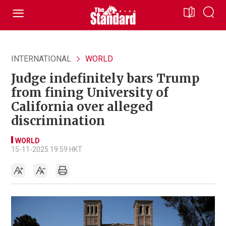
INTERNATIONAL
WORLD
Judge indefinitely bars Trump
from fining University of
California over alleged
discrimination
WORLD
15-11-2025 19:59 HKT