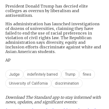
President Donald Trump has decried elite
colleges as overrun by liberalism and
antisemitism.
His administration has launched investigations
of dozens of universities, claiming they have
failed to end the use of racial preferences in
violation of civil rights law. The Republican
administration says diversity, equity and
inclusion efforts discriminate against white and
Asian American students.
AP
Judge
indefinitely barred
Trump
fines
University of California
discrimination
Download The Standard app to stay informed with
news, updates, and significant events: