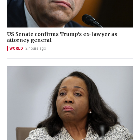
US Senate confirms Trump's ex-lawyer as
attorney general
WORLD
2 hours ago