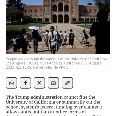
People walk through the campus of the University of California
Los Angeles (UCLA) in Los Angeles, California, U.S., August 11,
2025. REUTERS/Daniel Cole/File Photo
The Trump administration cannot fine the
University of California or summarily cut the
school system's federal funding over claims it
allows antisemitism or other forms of