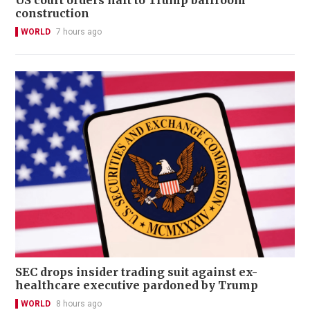
construction
WORLD
7 hours ago
SEC drops insider trading suit against ex-
healthcare executive pardoned by Trump
WORLD
8 hours ago