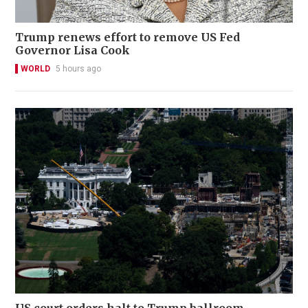
Trump renews effort to remove US Fed
Governor Lisa Cook
WORLD
5 hours ago
US court orders halt to Trump ballroom