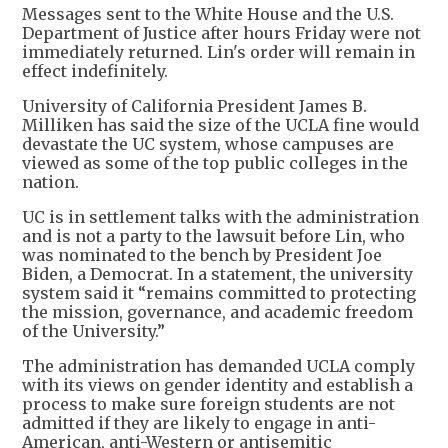
Messages sent to the White House and the U.S.
Department of Justice after hours Friday were not
immediately returned. Lin's order will remain in
effect indefinitely.
University of California President James B.
Milliken has said the size of the UCLA fine would
devastate the UC system, whose campuses are
viewed as some of the top public colleges in the
nation.
UC is in settlement talks with the administration
and is not a party to the lawsuit before Lin, who
was nominated to the bench by President Joe
Biden, a Democrat. In a statement, the university
system said it “remains committed to protecting
the mission, governance, and academic freedom
of the University.”
The administration has demanded UCLA comply
with its views on gender identity and establish a
process to make sure foreign students are not
admitted if they are likely to engage in anti-
American, anti-Western or antisemitic