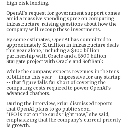
high-risk lending.
OpenAI's request for government support comes
amid a massive spending spree on computing
infrastructure, raising questions about how the
company will recoup these investments.
By some estimates, OpenAI has committed to
approximately $1 trillion in infrastructure deals
this year alone, including a $300 billion
partnership with Oracle and a $500 billion
Stargate project with Oracle and SoftBank.
While the company expects revenues in the tens
of billions this year -- impressive for any startup
-- that figure falls far short of covering the
computing costs required to power OpenAI's
advanced chatbots.
During the interview, Friar dismissed reports
that OpenAI plans to go public soon.
"IPO is not on the cards right now," she said,
emphasizing that the company's current priority
is growth.