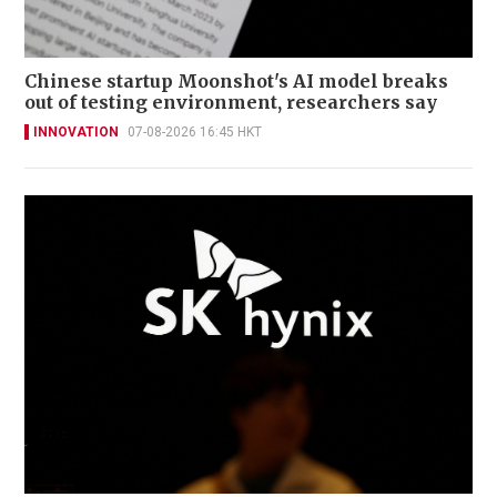
Chinese startup Moonshot's AI model breaks
out of testing environment, researchers say
INNOVATION
07-08-2026 16:45 HKT