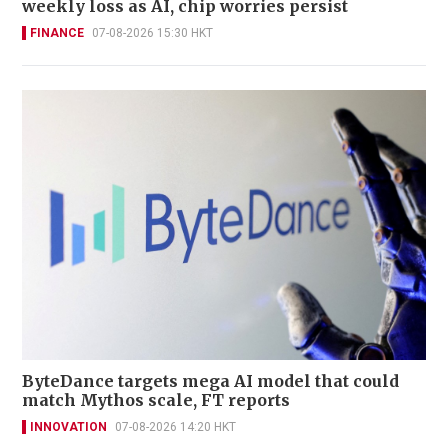
weekly loss as AI, chip worries persist
FINANCE
07-08-2026 15:30 HKT
ByteDance targets mega AI model that could
match Mythos scale, FT reports
INNOVATION
07-08-2026 14:20 HKT