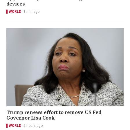
devices
WORLD
1 min ago
Trump renews effort to remove US Fed
Governor Lisa Cook
WORLD
2 hours ago