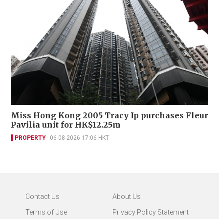
Miss Hong Kong 2005 Tracy Ip purchases Fleur
Pavilia unit for HK$12.25m
PROPERTY
06-08-2026 17:06 HKT
Contact Us
About Us
Terms of Use
Privacy Policy Statement