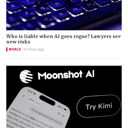
Who is liable when AI goes rogue? Lawyers see
new risks
WORLD
22 hours ago