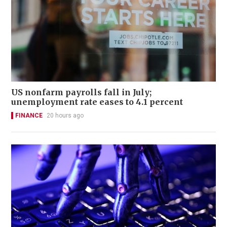
US nonfarm payrolls fall in July;
unemployment rate eases to 4.1 percent
FINANCE
20 hours ago