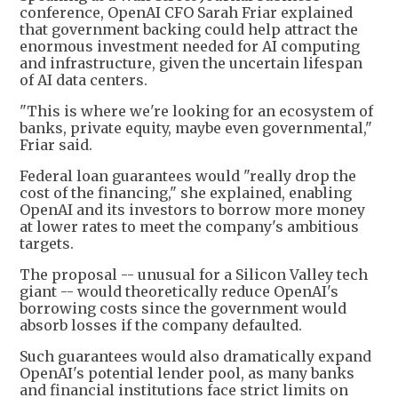
conference, OpenAI CFO Sarah Friar explained
that government backing could help attract the
enormous investment needed for AI computing
and infrastructure, given the uncertain lifespan
of AI data centers.
"This is where we're looking for an ecosystem of
banks, private equity, maybe even governmental,"
Friar said.
Federal loan guarantees would "really drop the
cost of the financing," she explained, enabling
OpenAI and its investors to borrow more money
at lower rates to meet the company's ambitious
targets.
The proposal -- unusual for a Silicon Valley tech
giant -- would theoretically reduce OpenAI's
borrowing costs since the government would
absorb losses if the company defaulted.
Such guarantees would also dramatically expand
OpenAI's potential lender pool, as many banks
and financial institutions face strict limits on