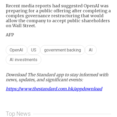
Recent media reports had suggested OpenAI was
preparing for a public offering after completing a
complex governance restructuring that would
allow the company to accept public shareholders
on Wall Street.
AFP
OpenAI
US
government backing
AI
AI investments
Download The Standard app to stay informed with
news, updates, and significant events:
https://www.thestandard.com.hk/appdownload
Top News