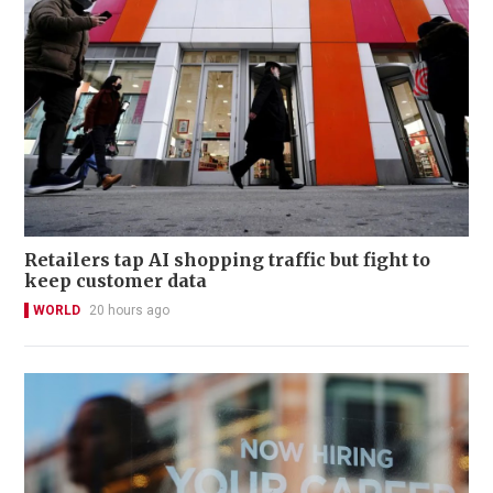
Retailers tap AI shopping traffic but fight to
keep customer data
WORLD
20 hours ago