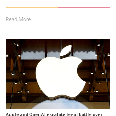
Read More
Apple and OpenAI escalate legal battle over