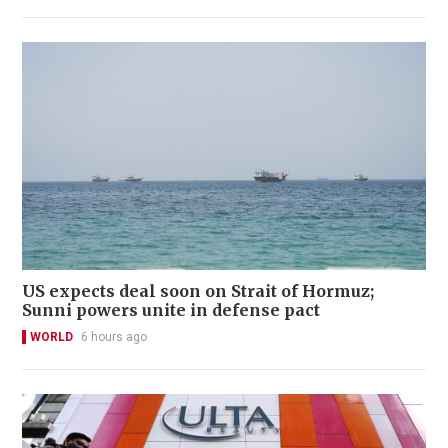
US expects deal soon on Strait of Hormuz;
Sunni powers unite in defense pact
WORLD
6 hours ago