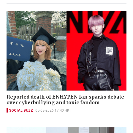
Reported death of ENHYPEN fan sparks debate
over cyberbullying and toxic fandom
SOCIAL BUZZ
05-08-2026 17:40 HKT