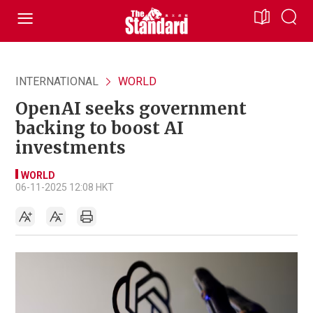
INTERNATIONAL
WORLD
OpenAI seeks government
backing to boost AI
investments
WORLD
06-11-2025 12:08 HKT