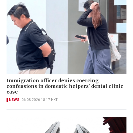
Immigration officer denies coercing
confessions in domestic helpers’ dental clinic
case
NEWS
06-08-2026 18:17 HKT