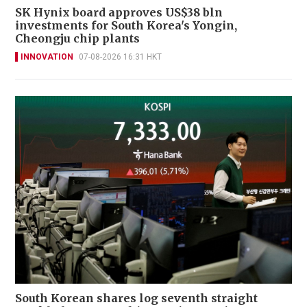
SK Hynix board approves US$38 bln
investments for South Korea's Yongin,
Cheongju chip plants
INNOVATION
07-08-2026 16:31 HKT
South Korean shares log seventh straight