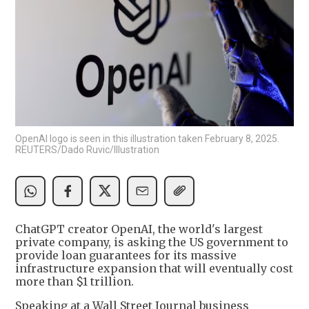
OpenAI logo is seen in this illustration taken February 8, 2025.
REUTERS/Dado Ruvic/Illustration
ChatGPT creator OpenAI, the world's largest
private company, is asking the US government to
provide loan guarantees for its massive
infrastructure expansion that will eventually cost
more than $1 trillion.
Speaking at a Wall Street Journal business