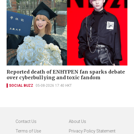
Reported death of ENHYPEN fan sparks debate
over cyberbullying and toxic fandom
SOCIAL BUZZ
05-08-2026 17:40 HKT
Contact Us
About Us
Terms of Use
Privacy Policy Statement