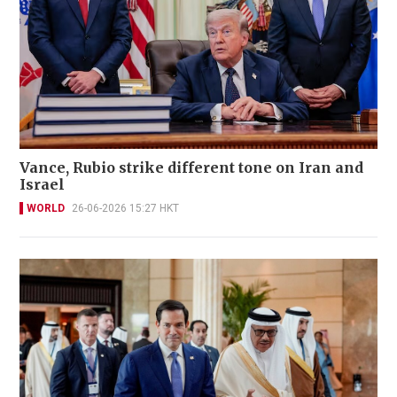
Vance, Rubio strike different tone on Iran and
Israel
WORLD
26-06-2026 15:27 HKT