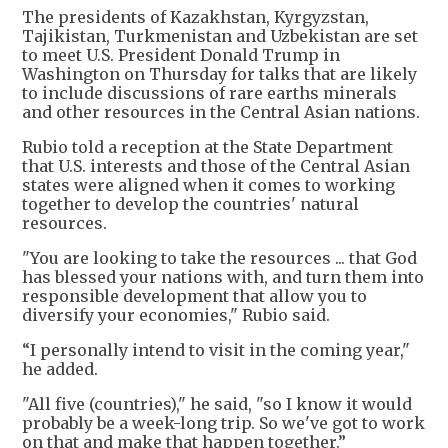
The presidents of Kazakhstan, Kyrgyzstan,
Tajikistan, Turkmenistan and Uzbekistan are set
to meet U.S. President Donald Trump in
Washington on Thursday for talks that are likely
to include discussions of rare earths minerals
and other resources in the Central Asian nations.
Rubio told a reception at the State Department
that U.S. interests and those of the Central Asian
states were aligned when it comes to working
together to develop the countries' natural
resources.
"You are looking to take the resources ... that God
has blessed your nations with, and turn them into
responsible development that allow you to
diversify your economies," Rubio said.
“I personally intend to visit in the coming year,"
he added.
"All five (countries)," he said, "so I know it would
probably be a week-long trip. So we've got to work
on that and make that happen together.”