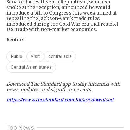
Senator James Risch, a Republican, who also
spoke at the reception, announced he would
introduce a bill to Congress this week aimed at
repealing the Jackson-Vanik trade rules
introduced during the Cold War era that restrict
U.S. trade with non-market economies.
Reuters
Rubio
visit
central asia
Central Asian states
Download The Standard app to stay informed with
news, updates, and significant events:
https://www.thestandard.com.hk/appdownload
Top News