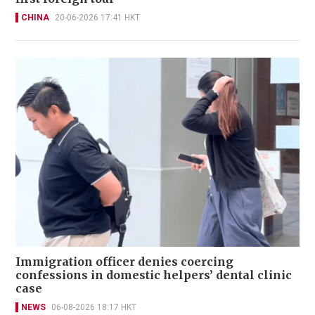
CHINA
20-06-2026 17:41 HKT
Immigration officer denies coercing
confessions in domestic helpers’ dental clinic
case
NEWS
06-08-2026 18:17 HKT