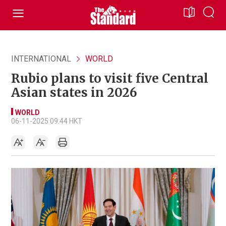
INTERNATIONAL
WORLD
Rubio plans to visit five Central
Asian states in 2026
WORLD
06-11-2025 09:44 HKT