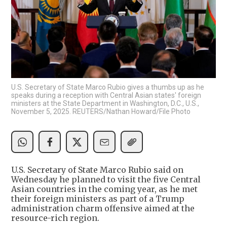
U.S. Secretary of State Marco Rubio gives a thumbs up as he
speaks during a reception with Central Asian states' foreign
ministers at the State Department in Washington, D.C., U.S.,
November 5, 2025. REUTERS/Nathan Howard/File Photo
U.S. Secretary of State Marco Rubio said on
Wednesday he planned to visit the five Central
Asian countries in the coming year, as he met
their foreign ministers as part of a Trump
administration charm offensive aimed at the
resource-rich region.