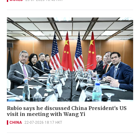
Rubio says he discussed China President's US
visit in meeting with Wang Yi
CHINA
22-07-2026 18:17 HKT