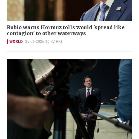
Rubio warns Hormuz tolls would 'spread like
contagion' to other waterways
WORLD
25-06-2026 16:47 HKT