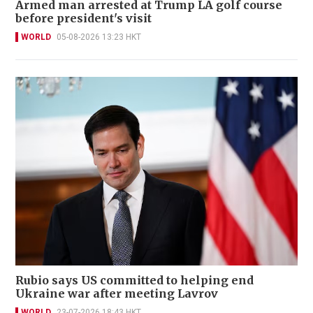
Armed man arrested at Trump LA golf course
before president's visit
WORLD
05-08-2026 13:23 HKT
Rubio says US committed to helping end
Ukraine war after meeting Lavrov
WORLD
23-07-2026 18:43 HKT