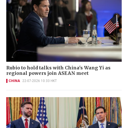
Rubio to hold talks with China's Wang Yi as
regional powers join ASEAN meet
CHINA
22-07-2026 10:33 HKT