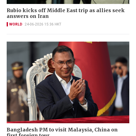
Rubio kicks off Middle East trip as allies seek
answers on Iran
WORLD
24-06-2026 15:36 HKT
Bangladesh PM to visit Malaysia, China on
first foreign tour