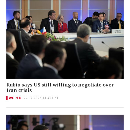
Rubio says US still willing to negotiate over
Iran crisis
WORLD
22-07-2026 11:42 HKT