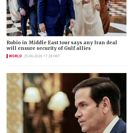
Rubio in Middle East tour says any Iran deal
will ensure security of Gulf allies
WORLD
25-06-2026 17:28 HKT