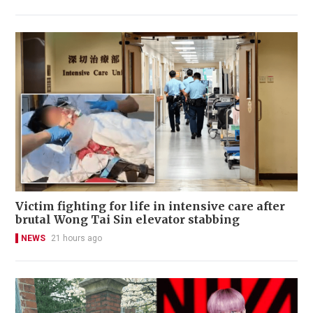
Victim fighting for life in intensive care after
brutal Wong Tai Sin elevator stabbing
NEWS
21 hours ago