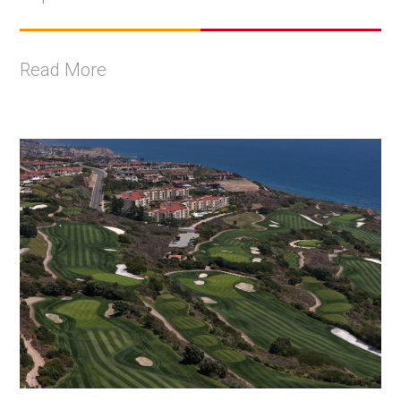
Read More