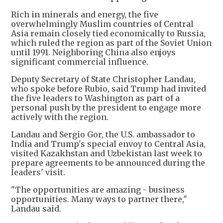
Rich in minerals and energy, the five
overwhelmingly Muslim countries of Central
Asia remain closely tied economically to Russia,
which ruled the region as part of the Soviet Union
until 1991. Neighboring China also enjoys
significant commercial influence.
Deputy Secretary of State Christopher Landau,
who spoke before Rubio, said Trump had invited
the five leaders to Washington as part of a
personal push by the president to engage more
actively with the region.
Landau and Sergio Gor, the U.S. ambassador to
India and Trump's special envoy to Central Asia,
visited Kazakhstan and Uzbekistan last week to
prepare agreements to be announced during the
leaders' visit.
"The opportunities are amazing - business
opportunities. Many ways to partner there,"
Landau said.