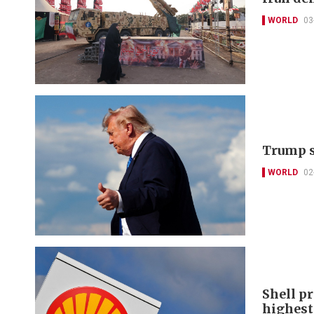
WORLD
03
Trump sa
WORLD
02
Shell pr
highest 