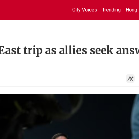
City Voices
Trending
Hong 
East trip as allies seek an