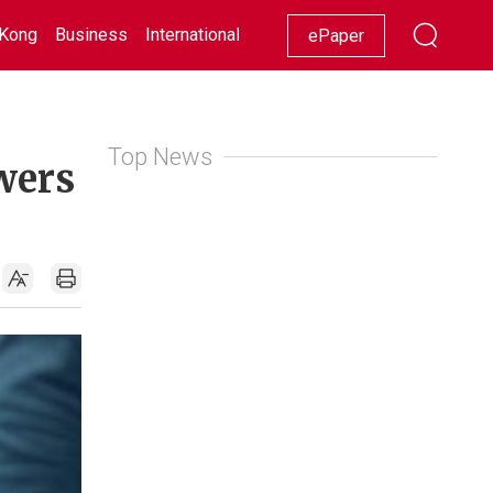
Kong
Business
International
Racing
Lifestyle
Showbiz
ePaper
Top News
swers