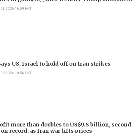
-08-2026 16:59 HKT
ys US, Israel to hold off on Iran strikes
-08-2026 10:56 HKT
ofit more than doubles to US$9.8 billion, second
on record, as Iran war lifts prices