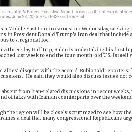
s arrival at Al Bateen Executive Airport to discuss the interim deal be
Emirates, June 23, 2026. REUTERS/Eric Lee/Pool
ns a Middle East tour in earnest on Wednesday, seeking 
ns in President Donald Trump’s Iran deal that include 
us to a regional foe.
 a three-day Gulf trip, Rubio is undertaking his first hi
ched last week to end the four-month-old U.S.-Israeli 
 allies' disquiet with the accord, Rubio told reporters:
scussions." He said they would also discuss issues not 
 absent from Iran-related discussions in recent weeks,
und of talks with Iranian counterparts over the weekend
h the region will be closely scrutinized to see how th
 frames a deal that many congressional Republicans arg