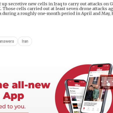
 up secretive new cells in Iraq to carry out attacks on G
 Those cells carried out at least ​seven drone attacks a
ia during a roughly one-month period in April and May, 
answers
Iran