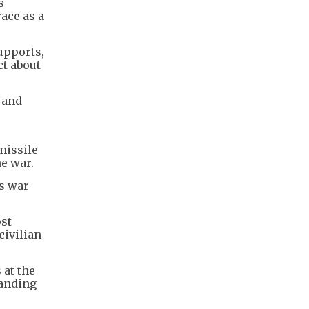
s
ace as a
upports,
ct about
 and
missile
he war.
's war
ost
civilian
 at the
panding