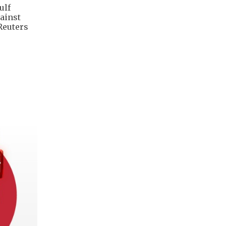
ulf
gainst
Reuters