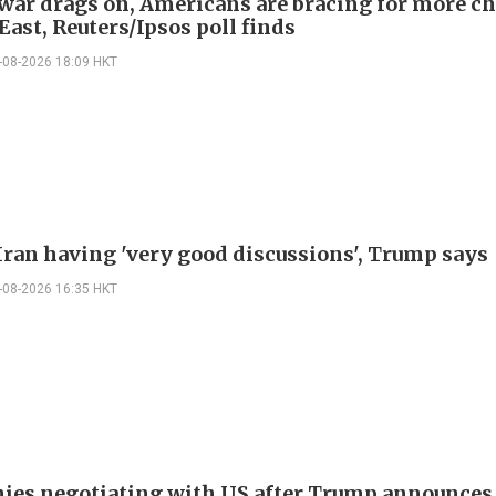
 war drags on, Americans are bracing for more ch
ast, Reuters/Ipsos poll finds
-08-2026 18:09 HKT
Iran having 'very good discussions', Trump says
-08-2026 16:35 HKT
nies negotiating with US after Trump announces