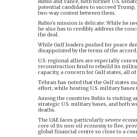
Rubio and Vance, both former U.S. senat
potential candidates to succeed Trump, w
two-way contest between them.
Rubio's mission is delicate: While he n
he also has to credibly address the con
the deal.
While Gulf leaders pushed for peace du
disappointed by the terms of the accord
U.S. regional allies are especially conc
reconstruction fund to rebuild its milit
capacity, a concern for Gulf states, all 
Tehran has noted that the Gulf states 
effort, while hosting U.S. military bases 
Among the countries Rubio is visiting a
strategic U.S. military bases, and both w
deaths.
The UAE faces particularly severe econo
core of its non-oil economy to flee, pro
global financial centre so close to a coun