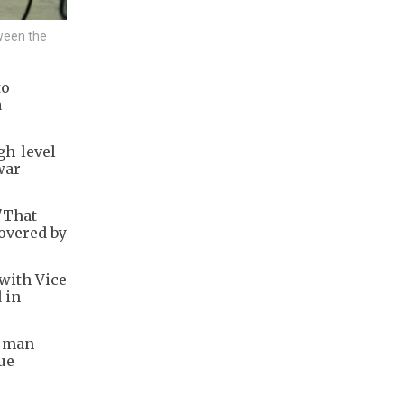
tween the
to
a
gh-level
war
 "That
covered by
 with Vice
 in
e man
ue