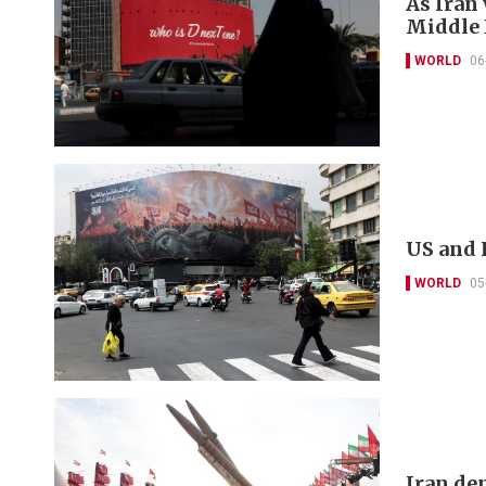
As Iran
Middle E
WORLD
06
US and 
WORLD
05
Iran de