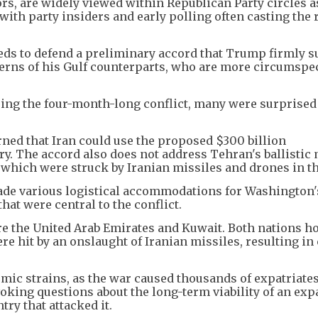
ors, are widely viewed within Republican Party circles a
ith party insiders and early polling often casting the r
eeds to defend a preliminary accord that Trump firmly s
cerns of his Gulf counterparts, who are more circumspe
ring the four-month-long conflict, many were surprised
.
erned that Iran could use the proposed $300 billion
ary. The accord also does not address Tehran's ballistic 
of which were struck by Iranian missiles and drones in t
made various logistical accommodations for Washington
that were central to the conflict.
re the United Arab Emirates and Kuwait. Both nations h
ere hit by an onslaught of Iranian missiles, resulting in 
mic strains, as the war caused thousands of expatriates
voking questions about the long-term viability of an ex
try that attacked it.