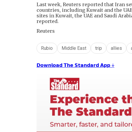
Last week, Reuters reported that Iran set
countries, including Kuwait and the UAE.
sites in Kuwait, the UAE and Saudi Arab
reported.
Reuters
Rubio
Middle East
trip
allies
𝗗𝗼𝘄𝗻𝗹𝗼𝗮𝗱 𝗧𝗵𝗲 𝗦𝘁𝗮𝗻𝗱𝗮𝗿𝗱 𝗔𝗽𝗽 ↓