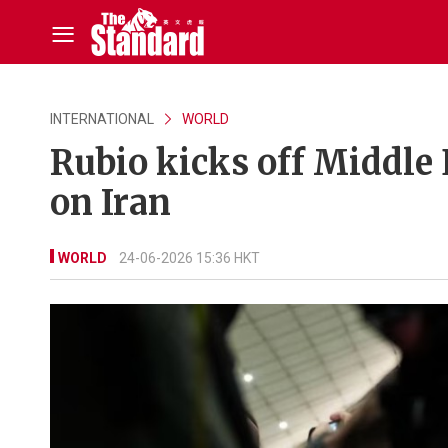
INTERNATIONAL
WORLD
Rubio kicks off Middle 
on Iran
WORLD
24-06-2026 15:36 HKT