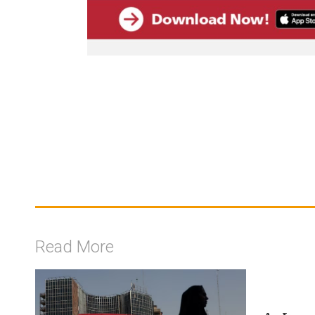
Read More