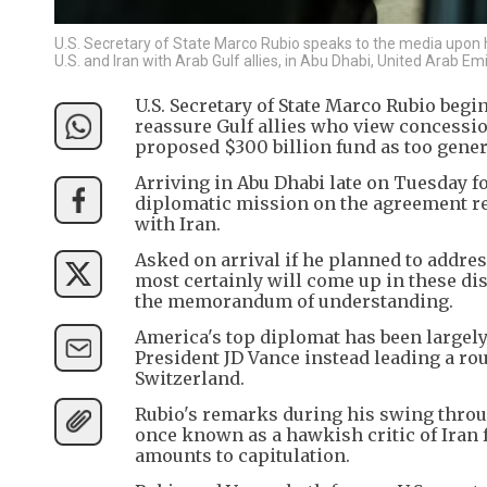
U.S. Secretary of State Marco Rubio speaks to the media upon hi
U.S. and Iran with Arab Gulf allies, in Abu Dhabi, United Arab 
U.S. Secretary of State Marco Rubio begi
reassure Gulf allies who view concessio
proposed $300 billion fund as too genero
Arriving in Abu Dhabi late on Tuesday for
diplomatic mission on the agreement rea
with Iran.
Asked on arrival if he planned to address
most certainly will come up in these di
the memorandum of understanding.
America's top diplomat has been largely
President JD Vance instead leading a ro
Switzerland.
Rubio's remarks during his swing throug
once known as a hawkish critic of Iran
amounts to capitulation.