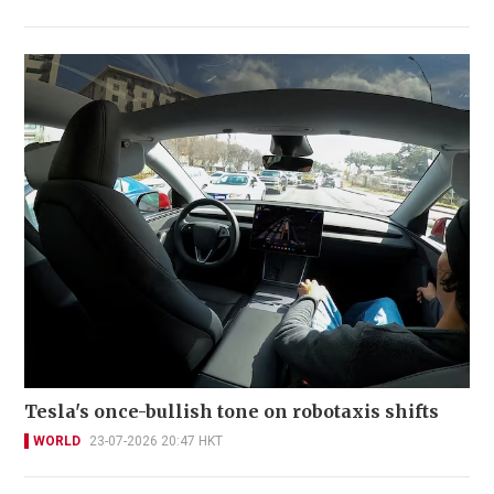
Tesla's once-bullish tone on robotaxis shifts
WORLD
23-07-2026 20:47 HKT