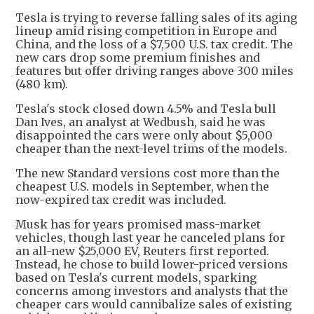
Tesla is trying to reverse falling sales of its aging
lineup amid rising competition in Europe and
China, and the loss of a $7,500 U.S. tax credit. The
new cars drop some premium finishes and
features but offer driving ranges above 300 miles
(480 km).
Tesla's stock closed down 4.5% and Tesla bull
Dan Ives, an analyst at Wedbush, said he was
disappointed the cars were only about $5,000
cheaper than the next-level trims of the models.
The new Standard versions cost more than the
cheapest U.S. models in September, when the
now-expired tax credit was included.
Musk has for years promised mass-market
vehicles, though last year he canceled plans for
an all-new $25,000 EV, Reuters first reported.
Instead, he chose to build lower-priced versions
based on Tesla's current models, sparking
concerns among investors and analysts that the
cheaper cars would cannibalize sales of existing