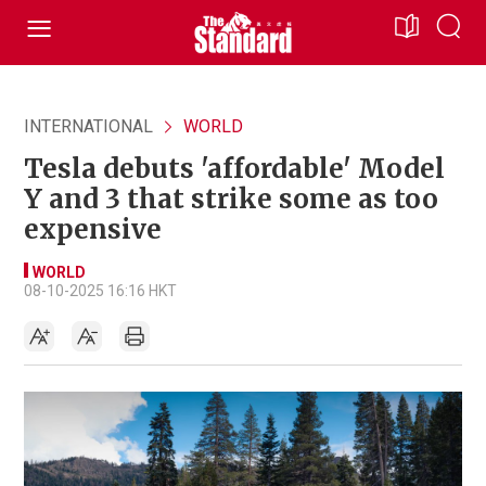
INTERNATIONAL
WORLD
Tesla debuts 'affordable' Model
Y and 3 that strike some as too
expensive
WORLD
08-10-2025 16:16 HKT