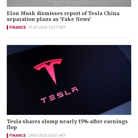
Elon Musk dismisses report of Tesla China
separation plans as ‘Fake News’
FINANCE
31-07-2026 14:17 HKT
Tesla shares slump nearly 15% after earnings
flop
FINANCE
24-07-2026 04:51 HKT