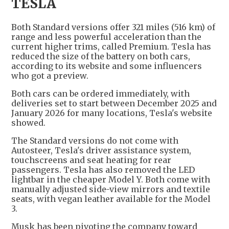
TESLA
Both Standard versions offer 321 miles (516 km) of
range and less powerful acceleration than the
current higher trims, called Premium. Tesla has
reduced the size of the battery on both cars,
according to its website and some influencers
who got a preview.
Both cars can be ordered immediately, with
deliveries set to start between December 2025 and
January 2026 for many locations, Tesla's website
showed.
The Standard versions do not come with
Autosteer, Tesla's driver assistance system,
touchscreens and seat heating for rear
passengers. Tesla has also removed the LED
lightbar in the cheaper Model Y. Both come with
manually adjusted side-view mirrors and textile
seats, with vegan leather available for the Model
3.
Musk has been pivoting the company toward