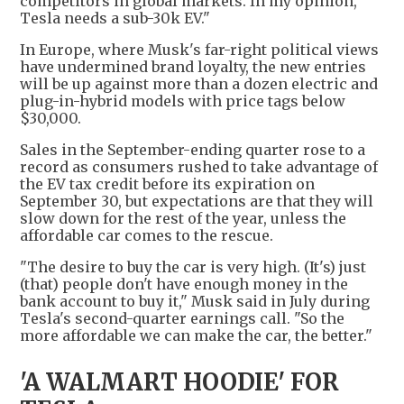
competitors in global markets. In my opinion,
Tesla needs a sub-30k EV."
In Europe, where Musk's far-right political views
have undermined brand loyalty, the new entries
will be up against more than a dozen electric and
plug-in-hybrid models with price tags below
$30,000.
Sales in the September-ending quarter rose to a
record as consumers rushed to take advantage of
the EV tax credit before its expiration on
September 30, but expectations are that they will
slow down for the rest of the year, unless the
affordable car comes to the rescue.
"The desire to buy the car is very high. (It's) just
(that) people don't have enough money in the
bank account to buy it," Musk said in July during
Tesla's second-quarter earnings call. "So the
more affordable we can make the car, the better."
'A WALMART HOODIE' FOR