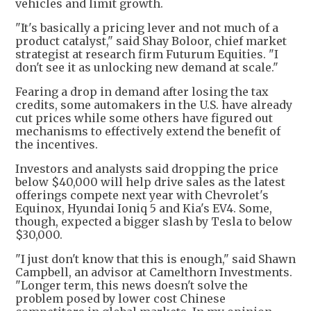
vehicles and limit growth.
"It's basically a pricing lever and not much of a
product catalyst," said Shay Boloor, chief market
strategist at research firm Futurum Equities. "I
don't see it as unlocking new demand at scale."
Fearing a drop in demand after losing the tax
credits, some automakers in the U.S. have already
cut prices while some others have figured out
mechanisms to effectively extend the benefit of
the incentives.
Investors and analysts said dropping the price
below $40,000 will help drive sales as the latest
offerings compete next year with Chevrolet's
Equinox, Hyundai Ioniq 5 and Kia's EV4. Some,
though, expected a bigger slash by Tesla to below
$30,000.
"I just don't know that this is enough," said Shawn
Campbell, an advisor at Camelthorn Investments.
"Longer term, this news doesn't solve the
problem posed by lower cost Chinese