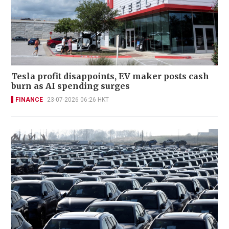
Tesla profit disappoints, EV maker posts cash
burn as AI spending surges
FINANCE
23-07-2026 06:26 HKT