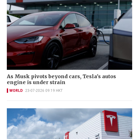
As Musk pivots beyond cars, Tesla's autos
engine is under strain
WORLD
23-07-2026 09:19 HKT