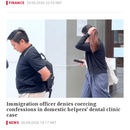
FINANCE
25-06-2026 22:03 HKT
Immigration officer denies coercing
confessions in domestic helpers’ dental clinic
case
NEWS
06-08-2026 18:17 HKT