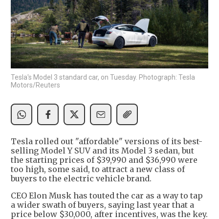
Tesla's Model 3 standard car, on Tuesday. Photograph: Tesla
Motors/Reuters
Tesla rolled out "affordable" versions of its best-
selling Model Y SUV and its Model 3 sedan, but
the starting prices of $39,990 and $36,990 were
too high, some said, to attract a new class of
buyers to the electric vehicle brand.
CEO Elon Musk has touted the car as a way to tap
a wider swath of buyers, saying last year that a
price below $30,000, after incentives, was the key.