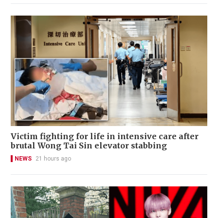
Victim fighting for life in intensive care after
brutal Wong Tai Sin elevator stabbing
NEWS
21 hours ago