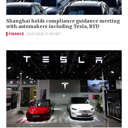
Shanghai holds compliance guidance meeting
with automakers including Tesla, BYD
FINANCE
22-07-2026 21:50 HKT