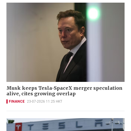
Musk keeps Tesla-SpaceX merger speculation
alive, cites growing overlap
FINANCE
23-07-2026 11:25 HKT