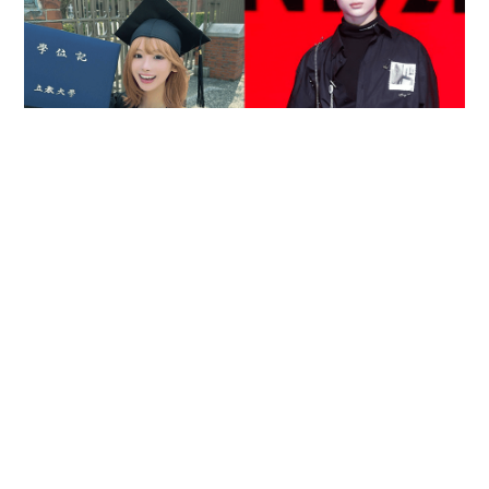
Reported death of ENHYPEN fan sparks debate
over cyberbullying and toxic fandom
SOCIAL BUZZ
05-08-2026 17:40 HKT
Contact Us
About Us
Terms of Use
Privacy Policy Statement