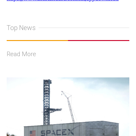
Top News
Read More