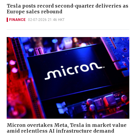
Tesla posts record second-quarter deliveries as
Europe sales rebound
FINANCE
02-07-2026 21:46 HKT
Micron overtakes Meta, Tesla in market value
amid relentless AI infrastructure demand