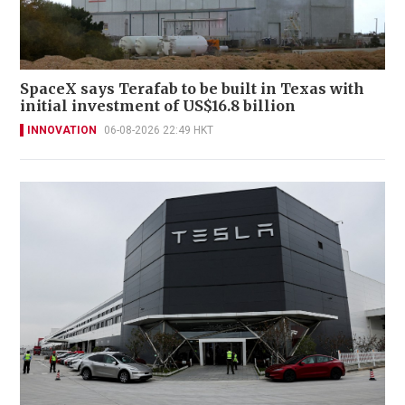
SpaceX says Terafab to be built in Texas with
initial investment of US$16.8 billion
INNOVATION
06-08-2026 22:49 HKT