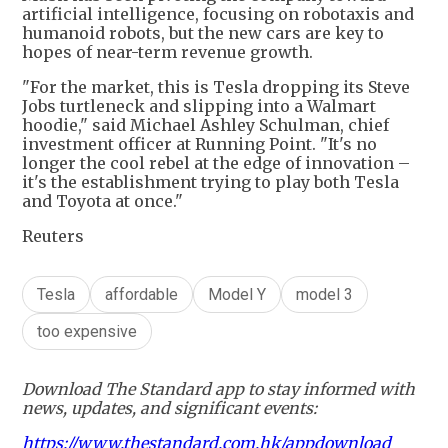
artificial intelligence, focusing on robotaxis and
humanoid robots, but the new cars are key to
hopes of near-term revenue growth.
"For the market, this is Tesla dropping its Steve
Jobs turtleneck and slipping into a Walmart
hoodie," said Michael Ashley Schulman, chief
investment officer at Running Point. "It's no
longer the cool rebel at the edge of innovation –
it's the establishment trying to play both Tesla
and Toyota at once."
Reuters
Tesla
affordable
Model Y
model 3
too expensive
Download The Standard app to stay informed with
news, updates, and significant events:
https://www.thestandard.com.hk/appdownload