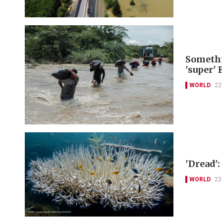
Somethi
'super' 
WORLD
22
'Dread':
WORLD
22