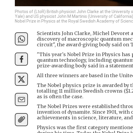
Photos of (LtoR) British physicist John Clarke at the University 
Yale) and US physicist John M Martinis (University of Californi
Nobel Prize in Physics at the Royal Swedish Academy of Scien
Scientists John Clarke, Michel Devoret 
discovery of macroscopic quantum mecha
circuit", the award-giving body said on 
"This year's Nobel Prize in Physics has
quantum technology, including quantum
prize-awarding body said in a statement
All three winners are based in the United
The Nobel physics prize is awarded by 
totalling 11 million Swedish crowns ($1.
as is often the case.
The Nobel Prizes were established throu
invention of dynamite. Since 1901, with
achievements in science, literature, and
Physics was the first category mentioned
during his time. Today, the Nobel Prize