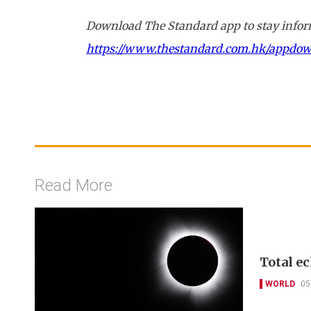
Download The Standard app to stay inform
https://www.thestandard.com.hk/appdo
Read More
Total ec
WORLD
05