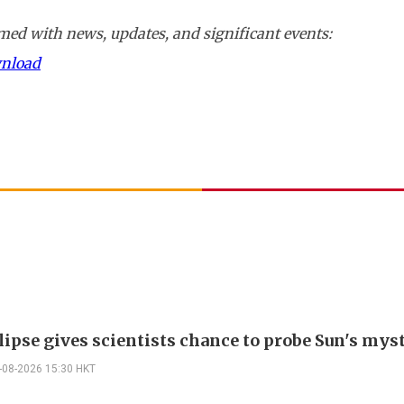
ed with news, updates, and significant events:
wnload
lipse gives scientists chance to probe Sun's mys
-08-2026 15:30 HKT