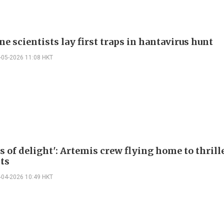
e scientists lay first traps in hantavirus hunt
-05-2026 11:08 HKT
s of delight': Artemis crew flying home to thril
sts
-04-2026 10:49 HKT