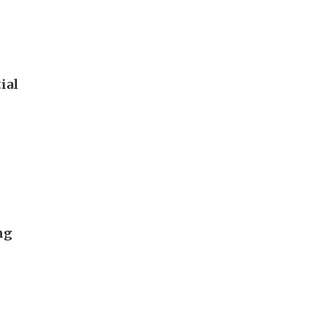
ial
ng