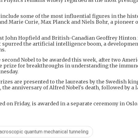
include some of the most influential figures in the hist
 and Marie Curie, Max Planck and Niels Bohr, a pioneer o
tist John Hopfield and British-Canadian Geoffrey Hinton 
spurred the artificial intelligence boom, a developmen
ns.
he second Nobel to be awarded this week, after two Amer
e prize for breakthroughs in understanding the immun
dnesday.
izes are presented to the laureates by the Swedish king
he anniversary of Alfred Nobel's death, followed by a l
d on Friday, is awarded in a separate ceremony in Oslo
acroscopic quantum mechanical tunneling