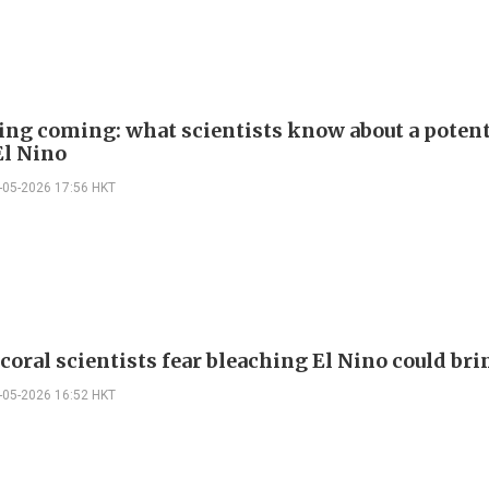
ng coming: what scientists know about a potent
El Nino
-05-2026 17:56 HKT
 coral scientists fear bleaching El Nino could bri
-05-2026 16:52 HKT