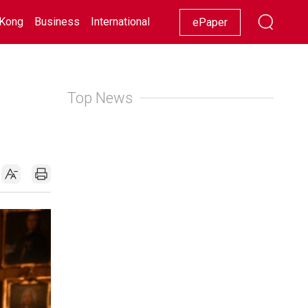
Kong
Business
International
Racing
Lifestyle
Showbiz
ePaper
Top News