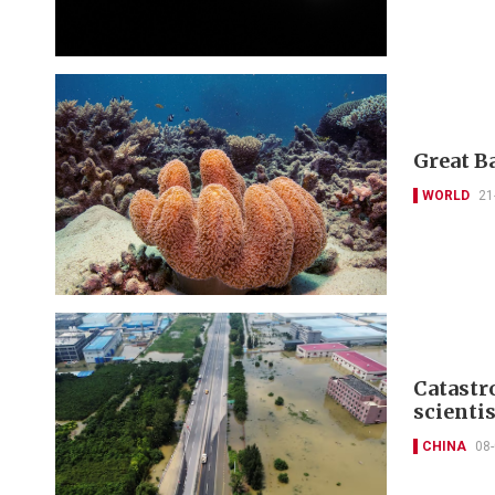
Great Ba
WORLD
21
Catastro
scienti
CHINA
08