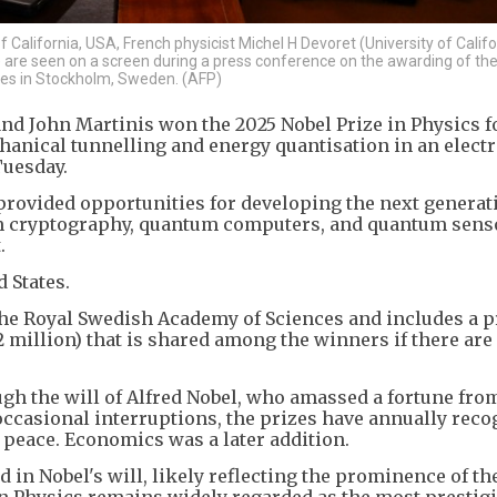
of California, USA, French physicist Michel H Devoret (University of Calif
a) are seen on a screen during a press conference on the awarding of th
ces in Stockholm, Sweden. (AFP)
and John Martinis won the 2025 Nobel Prize in Physics f
nical tunnelling and energy quantisation in an electr
Tuesday.
 provided opportunities for developing the next generat
 cryptography, quantum computers, and quantum senso
.
 States.
the Royal Swedish Academy of Sciences and includes a 
2 million) that is shared among the winners if there are 
gh the will of Alfred Nobel, who amassed a fortune fro
 occasional interruptions, the prizes have annually rec
 peace. Economics was a later addition.
 in Nobel's will, likely reflecting the prominence of the
 in Physics remains widely regarded as the most prestig