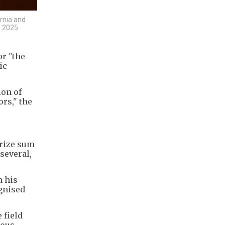
ornia and
e 2025
or "the
ic
ion of
rs," the
prize sum
several,
m his
ognised
 field
ious