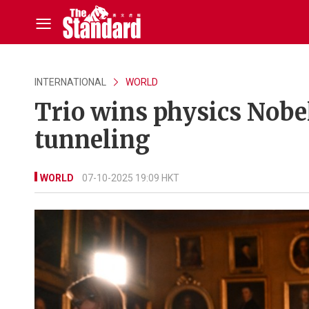
INTERNATIONAL
WORLD
Trio wins physics Nobe
tunneling
WORLD
07-10-2025 19:09 HKT