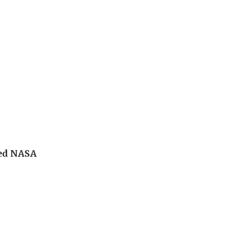
led NASA