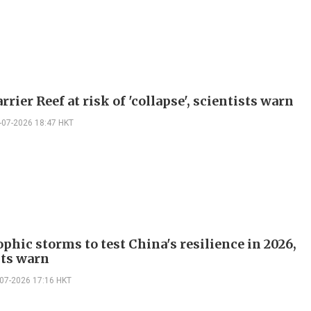
rrier Reef at risk of 'collapse', scientists warn
-07-2026 18:47 HKT
phic storms to test China's resilience in 2026,
sts warn
-07-2026 17:16 HKT