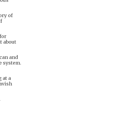
ory of
f
for
t about
ican and
e system.
 at a
avish
.