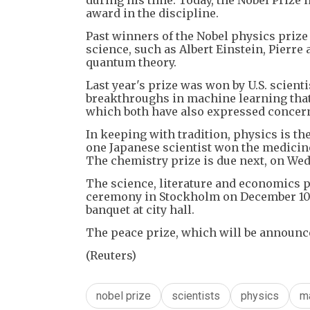
award in the discipline.
Past winners of the Nobel physics prize 
science, such as Albert Einstein, Pierre
quantum theory.
Last year's prize was won by U.S. scien
breakthroughs in machine learning that 
which both have also expressed concer
In keeping with tradition, physics is t
one Japanese scientist won the medicin
The chemistry prize is due next, on We
The science, literature and economics pr
ceremony in Stockholm on December 10, t
banquet at city hall.
The peace prize, which will be announce
(Reuters)
nobel prize
scientists
physics
m