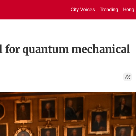
City Voices
Trending
Hong 
l for quantum mechanical