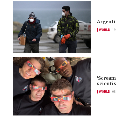
Argentin
WORLD
19
'Scream
scienti
WORLD
08