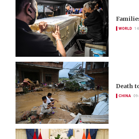
Families
WORLD
14
Death to
CHINA
09