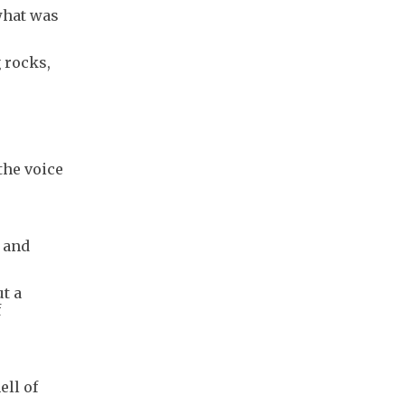
 what was
 rocks,
the voice
 and
t a
f
ell of