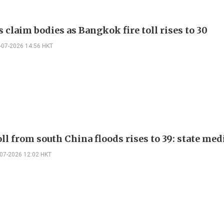
 claim bodies as Bangkok fire toll rises to 30
-07-2026 14:56 HKT
ll from south China floods rises to 39: state med
-07-2026 12:02 HKT