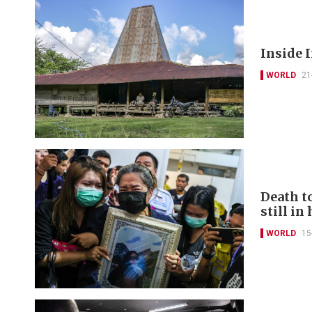
Inside I
WORLD
21
Death to
still in
WORLD
15