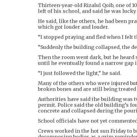
Thirteen-year-old Rizalul Qoib, one of 1
left of his school, and said he was lucky
He said, like the others, he had been p
which got louder and louder.
“I stopped praying and fled when I felt t
“Suddenly the building collapsed, the deb
Then the room went dark, but he heard 
until he eventually found a narrow gap i
“I just followed the light,” he said.
Many of the others who were injured bu
broken bones and are still being treated 
Authorities have said the building was 
permit. Police said the old building’s f
concrete and collapsed during the pour
School officials have not yet commented
Crews worked in the hot sun Friday to b
decomposing bodies as a grim reminder