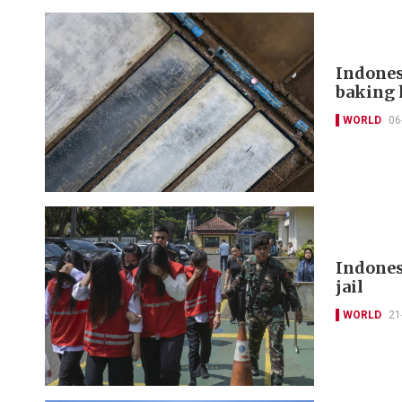
Indones
baking 
WORLD
06
Indonesi
jail
WORLD
21