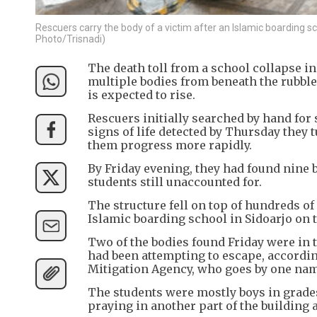
Rescuers carry the body of a victim after an Islamic boarding sch
Photo/Trisnadi)
The death toll from a school collapse in
multiple bodies from beneath the rubble
is expected to rise.
Rescuers initially searched by hand for
signs of life detected by Thursday the
them progress more rapidly.
By Friday evening, they had found nine b
students still unaccounted for.
The structure fell on top of hundreds of
Islamic boarding school in Sidoarjo on t
Two of the bodies found Friday were in t
had been attempting to escape, accordin
Mitigation Agency, who goes by one na
The students were mostly boys in grades
praying in another part of the building