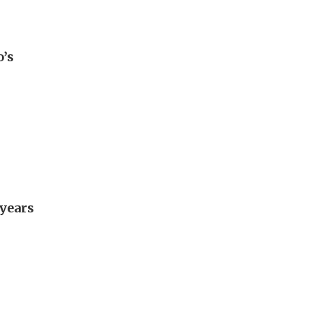
o’s
 years