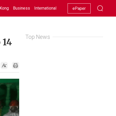
Kong
Business
International
Racing
Lifestyle
Showbiz
ePaper
Top News
 14