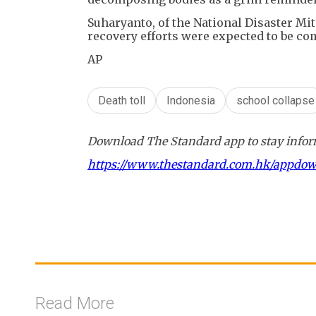
Suharyanto, of the National Disaster Mit
recovery efforts were expected to be com
AP
Death toll
Indonesia
school collapse
Download The Standard app to stay inform
https://www.thestandard.com.hk/appdo
Read More