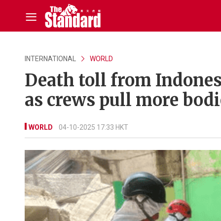
INTERNATIONAL
WORLD
Death toll from Indonesi
as crews pull more bodi
WORLD
04-10-2025 17:33 HKT