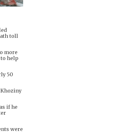
led
ath toll
no more
 to help
rly 50
l Khoziny
as if he
ter
ents were