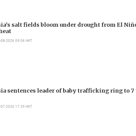
ia’s salt fields bloom under drought from El Niñ
heat
-08-2026 09:06 HKT
a sentences leader of baby trafficking ring to 7
-07-2026 17:29 HKT