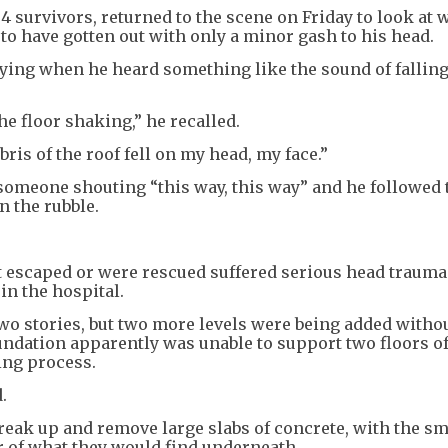
04 survivors, returned to the scene on Friday to look at
 to have gotten out with only a minor gash to his head.
raying when he heard something like the sound of falling
he floor shaking,” he recalled.
ris of the roof fell on my head, my face.”
someone shouting “this way, this way” and he followed 
n the rubble.
t escaped or were rescued suffered serious head trauma
in the hospital.
two stories, but two more levels were being added withou
oundation apparently was unable to support two floors o
ing process.
.
reak up and remove large slabs of concrete, with the sm
 of what they would find underneath.