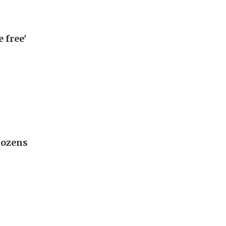
 free'
 dozens