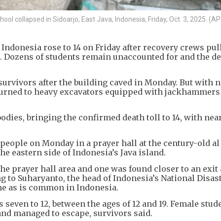
ool collapsed in Sidoarjo, East Java, Indonesia, Friday, Oct. 3, 2025. (AP
 Indonesia rose to 14 on Friday after recovery crews pul
. Dozens of students remain unaccounted for and the de
 survivors after the building caved in Monday. But with 
y turned to heavy excavators equipped with jackhammers
odies, bringing the confirmed death toll to 14, with nea
 people on Monday in a prayer hall at the century-old a
he eastern side of Indonesia’s Java island.
he prayer hall area and one was found closer to an exit 
g to Suharyanto, the head of Indonesia’s National Disas
me as is common in Indonesia.
 seven to 12, between the ages of 12 and 19. Female stud
 and managed to escape, survivors said.