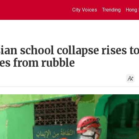
City Voices
Trending
Hong 
an school collapse rises to
es from rubble