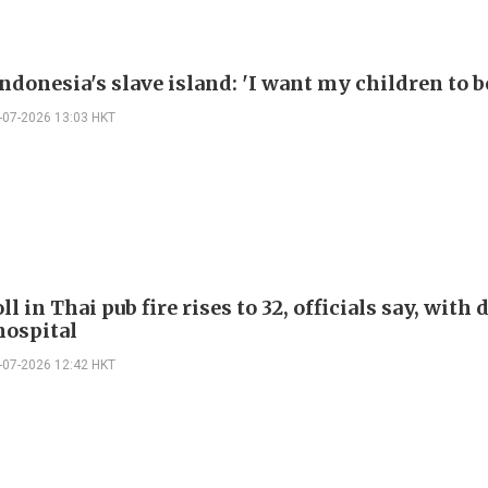
ndonesia's slave island: 'I want my children to be
-07-2026 13:03 HKT
ll in Thai pub fire rises to 32, officials say, with
 hospital
-07-2026 12:42 HKT