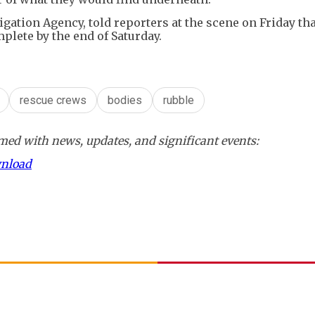
igation Agency, told reporters at the scene on Friday tha
plete by the end of Saturday.
rescue crews
bodies
rubble
ed with news, updates, and significant events:
wnload