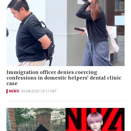
Immigration officer denies coercing
confessions in domestic helpers’ dental clinic
case
NEWS
06-08-2026 18:17 HKT