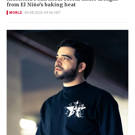
from El Niño’s baking heat
WORLD
06-08-2026 09:06 HKT