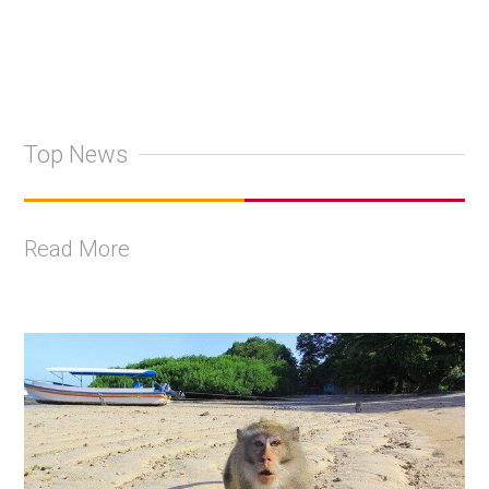
Top News
Read More