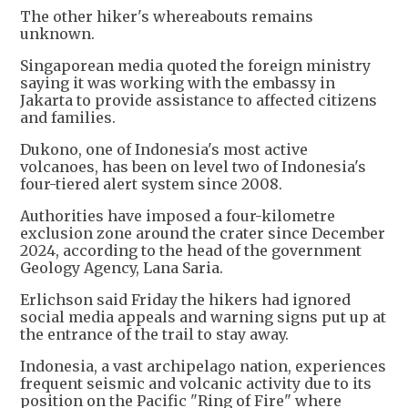
The other hiker's whereabouts remains
unknown.
Singaporean media quoted the foreign ministry
saying it was working with the embassy in
Jakarta to provide assistance to affected citizens
and families.
Dukono, one of Indonesia's most active
volcanoes, has been on level two of Indonesia's
four-tiered alert system since 2008.
Authorities have imposed a four-kilometre
exclusion zone around the crater since December
2024, according to the head of the government
Geology Agency, Lana Saria.
Erlichson said Friday the hikers had ignored
social media appeals and warning signs put up at
the entrance of the trail to stay away.
Indonesia, a vast archipelago nation, experiences
frequent seismic and volcanic activity due to its
position on the Pacific "Ring of Fire" where