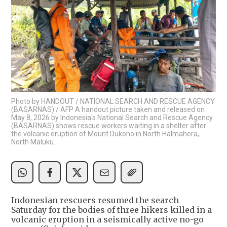
Photo by HANDOUT / NATIONAL SEARCH AND RESCUE AGENCY
(BASARNAS) / AFP A handout picture taken and released on
May 8, 2026 by Indonesia's National Search and Rescue Agency
(BASARNAS) shows rescue workers waiting in a shelter after
the volcanic eruption of Mount Dukono in North Halmahera,
North Maluku.
Indonesian rescuers resumed the search
Saturday for the bodies of three hikers killed in a
volcanic eruption in a seismically active no-go