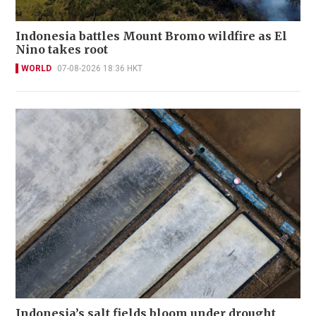
Indonesia battles Mount Bromo wildfire as El
Nino takes root
WORLD
07-08-2026 18:36 HKT
Indonesia’s salt fields bloom under drought