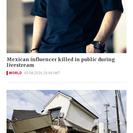
Mexican influencer killed in public during
livestream
WORLD
05-08-2026 20:06 HKT