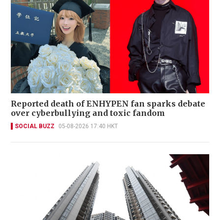
Reported death of ENHYPEN fan sparks debate
over cyberbullying and toxic fandom
SOCIAL BUZZ
05-08-2026 17:40 HKT