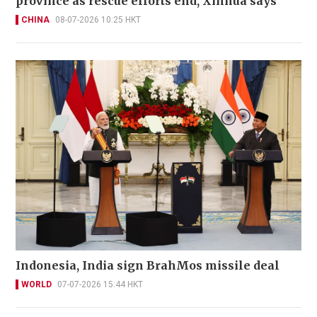
province as rescue efforts end, Xinhua says
CHINA
08-07-2026 10:25 HKT
Indonesia, India sign BrahMos missile deal
WORLD
07-07-2026 15:44 HKT