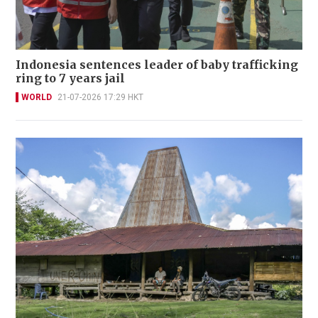
Indonesia sentences leader of baby trafficking
ring to 7 years jail
WORLD
21-07-2026 17:29 HKT