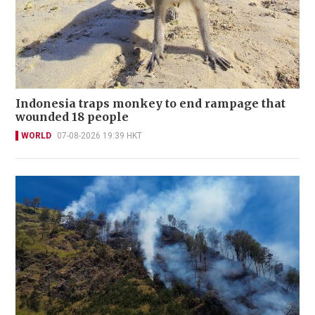
Indonesia traps monkey to end rampage that
wounded 18 people
WORLD
07-08-2026 19:39 HKT