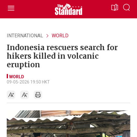
INTERNATIONAL
WORLD
Indonesia rescuers search for
hikers killed in volcanic
eruption
WORLD
09-05-2026 19:50 HKT