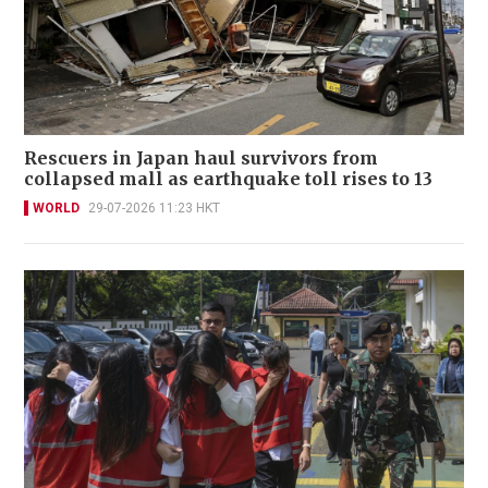
Rescuers in Japan haul survivors from
collapsed mall as earthquake toll rises to 13
WORLD
29-07-2026 11:23 HKT