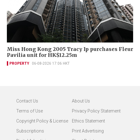
Miss Hong Kong 2005 Tracy Ip purchases Fleur
Pavilia unit for HK$12.25m
PROPERTY
06-08-2026 17:06 HKT
Contact Us
About Us
Terms of Use
Privacy Policy Statement
Copyright Policy & License
Ethics Statement
Subscriptions
Print Advertising