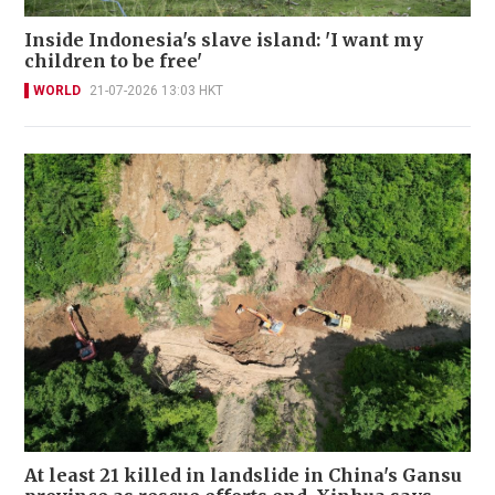
Inside Indonesia's slave island: 'I want my
children to be free'
WORLD
21-07-2026 13:03 HKT
At least 21 killed in landslide in China's Gansu