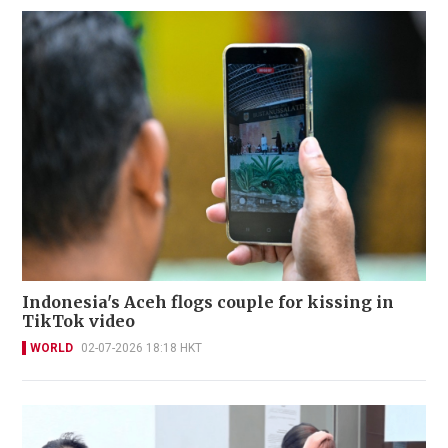
Indonesia's Aceh flogs couple for kissing in
TikTok video
WORLD
02-07-2026 18:18 HKT