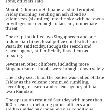
zone, officials said.
Mount Dukono on Halmahera island erupted
Friday morning, sending an ash cloud 10
kilometres (six miles) into the sky, with no towns
or villages near enough to face any immediate
threat.
The eruption killed two Singaporean and one
Indonesian hiker, local police chief Erlichson
Pasaribu said Friday, though the search and
rescue agency still officially lists them as
missing.
Seventeen other climbers, including more
Singaporean nationals, were brought down safely.
The risky search for the bodies was called off late
Friday as the volcano continued rumbling,
according to search and rescue agency official
Iwan Ramdani.
The operation resumed Saturday with more than
100 rescuers, including police officers and
soldiers aided by drones, even as conditions