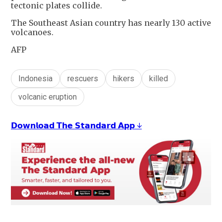
tectonic plates collide.
The Southeast Asian country has nearly 130 active
volcanoes.
AFP
Indonesia
rescuers
hikers
killed
volcanic eruption
𝗗𝗼𝘄𝗻𝗹𝗼𝗮𝗱 𝗧𝗵𝗲 𝗦𝘁𝗮𝗻𝗱𝗮𝗿𝗱 𝗔𝗽𝗽 ↓