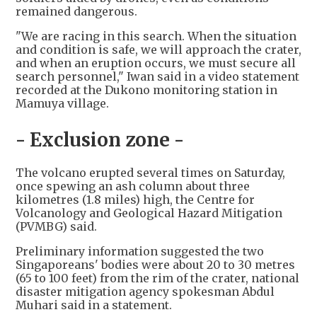
remained dangerous.
"We are racing in this search. When the situation
and condition is safe, we will approach the crater,
and when an eruption occurs, we must secure all
search personnel," Iwan said in a video statement
recorded at the Dukono monitoring station in
Mamuya village.
- Exclusion zone -
The volcano erupted several times on Saturday,
once spewing an ash column about three
kilometres (1.8 miles) high, the Centre for
Volcanology and Geological Hazard Mitigation
(PVMBG) said.
Preliminary information suggested the two
Singaporeans' bodies were about 20 to 30 metres
(65 to 100 feet) from the rim of the crater, national
disaster mitigation agency spokesman Abdul
Muhari said in a statement.