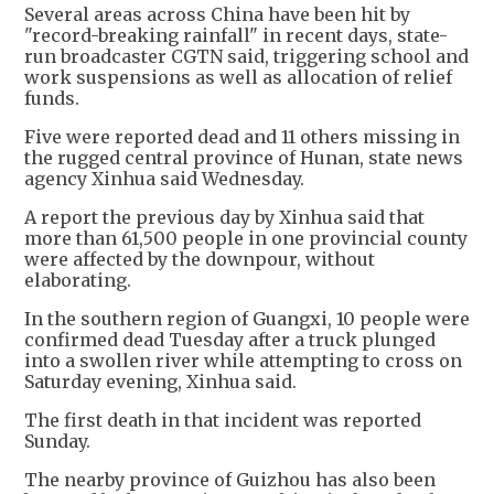
Several areas across China have been hit by
"record-breaking rainfall" in recent days, state-
run broadcaster CGTN said, triggering school and
work suspensions as well as allocation of relief
funds.
Five were reported dead and 11 others missing in
the rugged central province of Hunan, state news
agency Xinhua said Wednesday.
A report the previous day by Xinhua said that
more than 61,500 people in one provincial county
were affected by the downpour, without
elaborating.
In the southern region of Guangxi, 10 people were
confirmed dead Tuesday after a truck plunged
into a swollen river while attempting to cross on
Saturday evening, Xinhua said.
The first death in that incident was reported
Sunday.
The nearby province of Guizhou has also been