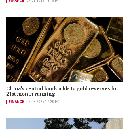
FINANCE
07-08-2026 18:15 HKT
China's central bank adds to gold reserves for
21st month running
FINANCE
07-08-2026 17:20 HKT