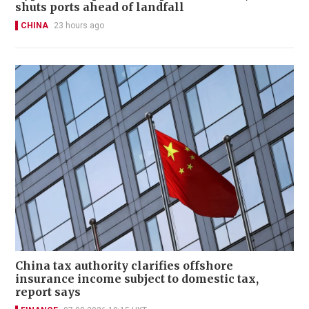
shuts ports ahead of landfall
CHINA
23 hours ago
China tax authority clarifies offshore
insurance income subject to domestic tax,
report says