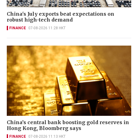
China's July exports beat expectations on
robust high-tech demand
FINANCE
07-08-2026 11:28 HKT
China’s central bank boosting gold reserves in
Hong Kong, Bloomberg says
FINANCE
07-08-2026 11:13 HKT