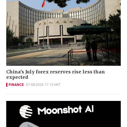
China's July forex reserves rise less than
expected
FINANCE
07-08-2026 17:13 HKT