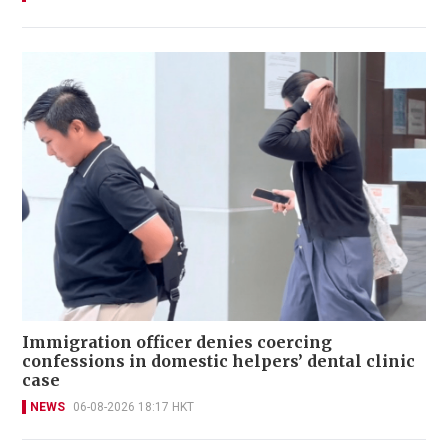
Immigration officer denies coercing
confessions in domestic helpers’ dental clinic
case
NEWS
06-08-2026 18:17 HKT