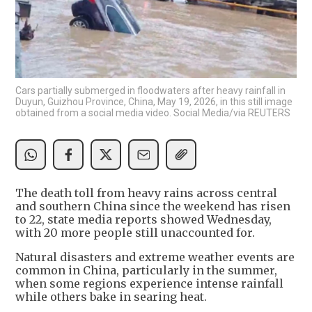
Cars partially submerged in floodwaters after heavy rainfall in
Duyun, Guizhou Province, China, May 19, 2026, in this still image
obtained from a social media video. Social Media/via REUTERS
The death toll from heavy rains across central
and southern China since the weekend has risen
to 22, state media reports showed Wednesday,
with 20 more people still unaccounted for.
Natural disasters and extreme weather events are
common in China, particularly in the summer,
when some regions experience intense rainfall
while others bake in searing heat.