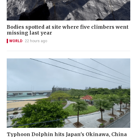
Bodies spotted at site where five climbers went
missing last year
WORLD
22 hours ago
Typhoon Dolphin hits Japan's Okinawa, China