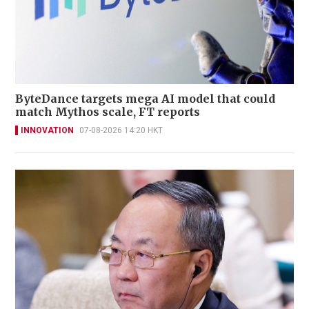
ByteDance targets mega AI model that could
match Mythos scale, FT reports
INNOVATION
07-08-2026 14:20 HKT