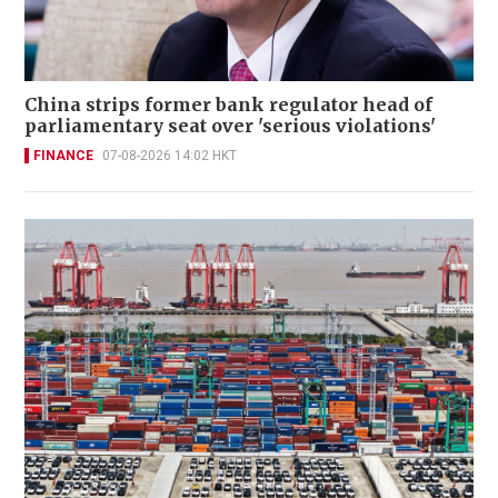
China strips former bank regulator head of
parliamentary seat over 'serious violations'
FINANCE
07-08-2026 14:02 HKT