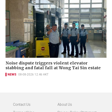
Noise dispute triggers violent elevator
stabbing and fatal fall at Wong Tai Sin estate
NEWS
08-08-2026 12:46 HKT
Contact Us
About Us