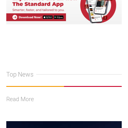
Top News
Read More