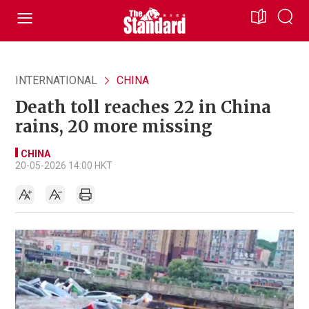
INTERNATIONAL
CHINA
Death toll reaches 22 in China
rains, 20 more missing
CHINA
20-05-2026 14:00 HKT