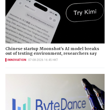
Chinese startup Moonshot's AI model breaks
out of testing environment, researchers say
INNOVATION
07-08-2026 16:45 HKT