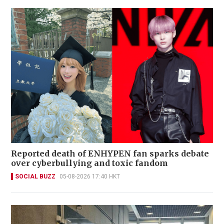
Reported death of ENHYPEN fan sparks debate
over cyberbullying and toxic fandom
SOCIAL BUZZ
05-08-2026 17:40 HKT