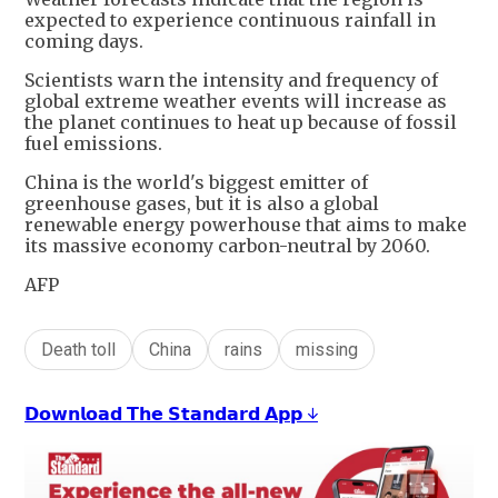
expected to experience continuous rainfall in
coming days.
Scientists warn the intensity and frequency of
global extreme weather events will increase as
the planet continues to heat up because of fossil
fuel emissions.
China is the world's biggest emitter of
greenhouse gases, but it is also a global
renewable energy powerhouse that aims to make
its massive economy carbon-neutral by 2060.
AFP
Death toll
China
rains
missing
𝗗𝗼𝘄𝗻𝗹𝗼𝗮𝗱 𝗧𝗵𝗲 𝗦𝘁𝗮𝗻𝗱𝗮𝗿𝗱 𝗔𝗽𝗽 ↓