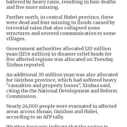
battered by heavy rains, resulting in four deaths
and five more missing.
Further north, in central Hubei province, three
were dead and four missing in floods caused by
torrential rains that also collapsed some
structures and severed communication to some
villages.
Government authorities allocated 120 million
yuan ($17.6 million) in disaster relief funds for
five affected regions was allocated on Tuesday,
Xinhua reported.
An additional 30 million yuan was also allocated
for Guizhou province, which had suffered heavy
"casualties and property losses", Xinhua said,
citing the the National Development and Reform
Commission.
Nearly 24,000 people were evacuated in affected
areas across Hunan, Guizhou and Hubei,
according to an AFP tally.
Weather forecasts indicate that the region is