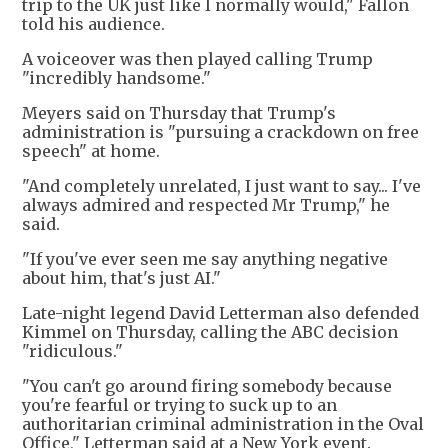
trip to the UK just like I normally would," Fallon
told his audience.
A voiceover was then played calling Trump
"incredibly handsome."
Meyers said on Thursday that Trump's
administration is "pursuing a crackdown on free
speech" at home.
"And completely unrelated, I just want to say... I've
always admired and respected Mr Trump," he
said.
"If you've ever seen me say anything negative
about him, that's just AI."
Late-night legend David Letterman also defended
Kimmel on Thursday, calling the ABC decision
"ridiculous."
"You can't go around firing somebody because
you're fearful or trying to suck up to an
authoritarian criminal administration in the Oval
Office," Letterman said at a New York event.