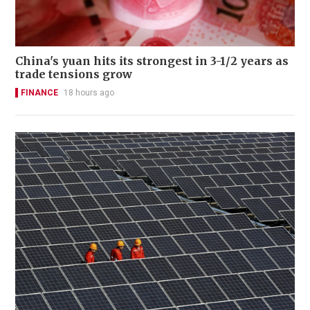
China's yuan hits its strongest in 3-1/2 years as
trade tensions grow
FINANCE
18 hours ago