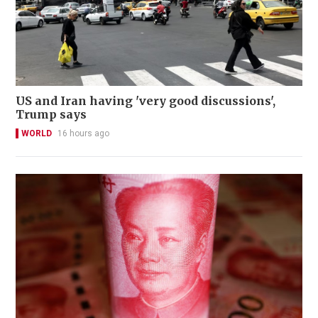
US and Iran having 'very good discussions',
Trump says
WORLD
16 hours ago