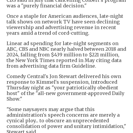
was a "purely financial decision."
Once a staple for American audiences, late-night
talk shows on network TV have seen declining
viewership and advertising revenue in recent
years amid a trend of cord-cutting.
Linear ad spending for late-night segments on
ABC, CBS and NBC nearly halved between 2018 and
2024, falling from $439 million to $221 million,
the New York Times reported in May citing data
from advertising data firm Guideline.
Comedy Central's Jon Stewart delivered his own
response to Kimmel's suspension, introduced
Thursday night as "your patriotically obedient
host" of the "all-new government-approved Daily
Show."
"Some naysayers may argue that this
administration's speech concerns are merely a
cynical ploy... to obscure an unprecedented
consolidation of power and unitary intimidation,"
Stewart said.