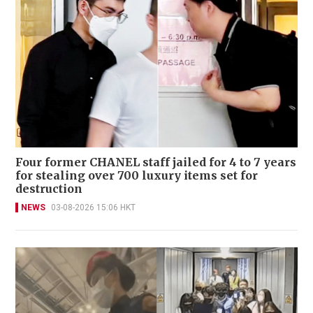
Four former CHANEL staff jailed for 4 to 7 years
for stealing over 700 luxury items set for
destruction
NEWS
03-08-2026 15:06 HKT