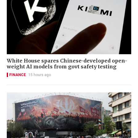
White House spares Chinese-developed open-
weight AI models from govt safety testing
FINANCE
15 hours ago