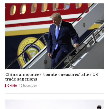
China announces 'countermeasures' after US
trade sanctions
CHINA
15 hours ago