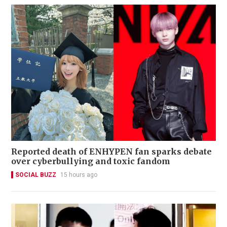
Reported death of ENHYPEN fan sparks debate
over cyberbullying and toxic fandom
SOCIAL BUZZ
15 hours ago