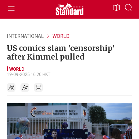
INTERNATIONAL
WORLD
US comics slam 'censorship'
after Kimmel pulled
WORLD
19-09-2025 16:20 HKT