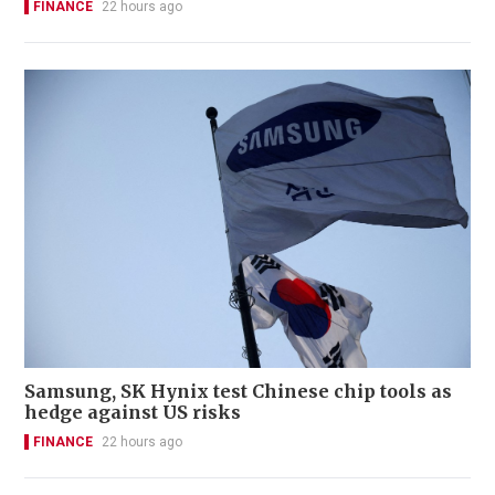
FINANCE
22 hours ago
Samsung, SK Hynix test Chinese chip tools as
hedge against US risks
FINANCE
22 hours ago