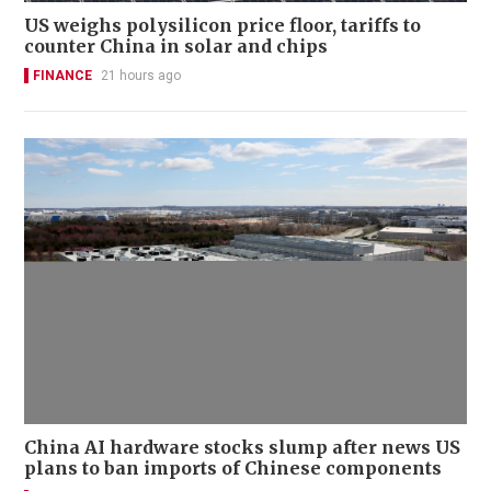
US weighs polysilicon price floor, tariffs to
counter China in solar and chips
FINANCE
21 hours ago
China AI hardware stocks slump after news US
plans to ban imports of Chinese components