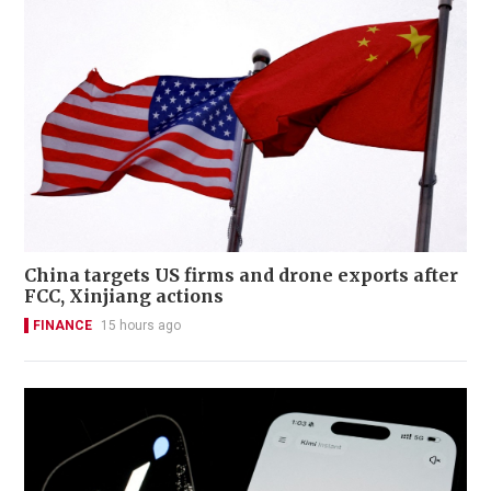
China targets US firms and drone exports after
FCC, Xinjiang actions
FINANCE
15 hours ago