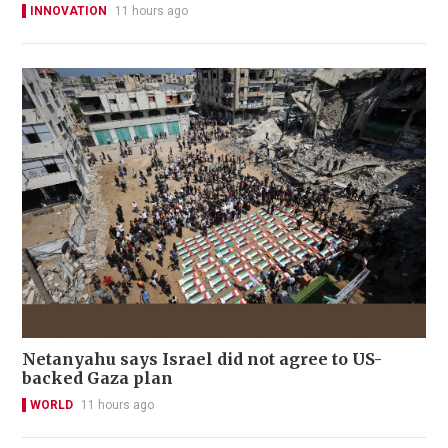
INNOVATION
11 hours ago
Netanyahu says Israel did not agree to US-
backed Gaza plan
WORLD
11 hours ago