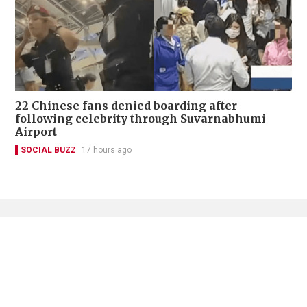
22 Chinese fans denied boarding after
following celebrity through Suvarnabhumi
Airport
SOCIAL BUZZ
17 hours ago
Contact Us
About Us
Terms of Use
Privacy Policy Statement
Copyright Policy & License
Ethics Statement
Subscriptions
Print Advertising