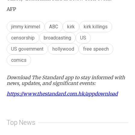
AFP
jimmy kimmel
ABC
kirk
kirk killings
censorship
broadcasting
US
US government
hollywood
free speech
comics
Download The Standard app to stay informed with
news, updates, and significant events:
https://www.thestandard.com.hk/appdownload
Top News