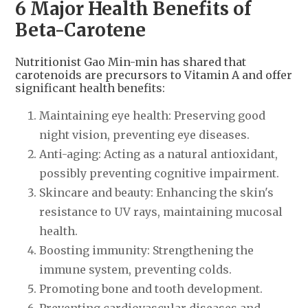
6 Major Health Benefits of
Beta-Carotene
Nutritionist Gao Min-min has shared that
carotenoids are precursors to Vitamin A and offer
significant health benefits:
Maintaining eye health: Preserving good
night vision, preventing eye diseases.
Anti-aging: Acting as a natural antioxidant,
possibly preventing cognitive impairment.
Skincare and beauty: Enhancing the skin's
resistance to UV rays, maintaining mucosal
health.
Boosting immunity: Strengthening the
immune system, preventing colds.
Promoting bone and tooth development.
Preventing cardiovascular diseases and