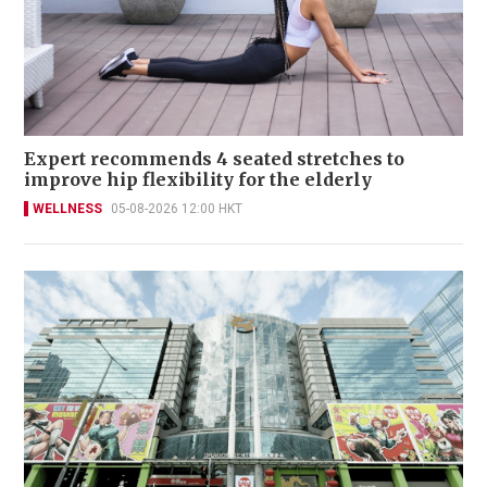
Expert recommends 4 seated stretches to
improve hip flexibility for the elderly
WELLNESS
05-08-2026 12:00 HKT