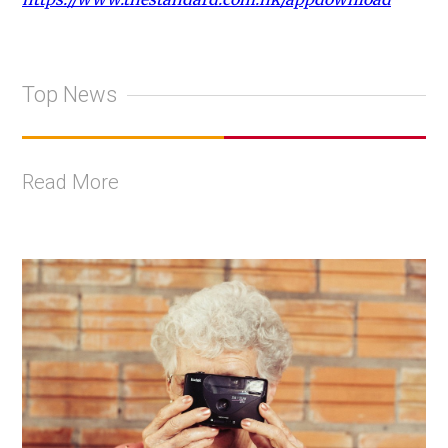
Top News
Read More