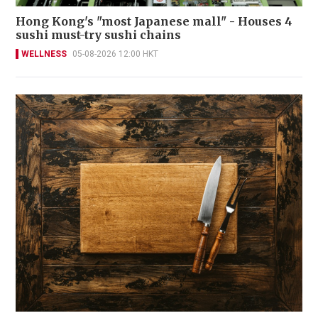
Hong Kong's "most Japanese mall" - Houses 4
sushi must-try sushi chains
WELLNESS
05-08-2026 12:00 HKT