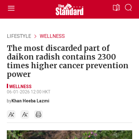
LIFESTYLE
WELLNESS
The most discarded part of
daikon radish contains 2300
times higher cancer prevention
power
WELLNESS
06-01-2026 12:00 HKT
by
Khan Heeba Lazmi