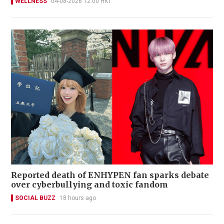
WELLNESS
04-08-2026 12:00 HKT
Reported death of ENHYPEN fan sparks debate
over cyberbullying and toxic fandom
SOCIAL BUZZ
18 hours ago