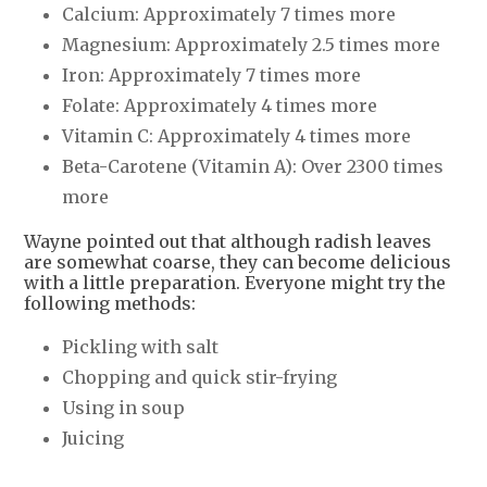
Calcium: Approximately 7 times more
Magnesium: Approximately 2.5 times more
Iron: Approximately 7 times more
Folate: Approximately 4 times more
Vitamin C: Approximately 4 times more
Beta-Carotene (Vitamin A): Over 2300 times
more
Wayne pointed out that although radish leaves
are somewhat coarse, they can become delicious
with a little preparation. Everyone might try the
following methods:
Pickling with salt
Chopping and quick stir-frying
Using in soup
Juicing