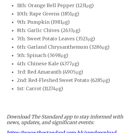
11th: Orange Bell Pepper (1231μg)
10th: Rape Greens (1851μg)
9th: Pumpkin (1981μg)
8th: Garlic Chives (2633μg)
7th: Sweet Potato Leaves (3523μg)
6th: Garland Chrysanthemum (3286μg)
5th: Spinach (3698μg)
4th: Chinese Kale (4377μg)
3rd: Red Amaranth (4905μg)
2nd: Red-Fleshed Sweet Potato (6285μg)
1st: Carrot (11274μg)
Download The Standard app to stay informed with
news, updates, and significant events:
https://www.thestandard.com.hk/appdownload