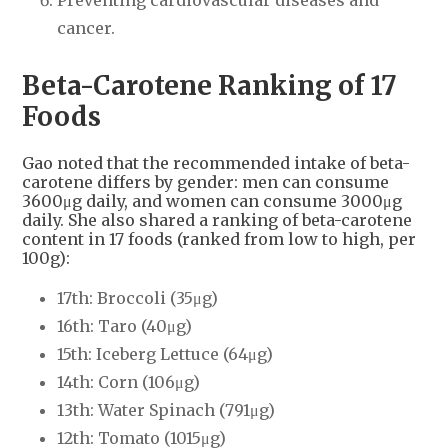
cancer.
Beta-Carotene Ranking of 17
Foods
Gao noted that the recommended intake of beta-
carotene differs by gender: men can consume
3600μg daily, and women can consume 3000μg
daily. She also shared a ranking of beta-carotene
content in 17 foods (ranked from low to high, per
100g):
17th: Broccoli (35μg)
16th: Taro (40μg)
15th: Iceberg Lettuce (64μg)
14th: Corn (106μg)
13th: Water Spinach (791μg)
12th: Tomato (1015μg)