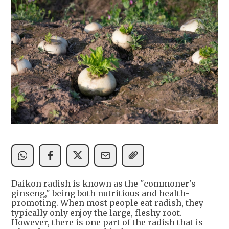
Daikon radish is known as the "commoner's
ginseng," being both nutritious and health-
promoting. When most people eat radish, they
typically only enjoy the large, fleshy root.
However, there is one part of the radish that is