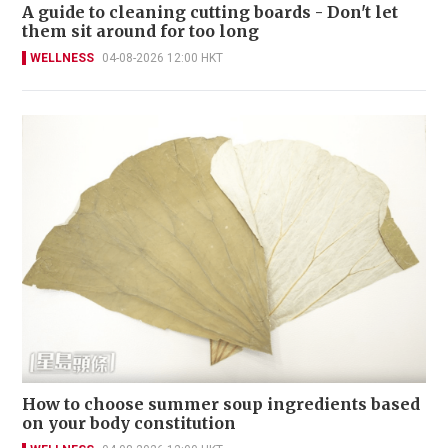
A guide to cleaning cutting boards - Don't let
them sit around for too long
WELLNESS
04-08-2026 12:00 HKT
How to choose summer soup ingredients based
on your body constitution