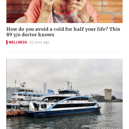
How do you avoid a cold for half your life? This
89 y/o doctor knows
WELLNESS
32 mins ago