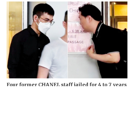
Four former CHANEL staff jailed for 4 to 7 years
for stealing over 700 luxury items set for
destruction
NEWS
03-08-2026 15:06 HKT