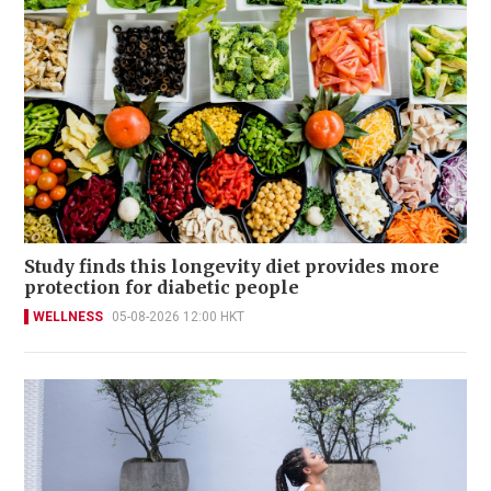
Study finds this longevity diet provides more
protection for diabetic people
WELLNESS
05-08-2026 12:00 HKT