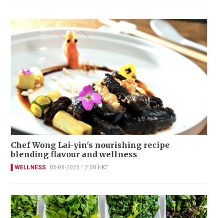
Chef Wong Lai-yin's nourishing recipe
blending flavour and wellness
WELLNESS
05-08-2026 12:00 HKT