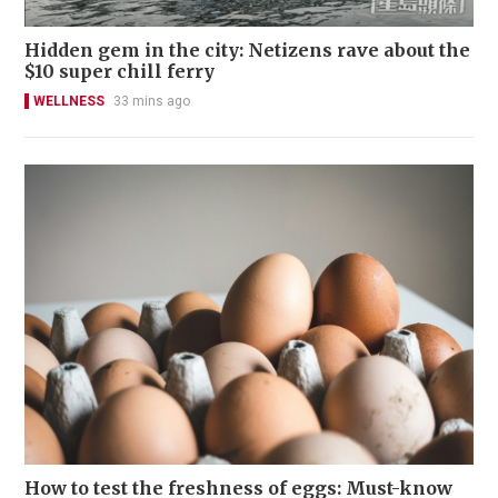
Hidden gem in the city: Netizens rave about the
$10 super chill ferry
WELLNESS
33 mins ago
How to test the freshness of eggs: Must-know