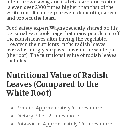
often thrown away, and its beta-carotene content
is even over 2300 times higher than that of the
white root! It can help prevent dementia, cancer,
and protect the heart.
Food safety expert Wayne recently shared on his
personal Facebook page that many people cut off
the radish leaves after buying the vegetable.
However, the nutrients in the radish leaves
overwhelmingly surpass those in the white part
(the root). The nutritional value of radish leaves
includes:
Nutritional Value of Radish
Leaves (Compared to the
White Root)
Protein: Approximately 5 times more
Dietary Fiber: 2 times more
Potassium: Approximately 1.5 times more