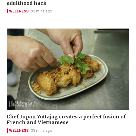
adulthood hack
WELLNESS
33 mins ago
Chef Inpan Yuttajag creates a perfect fusion of
French and Vietnamese
WELLNESS
33 mins ago