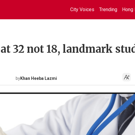
City Voices
Trending
Hong 
at 32 not 18, landmark stu
by
Khan Heeba Lazmi