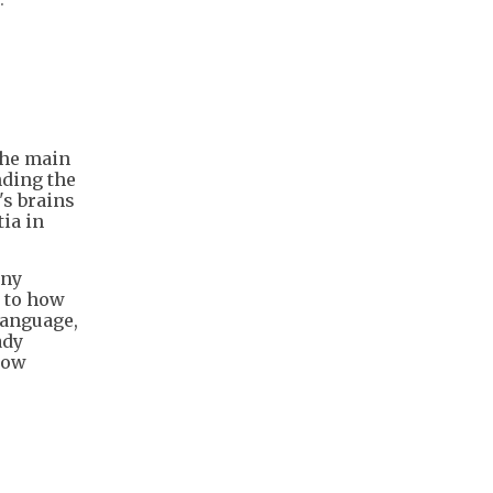
 the main
nding the
's brains
tia in
any
d to how
 language,
ady
how