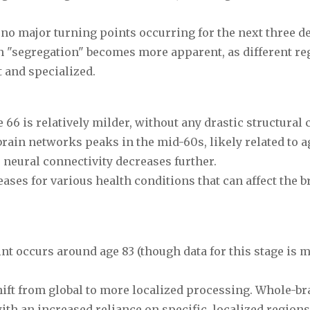
h no major turning points occurring for the next three d
 "segregation" becomes more apparent, as different re
 and specialized.
 66 is relatively milder, without any drastic structural
rain networks peaks in the mid-60s, likely related to a
 neural connectivity decreases further.
eases for various health conditions that can affect the b
int occurs around age 83 (though data for this stage is 
hift from global to more localized processing. Whole-br
ith an increased reliance on specific, localized regions