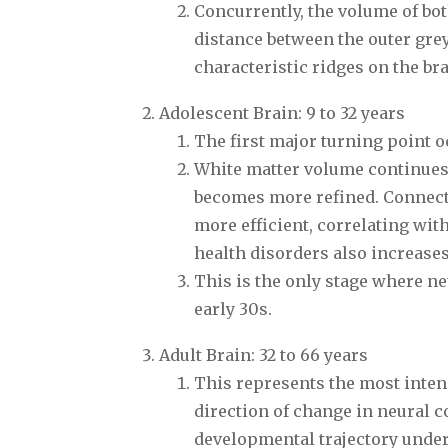
Concurrently, the volume of bot
distance between the outer grey
characteristic ridges on the brai
Adolescent Brain: 9 to 32 years
The first major turning point o
White matter volume continues
becomes more refined. Connect
more efficient, correlating wit
health disorders also increases
This is the only stage where ne
early 30s.
Adult Brain: 32 to 66 years
This represents the most intens
direction of change in neural c
developmental trajectory underg