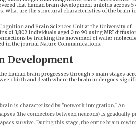
vered that human brain development unfolds across 5 d
. What are the structural characteristics of the brain i
Cognition and Brain Sciences Unit at the University of
ns of 3,802 individuals aged 0 to 90 using MRI diffusio
onnections by tracking the movement of water molecul
hed in the journal Nature Communications.
ain Development
of the human brain progresses through 5 main stages acr
etween birth and death where the brain undergoes signif
brain is characterized by "network integration." An
apses (the connectors between neurons) is gradually 
pses survive. During this stage, the entire brain rewire