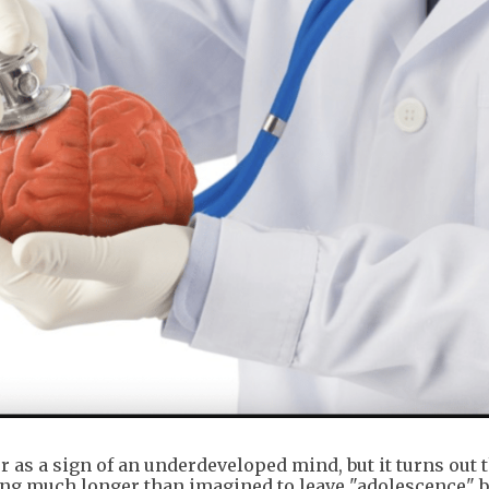
 as a sign of an underdeveloped mind, but it turns out t
taking much longer than imagined to leave "adolescence" 