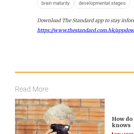
brain maturity
developmental stages
Download The Standard app to stay inform
https://www.thestandard.com.hk/appdo
Read More
How do y
knows