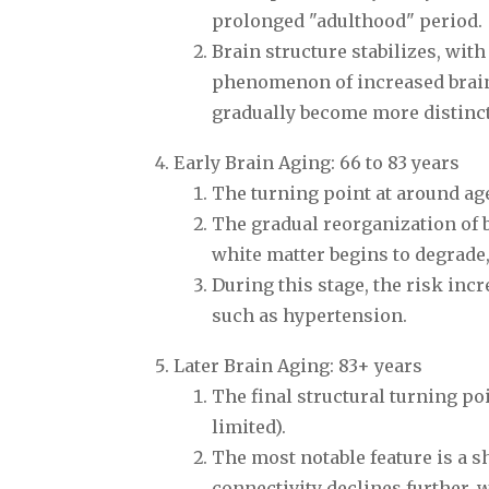
prolonged "adulthood" period.
Brain structure stabilizes, wit
phenomenon of increased brain
gradually become more distinct
Early Brain Aging: 66 to 83 years
The turning point at around age
The gradual reorganization of b
white matter begins to degrade,
During this stage, the risk incr
such as hypertension.
Later Brain Aging: 83+ years
The final structural turning po
limited).
The most notable feature is a s
connectivity declines further, w