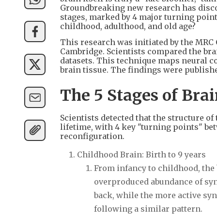
Groundbreaking new research has disco
stages, marked by 4 major turning points
childhood, adulthood, and old age?
This research was initiated by the MRC 
Cambridge. Scientists compared the brai
datasets. This technique maps neural c
brain tissue. The findings were publis
The 5 Stages of Br
Scientists detected that the structure 
lifetime, with 4 key "turning points" b
reconfiguration.
Childhood Brain: Birth to 9 years
From infancy to childhood, the 
overproduced abundance of syn
back, while the more active syna
following a similar pattern.