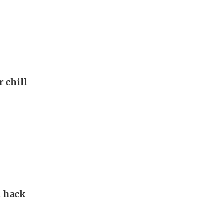
r chill
d hack