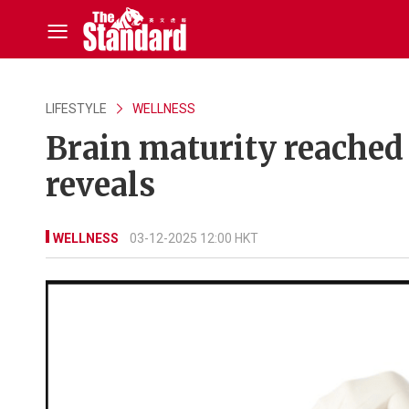
LIFESTYLE
WELLNESS
Brain maturity reached 
reveals
WELLNESS
03-12-2025 12:00 HKT