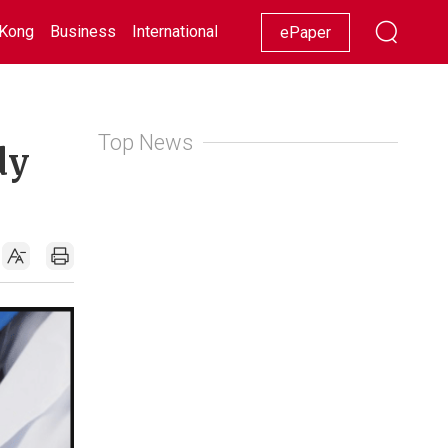
Kong
Business
International
Racing
Lifestyle
Showbiz
ePaper
Top News
dy