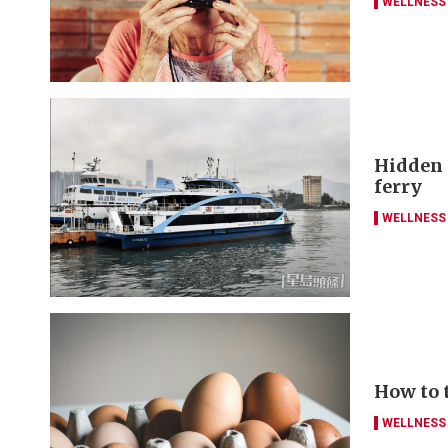
WELLNESS
Hidden g
ferry
WELLNESS
How to 
WELLNESS