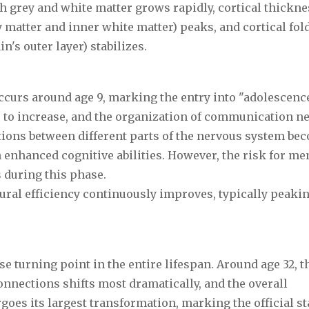
h grey and white matter grows rapidly, cortical thickne
 matter and inner white matter) peaks, and cortical fol
n's outer layer) stabilizes.
ccurs around age 9, marking the entry into "adolescence
 to increase, and the organization of communication n
ions between different parts of the nervous system be
h enhanced cognitive abilities. However, the risk for me
 during this phase.
ural efficiency continuously improves, typically peakin
e turning point in the entire lifespan. Around age 32, t
onnections shifts most dramatically, and the overall
oes its largest transformation, marking the official sta