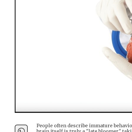
People often describe immature behavior
brain itself is truly a "late bloomer," 