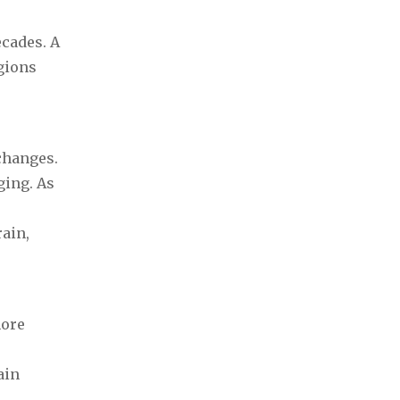
ecades. A
gions
 changes.
ging. As
rain,
more
ain
.