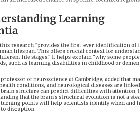
derstanding Learning
ntia
this research "provides the first-ever identification of
uman lifespan. This offers crucial context for understa
different life stages." It helps explain "why some people
ods, such as learning disabilities in childhood or demen
a professor of neuroscience at Cambridge, added that m
ealth conditions, and neurological diseases are linke
n brain structure can predict difficulties with attention,
ding that the brain's structural evolution is not a ste
t turning points will help scientists identify when and 
to disruption.