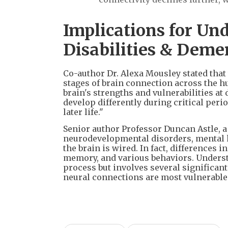
Implications for Un
Disabilities & Deme
Co-author Dr. Alexa Mousley stated that 
stages of brain connection across the h
brain's strengths and vulnerabilities at 
develop differently during critical peri
later life."
Senior author Professor Duncan Astle, 
neurodevelopmental disorders, mental h
the brain is wired. In fact, differences i
memory, and various behaviors. Understan
process but involves several significan
neural connections are most vulnerable 