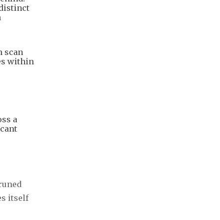
istinct
n
n scan
es within
oss a
icant
pruned
s itself