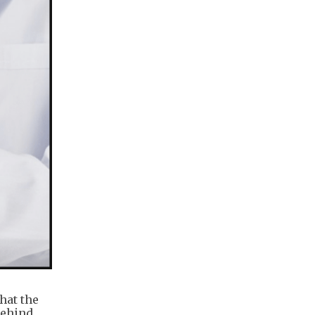
hat the
behind.