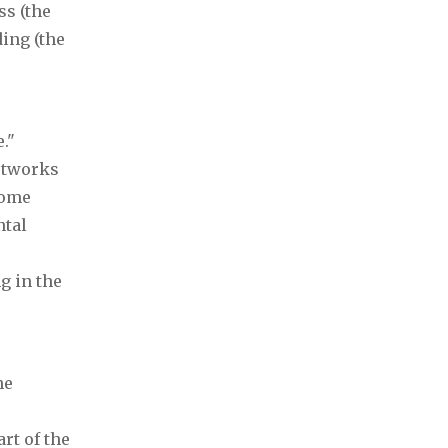
ss (the
ding (the
."
etworks
come
ntal
g in the
he
rt of the