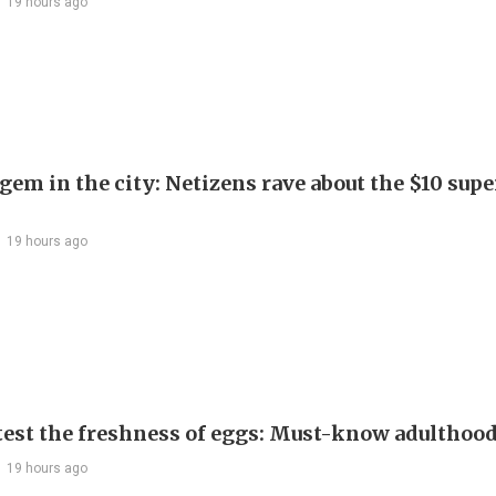
19 hours ago
em in the city: Netizens rave about the $10 supe
19 hours ago
test the freshness of eggs: Must-know adulthoo
19 hours ago