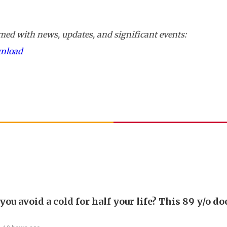
ed with news, updates, and significant events:
wnload
ou avoid a cold for half your life? This 89 y/o do