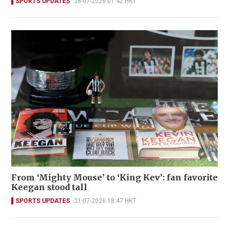
SPORTS UPDATES
28-07-2026 01:42 HKT
From ‘Mighty Mouse’ to ‘King Kev’: fan favorite
Keegan stood tall
SPORTS UPDATES
21-07-2026 18:47 HKT