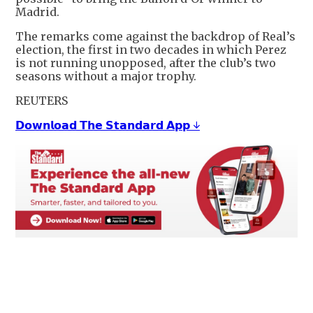
Madrid.
The remarks come against the backdrop of Real’s
election, the first in two decades in which Perez
is not running unopposed, after the club’s two
seasons without a major trophy.
REUTERS
𝗗𝗼𝘄𝗻𝗹𝗼𝗮𝗱 𝗧𝗵𝗲 𝗦𝘁𝗮𝗻𝗱𝗮𝗿𝗱 𝗔𝗽𝗽 ↓