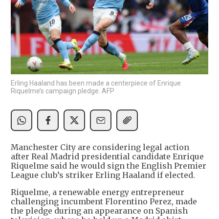
Erling Haaland has been made a centerpiece of Enrique
Riquelme’s campaign pledge. AFP
Manchester City are considering legal action
after Real Madrid presidential candidate Enrique
Riquelme said he would sign the English Premier
League club’s striker Erling Haaland if elected.
Riquelme, a renewable energy entrepreneur
challenging incumbent Florentino Perez, made
the pledge during an appearance on Spanish