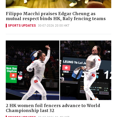
Filippo Macchi praises Edgar Cheung as
mutual respect binds HK, Italy fencing teams
SPORTS UPDATES
30-07-2026 20:00 HKT
2 HK women foil fencers advance to World
Championship last 32