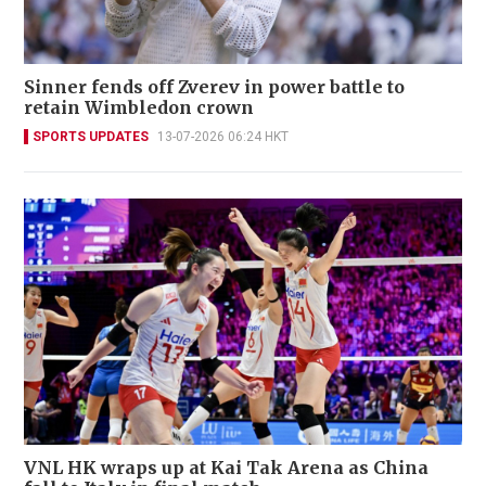
Sinner fends off Zverev in power battle to
retain Wimbledon crown
SPORTS UPDATES
13-07-2026 06:24 HKT
VNL HK wraps up at Kai Tak Arena as China