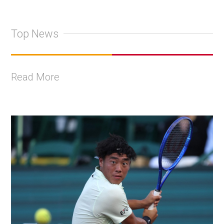
Top News
Read More