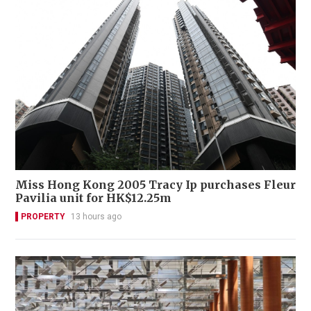
Miss Hong Kong 2005 Tracy Ip purchases Fleur
Pavilia unit for HK$12.25m
PROPERTY
13 hours ago