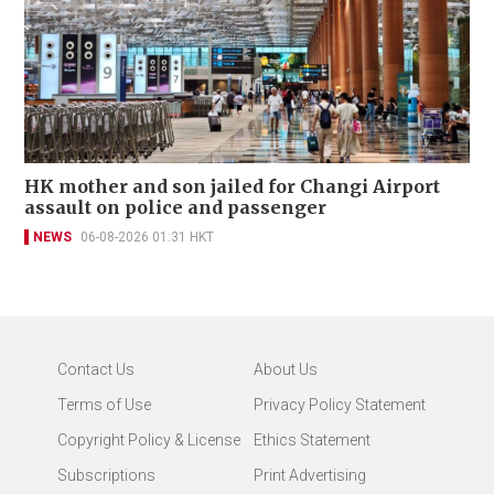
HK mother and son jailed for Changi Airport
assault on police and passenger
NEWS
06-08-2026 01:31 HKT
Contact Us
About Us
Terms of Use
Privacy Policy Statement
Copyright Policy & License
Ethics Statement
Subscriptions
Print Advertising