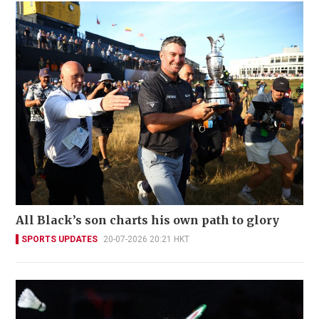
All Black’s son charts his own path to glory
SPORTS UPDATES
20-07-2026 20:21 HKT