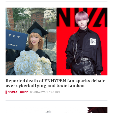
Reported death of ENHYPEN fan sparks debate
over cyberbullying and toxic fandom
SOCIAL BUZZ
05-08-2026 17:40 HKT