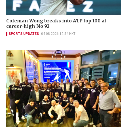
Coleman Wong breaks into ATP top 100 at
career-high No 92
SPORTS UPDATES
04-08-2026 12:54 HKT