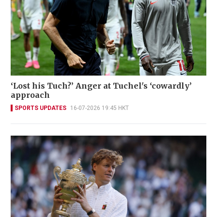
‘Lost his Tuch?’ Anger at Tuchel's ‘cowardly’
approach
SPORTS UPDATES
16-07-2026 19:45 HKT