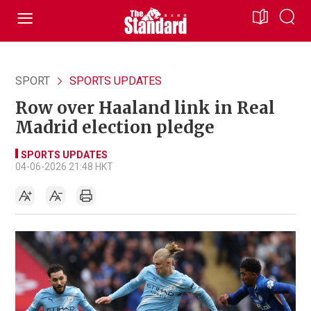
SPORT
SPORTS UPDATES
Row over Haaland link in Real
Madrid election pledge
SPORTS UPDATES
04-06-2026 21:48 HKT