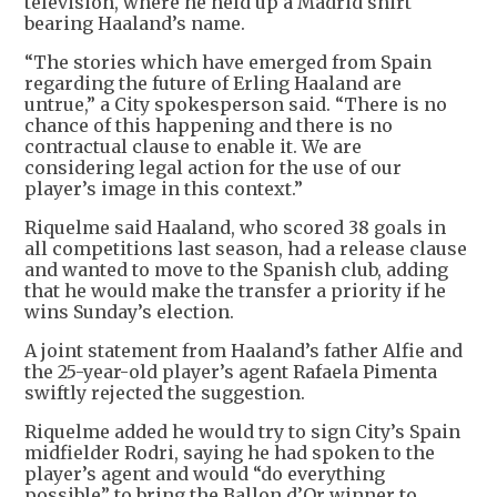
television, where he held up a Madrid shirt
bearing Haaland’s name.
“The stories which have emerged from Spain
regarding the future of Erling Haaland are
untrue,” a City spokesperson said. “There is no
chance of this happening and there is no
contractual clause to enable it. We are
considering legal action for the use of our
player’s image in this context.”
Riquelme said Haaland, who scored 38 goals in
all competitions last season, had a release clause
and wanted to move to the Spanish club, adding
that he would make the transfer a priority if he
wins Sunday’s election.
A joint statement from Haaland’s father Alfie and
the 25-year-old player’s agent Rafaela Pimenta
swiftly rejected the suggestion.
Riquelme added he would try to sign City’s Spain
midfielder Rodri, saying he had spoken to the
player’s agent and would “do everything
possible” to bring the Ballon d’Or winner to