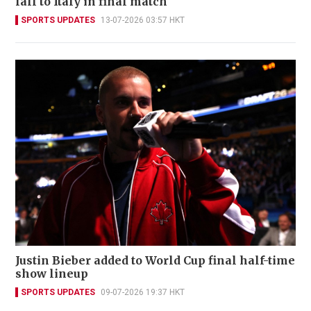
fall to Italy in final match
SPORTS UPDATES
13-07-2026 03:57 HKT
Justin Bieber added to World Cup final half-time
show lineup
SPORTS UPDATES
09-07-2026 19:37 HKT