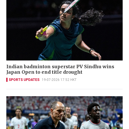
Indian badminton superstar PV Sindhu wins
Japan Open to end title drought
SPORTS UPDATES
19-07-2026 17:52 HKT