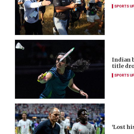
SPORTS U
Indian 
title dr
SPORTS U
‘Lost hi