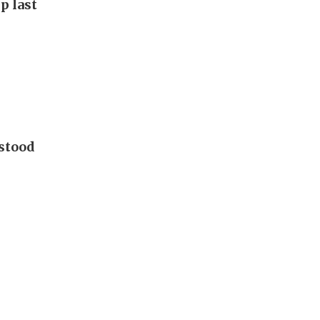
p last
 stood