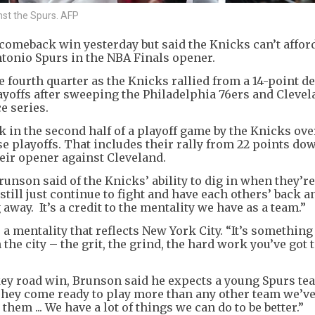
nst the Spurs. AFP
omeback win yesterday but said the Knicks can’t afford
Antonio Spurs in the NBA Finals opener.
 fourth quarter as the Knicks rallied from a 14-point def
playoffs after sweeping the Philadelphia 76ers and Cleve
e series.
 in the second half of a playoff game by the Knicks over
e playoffs. That includes their rally from 22 points do
eir opener against Cleveland.
unson said of the Knicks’ ability to dig in when they’re
till just continue to fight and have each others’ back a
way. It’s a credit to the mentality we have as a team.”
mentality that reflects New York City. “It’s something 
n the city – the grit, the grind, the hard work you’ve got 
ey road win, Brunson said he expects a young Spurs tea
hey come ready to play more than any other team we’ve 
hem ... We have a lot of things we can do to be better.”