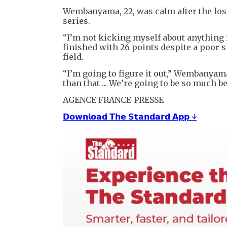
Wembanyama, 22, was calm after the loss,
series.
“I’m not kicking myself about anything r
finished with 26 points despite a poor s
field.
“I’m going to figure it out,” Wembanyama
than that ... We’re going to be so much be
AGENCE FRANCE-PRESSE
𝗗𝗼𝘄𝗻𝗹𝗼𝗮𝗱 𝗧𝗵𝗲 𝗦𝘁𝗮𝗻𝗱𝗮𝗿𝗱 𝗔𝗽𝗽 ↓