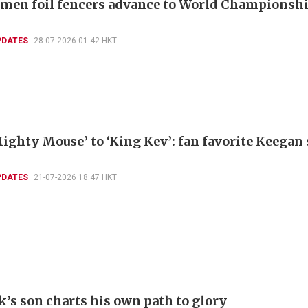
men foil fencers advance to World Championshi
PDATES
28-07-2026 01:42 HKT
ighty Mouse’ to ‘King Kev’: fan favorite Keegan
PDATES
21-07-2026 18:47 HKT
k’s son charts his own path to glory