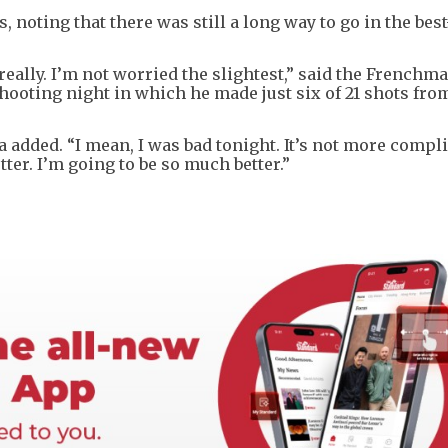
 noting that there was still a long way to go in the bes
eally. I’m not worried the slightest,” said the Frenchm
hooting night in which he made just six of 21 shots fro
 added. “I mean, I was bad tonight. It’s not more compl
tter. I’m going to be so much better.”