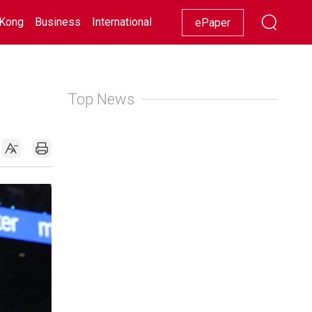
Kong
Business
International
Racing
Lifestyle
Showbiz
ePaper
Top News