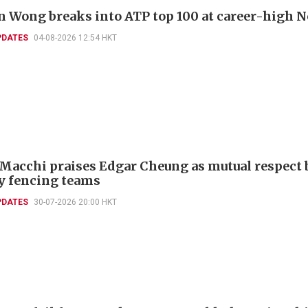
 Wong breaks into ATP top 100 at career-high N
PDATES
04-08-2026 12:54 HKT
 Macchi praises Edgar Cheung as mutual respect 
ly fencing teams
PDATES
30-07-2026 20:00 HKT