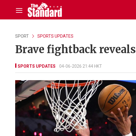
SPORT
SPORTS UPDATES
Brave fightback reveals
SPORTS UPDATES
04-06-2026 21:44 HKT