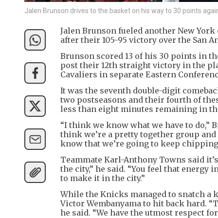
Jalen Brunson drives to the basket on his way to 30 points agai
Jalen Brunson fueled another New York c
after their 105-95 victory over the San 
Brunson scored 13 of his 30 points in the
post their 12th straight victory in the 
Cavaliers in separate Eastern Conferenc
It was the seventh double-digit comeback
two postseasons and their fourth of thes
less than eight minutes remaining in th
“I think we know what we have to do,” Br
think we’re a pretty together group and s
know that we’re going to keep chipping a
Teammate Karl-Anthony Towns said it’s a 
the city,” he said. “You feel that energy i
to make it in the city.”
While the Knicks managed to snatch a k
Victor Wembanyama to hit back hard. “T
he said. “We have the utmost respect for t