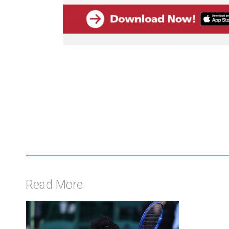
Read More