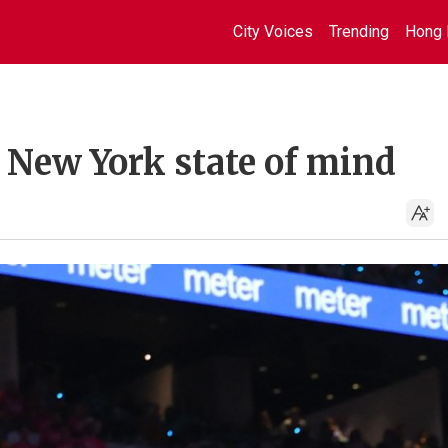
City Voices
Trending
Hong 
 New York state of mind