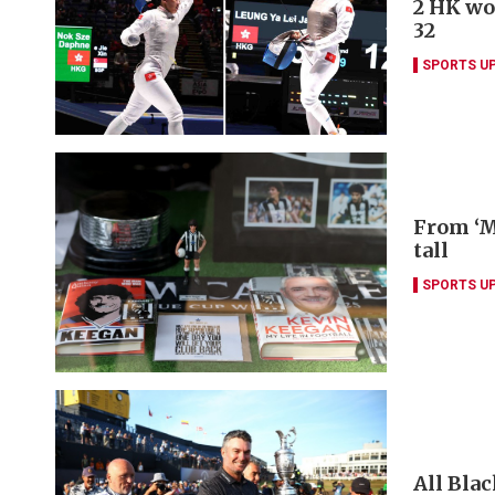
2 HK wo
32
SPORTS U
From ‘M
tall
SPORTS U
All Blac