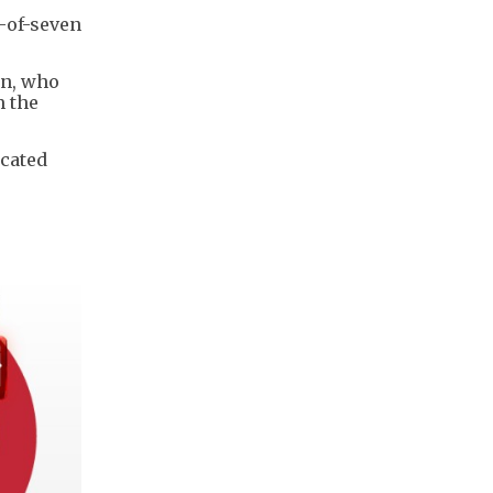
t-of-seven
an, who
m the
icated