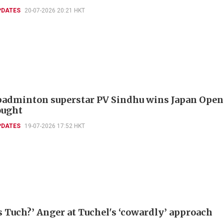
PDATES
20-07-2026 20:21 HKT
badminton superstar PV Sindhu wins Japan Open
ought
PDATES
19-07-2026 17:52 HKT
s Tuch?’ Anger at Tuchel's ‘cowardly’ approach