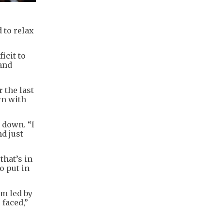
 to relax
icit to
land
 the last
wn with
 down. “I
nd just
that’s in
to put in
m led by
faced,”