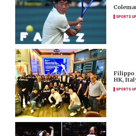
Coleman
SPORTS U
Filippo
HK, Ita
SPORTS U