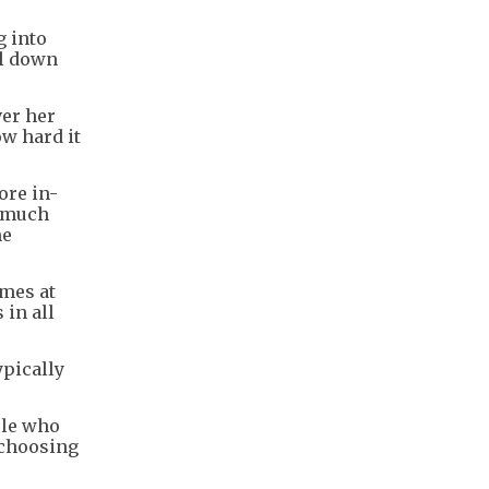
g into
il down
ver her
ow hard it
ore in-
w much
me
imes at
 in all
ypically
ple who
 choosing