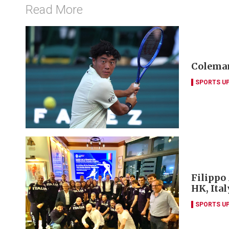
Read More
Coleman
SPORTS U
Filippo
HK, Ita
SPORTS U