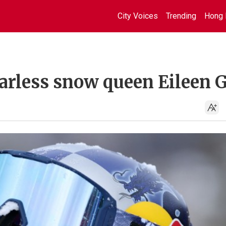
City Voices
Trending
Hong 
arless snow queen Eileen 