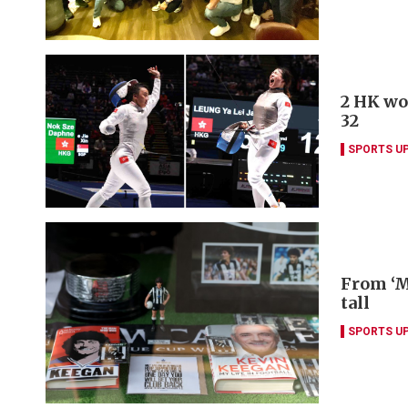
2 HK wo
32
SPORTS U
From ‘M
tall
SPORTS U