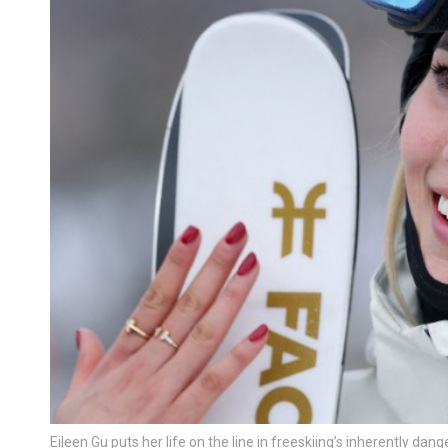
Eileen Gu puts her life on the line in freeskiing’s inherently da