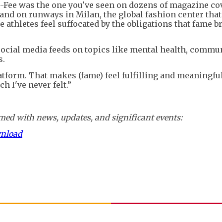
Fee was the one you've seen on dozens of magazine cov
and on runways in Milan, the global fashion center that 
athletes feel suffocated by the obligations that fame b
social media feeds on topics like mental health, commu
s.
atform. That makes (fame) feel fulfilling and meaningful
 I've never felt.”
ed with news, updates, and significant events:
wnload