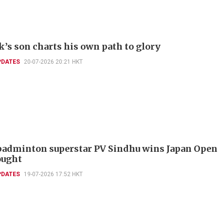
k’s son charts his own path to glory
PDATES
20-07-2026 20:21 HKT
badminton superstar PV Sindhu wins Japan Open
ought
PDATES
19-07-2026 17:52 HKT