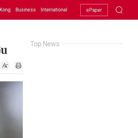
Kong
Business
International
Racing
Lifestyle
Showbiz
ePaper
Top News
Gu