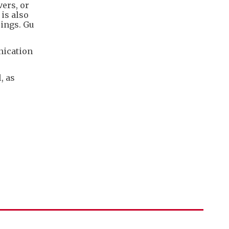
ers, or
is also
rings. Gu
nication
, as