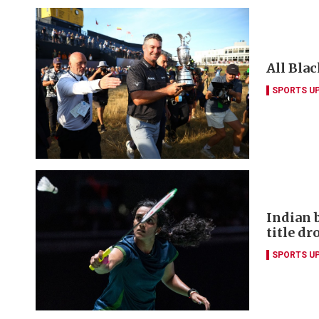
All Blac
SPORTS U
Indian 
title dr
SPORTS U