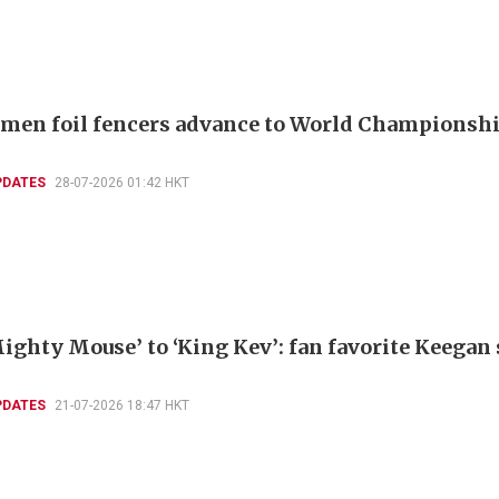
men foil fencers advance to World Championshi
PDATES
28-07-2026 01:42 HKT
ighty Mouse’ to ‘King Kev’: fan favorite Keegan
PDATES
21-07-2026 18:47 HKT