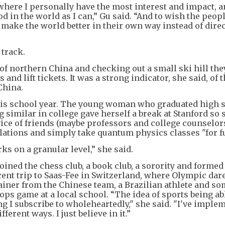
 where I personally have the most interest and impact, 
d in the world as I can,” Gu said. “And to wish the peo
make the world better in their own way instead of direct
 track.
t of northern China and checking out a small ski hill the
s and lift tickets. It was a strong indicator, she said, of 
China.
his school year. The young woman who graduated high 
 similar in college gave herself a break at Stanford so 
ice of friends (maybe professors and college counselors
elations and simply take quantum physics classes "for f
ks on a granular level,” she said.
oined the chess club, a book club, a sorority and formed
cent trip to Saas-Fee in Switzerland, where Olympic dar
rainer from the Chinese team, a Brazilian athlete and s
ps game at a local school. “The idea of sports being ab
g I subscribe to wholeheartedly," she said. "I've implem
ferent ways. I just believe in it.”