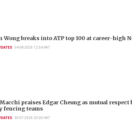
 Wong breaks into ATP top 100 at career-high N
PDATES
04-08-2026 12:54 HKT
 Macchi praises Edgar Cheung as mutual respect 
ly fencing teams
PDATES
30-07-2026 20:00 HKT