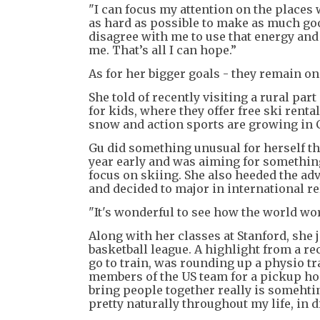
"I can focus my attention on the places
as hard as possible to make as much goo
disagree with me to use that energy and 
me. That’s all I can hope.”
As for her bigger goals - they remain on
She told of recently visiting a rural par
for kids, where they offer free ski rental
snow and action sports are growing in 
Gu did something unusual for herself t
year early and was aiming for something
focus on skiing. She also heeded the adv
and decided to major in international r
"It's wonderful to see how the world wor
Along with her classes at Stanford, she j
basketball league. A highlight from a re
go to train, was rounding up a physio t
members of the US team for a pickup hoo
bring people together really is somehtin
pretty naturally throughout my life, in dif