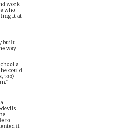
and work
ple who
ing it at
y built
the way
school a
she could
, too)
un."
 a
edevils
ome
le to
ented it