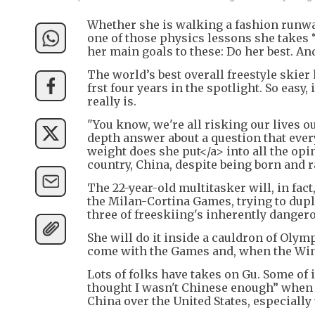
Whether she is walking a fashion runway
one of those physics lessons she takes
her main goals to these: Do her best. An
The world’s best overall freestyle skie
frst four years in the spotlight. So easy,
really is.
"You know, we're all risking our lives o
depth answer about a question that eve
weight does she put</a> into all the op
country, China, despite being born and r
The 22-year-old multitasker will, in fac
the Milan-Cortina Games, trying to dupl
three of freeskiing's inherently dangerou
She will do it inside a cauldron of Olym
come with the Games and, when the Wint
Lots of folks have takes on Gu. Some of i
thought I wasn't Chinese enough” when s
China over the United States, especially