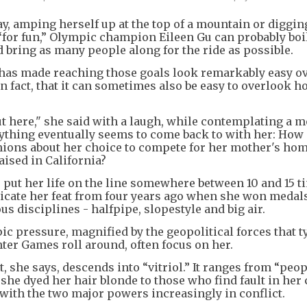
, amping herself up at the top of a mountain or diggin
 “for fun,” Olympic champion Eileen Gu can probably bo
d bring as many people along for the ride as possible.
r has made reaching those goals look remarkably easy o
 in fact, that it can sometimes also be easy to overlook h
ut here," she said with a laugh, while contemplating a m
rything eventually seems to come back to with her: Ho
inions about her choice to compete for her mother's ho
aised in California?
t, put her life on the line somewhere between 10 and 15 t
icate her feat from four years ago when she won medals
s disciplines - halfpipe, slopestyle and big air.
pic pressure, magnified by the geopolitical forces that t
er Games roll around, often focus on her.
t, she says, descends into “vitriol.” It ranges from “peo
he dyed her hair blonde to those who find fault in her
 with the two major powers increasingly in conflict.