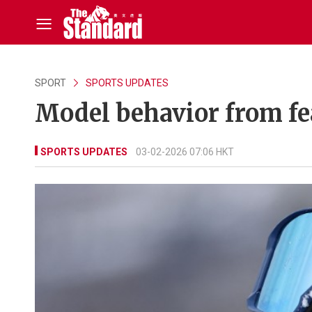
SPORT
SPORTS UPDATES
Model behavior from fe
SPORTS UPDATES
03-02-2026 07:06 HKT