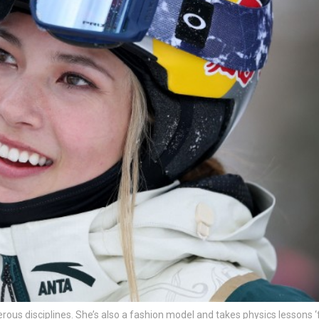
ngerous disciplines. She’s also a fashion model and takes physics lessons ‘