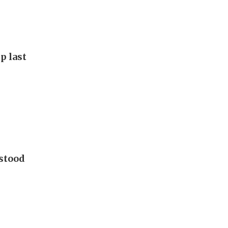
p last
 stood