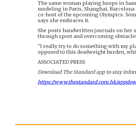
The same woman playing hoops in Saas-
modeling in Paris, Shanghai, Barcelona 
co-host of the upcoming Olympics. Some 
says she embraces it.
She posts handwritten journals on her 
through sport and overcoming obstacle
"I really try to do something with my pl
opposed to this deadweight burden, which
ASSOCIATED PRESS
Download The Standard app to stay inform
https://www.thestandard.com.hk/appdo