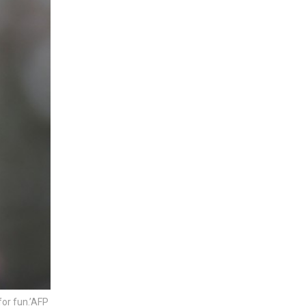
for fun.’AFP