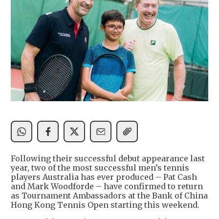
Following their successful debut appearance last
year, two of the most successful men’s tennis
players Australia has ever produced – Pat Cash
and Mark Woodforde – have confirmed to return
as Tournament Ambassadors at the Bank of China
Hong Kong Tennis Open starting this weekend.