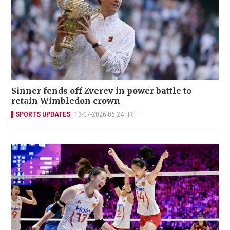
Sinner fends off Zverev in power battle to
retain Wimbledon crown
SPORTS UPDATES
13-07-2026 06:24 HKT