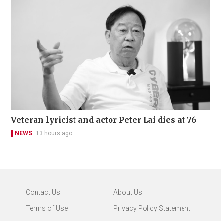
Veteran lyricist and actor Peter Lai dies at 76
NEWS
13 hours ago
Contact Us
About Us
Terms of Use
Privacy Policy Statement