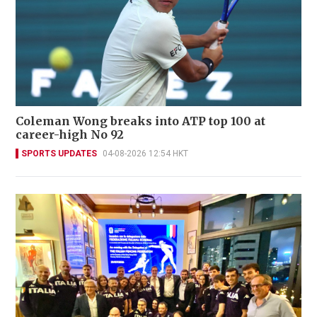
Coleman Wong breaks into ATP top 100 at
career-high No 92
SPORTS UPDATES
04-08-2026 12:54 HKT