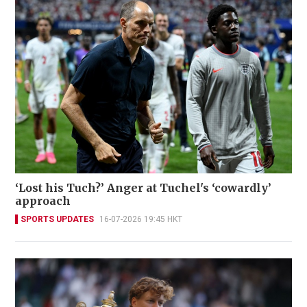
‘Lost his Tuch?’ Anger at Tuchel's ‘cowardly’
approach
SPORTS UPDATES
16-07-2026 19:45 HKT