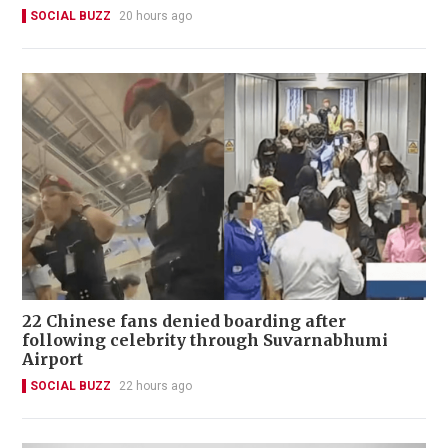
SOCIAL BUZZ
20 hours ago
22 Chinese fans denied boarding after
following celebrity through Suvarnabhumi
Airport
SOCIAL BUZZ
22 hours ago