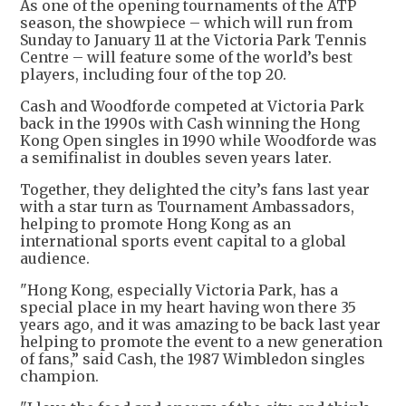
As one of the opening tournaments of the ATP
season, the showpiece – which will run from
Sunday to January 11 at the Victoria Park Tennis
Centre – will feature some of the world’s best
players, including four of the top 20.
Cash and Woodforde competed at Victoria Park
back in the 1990s with Cash winning the Hong
Kong Open singles in 1990 while Woodforde was
a semifinalist in doubles seven years later.
Together, they delighted the city’s fans last year
with a star turn as Tournament Ambassadors,
helping to promote Hong Kong as an
international sports event capital to a global
audience.
"Hong Kong, especially Victoria Park, has a
special place in my heart having won there 35
years ago, and it was amazing to be back last year
helping to promote the event to a new generation
of fans,” said Cash, the 1987 Wimbledon singles
champion.