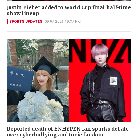
Justin Bieber added to World Cup final half-time
show lineup
SPORTS UPDATES
09-07-2026 19:37 HKT
Reported death of ENHYPEN fan sparks debate
over cyberbullying and toxic fandom