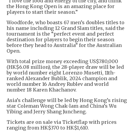
"I love the food and energy of the city, and think
the Hong Kong Open is an amazing place for
players to start their season.”
Woodforde, who boasts 67 men’s doubles titles to
his name including 12 Grand Slam titles, said the
tournament is the “perfect event and perfect
destination for players to begin their season
before they head to Australia” for the Australian
Open.
With total prize money exceeding US$780,000
(HK$6.08 million), the 28-player draw will be led
by world number eight Lorenzo Musetti, 11th-
ranked Alexander Bublik, 2024 champion and
world number 16 Andrey Rublev and world
number 18 Karen Khachanov.
Asia’s challenge will be led by Hong Kong’s rising
star Coleman Wong Chak-lam and China’s Wu
Yibing and Jerry Shang Juncheng.
Tickets are on sale via Ticketflap with prices
ranging from HK$370 to HK$1,610.