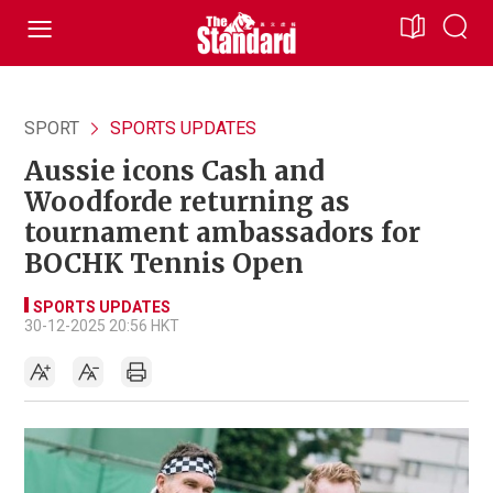
SPORT
SPORTS UPDATES
Aussie icons Cash and
Woodforde returning as
tournament ambassadors for
BOCHK Tennis Open
SPORTS UPDATES
30-12-2025 20:56 HKT