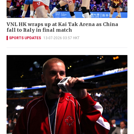
VNL HK wraps up at Kai Tak Arena as China
fall to Italy in final match
SPORTS UPDATES
13-07-2026 03:57 HKT