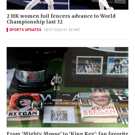
2 HK women foil fencers advance to World
Championship last 32
SPORTS UPDATES
28-07-2026 01:42 HKT
From ‘Mighty Mouse’ to ‘King Kev’: fan favorite