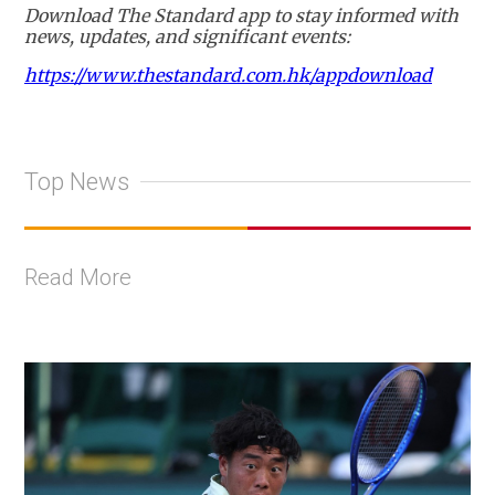
Download The Standard app to stay informed with
news, updates, and significant events:
https://www.thestandard.com.hk/appdownload
Top News
Read More