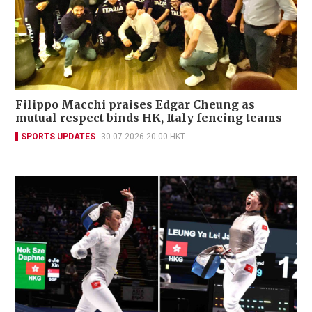
Filippo Macchi praises Edgar Cheung as
mutual respect binds HK, Italy fencing teams
SPORTS UPDATES
30-07-2026 20:00 HKT