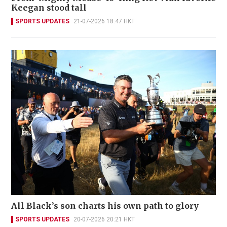
Keegan stood tall
SPORTS UPDATES
21-07-2026 18:47 HKT
All Black’s son charts his own path to glory
SPORTS UPDATES
20-07-2026 20:21 HKT