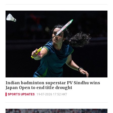
Indian badminton superstar PV Sindhu wins
Japan Open to end title drought
SPORTS UPDATES
19-07-2026 17:52 HKT