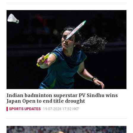
Indian badminton superstar PV Sindhu wins
Japan Open to end title drought
SPORTS UPDATES
19-07-2026 17:52 HKT