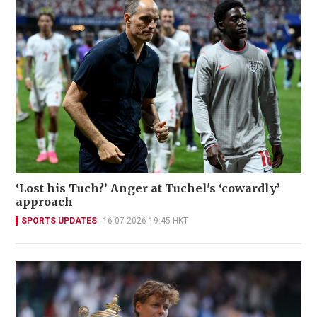
‘Lost his Tuch?’ Anger at Tuchel's ‘cowardly’
approach
SPORTS UPDATES
16-07-2026 19:45 HKT