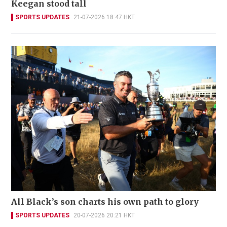
Keegan stood tall
SPORTS UPDATES
21-07-2026 18:47 HKT
All Black’s son charts his own path to glory
SPORTS UPDATES
20-07-2026 20:21 HKT