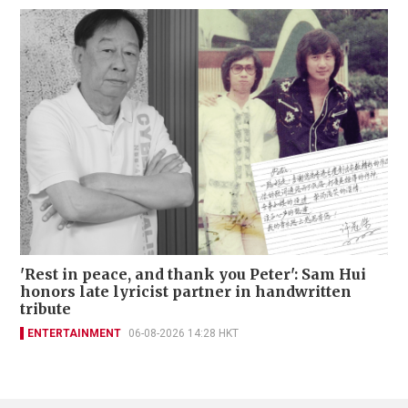
'Rest in peace, and thank you Peter': Sam Hui
honors late lyricist partner in handwritten
tribute
ENTERTAINMENT
06-08-2026 14:28 HKT