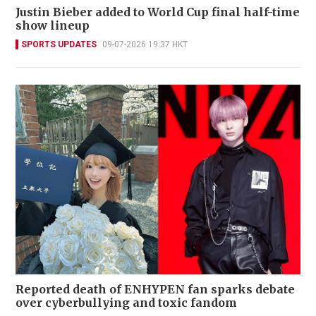
Justin Bieber added to World Cup final half-time
show lineup
SPORTS UPDATES
09-07-2026 19:37 HKT
Reported death of ENHYPEN fan sparks debate
over cyberbullying and toxic fandom