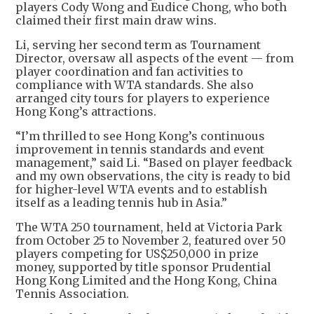
players Cody Wong and Eudice Chong, who both
claimed their first main draw wins.
Li, serving her second term as Tournament
Director, oversaw all aspects of the event — from
player coordination and fan activities to
compliance with WTA standards. She also
arranged city tours for players to experience
Hong Kong’s attractions.
“I’m thrilled to see Hong Kong’s continuous
improvement in tennis standards and event
management,” said Li. “Based on player feedback
and my own observations, the city is ready to bid
for higher-level WTA events and to establish
itself as a leading tennis hub in Asia.”
The WTA 250 tournament, held at Victoria Park
from October 25 to November 2, featured over 50
players competing for US$250,000 in prize
money, supported by title sponsor Prudential
Hong Kong Limited and the Hong Kong, China
Tennis Association.