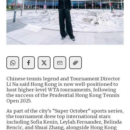
Chinese tennis legend and Tournament Director
Li Na said Hong Kong is now well-positioned to
host higher-level WTA tournaments, following
the success of the Prudential Hong Kong Tennis
Open 2025.
As part of the city’s “Super October” sports series,
the tournament drew top international stars
including Sofia Kenin, Leylah Fernandez, Belinda
Bencic, and Shuai Zhang, alongside Hong Kong