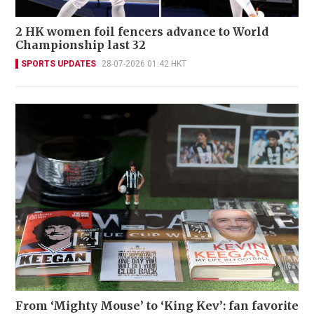
2 HK women foil fencers advance to World
Championship last 32
SPORTS UPDATES
28-07-2026 01:42 HKT
From ‘Mighty Mouse’ to ‘King Kev’: fan favorite