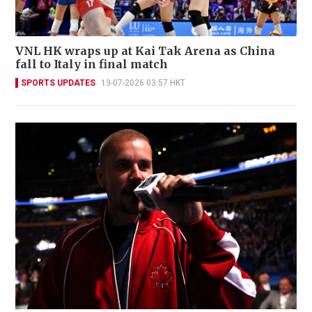
VNL HK wraps up at Kai Tak Arena as China
fall to Italy in final match
SPORTS UPDATES
13-07-2026 03:57 HKT