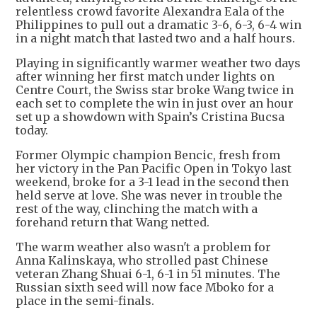
relentless crowd favorite Alexandra Eala of the
Philippines to pull out a dramatic 3-6, 6-3, 6-4 win
in a night match that lasted two and a half hours.
Playing in significantly warmer weather two days
after winning her first match under lights on
Centre Court, the Swiss star broke Wang twice in
each set to complete the win in just over an hour
set up a showdown with Spain’s Cristina Bucsa
today.
Former Olympic champion Bencic, fresh from
her victory in the Pan Pacific Open in Tokyo last
weekend, broke for a 3-1 lead in the second then
held serve at love. She was never in trouble the
rest of the way, clinching the match with a
forehand return that Wang netted.
The warm weather also wasn't a problem for
Anna Kalinskaya, who strolled past Chinese
veteran Zhang Shuai 6-1, 6-1 in 51 minutes. The
Russian sixth seed will now face Mboko for a
place in the semi-finals.