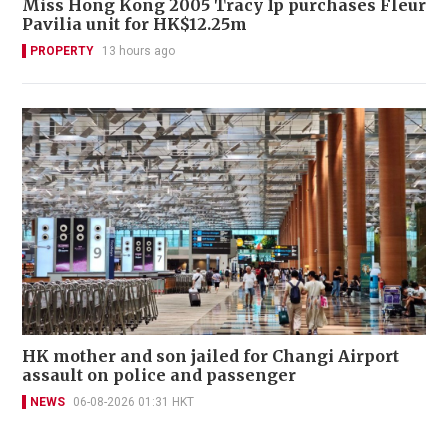
Miss Hong Kong 2005 Tracy Ip purchases Fleur
Pavilia unit for HK$12.25m
PROPERTY
13 hours ago
HK mother and son jailed for Changi Airport
assault on police and passenger
NEWS
06-08-2026 01:31 HKT