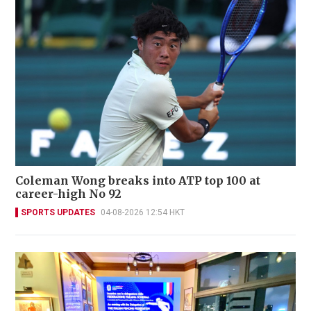
Coleman Wong breaks into ATP top 100 at
career-high No 92
SPORTS UPDATES
04-08-2026 12:54 HKT