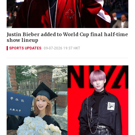
Justin Bieber added to World Cup final half-time
show lineup
SPORTS UPDATES
09-07-2026 19:37 HKT