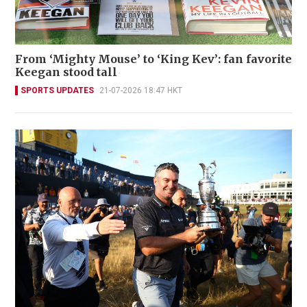
From ‘Mighty Mouse’ to ‘King Kev’: fan favorite
Keegan stood tall
SPORTS UPDATES
21-07-2026 18:47 HKT