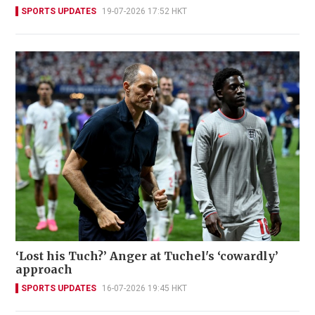
SPORTS UPDATES
19-07-2026 17:52 HKT
‘Lost his Tuch?’ Anger at Tuchel's ‘cowardly’
approach
SPORTS UPDATES
16-07-2026 19:45 HKT