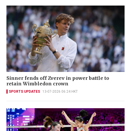
Sinner fends off Zverev in power battle to
retain Wimbledon crown
SPORTS UPDATES
13-07-2026 06:24 HKT