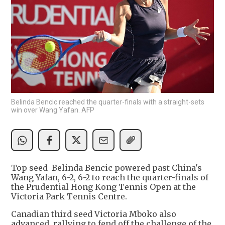
Belinda Bencic reached the quarter-finals with a straight-sets
win over Wang Yafan. AFP
Top seed Belinda Bencic powered past China's
Wang Yafan, 6-2, 6-2 to reach the quarter-finals of
the Prudential Hong Kong Tennis Open at the
Victoria Park Tennis Centre.
Canadian third seed Victoria Mboko also
advanced, rallying to fend off the challenge of the