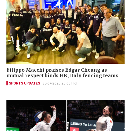
Filippo Macchi praises Edgar Cheung as
mutual respect binds HK, Italy fencing teams
SPORTS UPDATES
30-07-2026 20:00 HKT