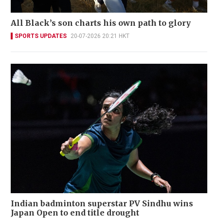
All Black’s son charts his own path to glory
SPORTS UPDATES
20-07-2026 20:21 HKT
Indian badminton superstar PV Sindhu wins
Japan Open to end title drought