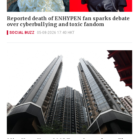
Reported death of ENHYPEN fan sparks debate
over cyberbullying and toxic fandom
SOCIAL BUZZ
05-08-2026 17:40 HKT