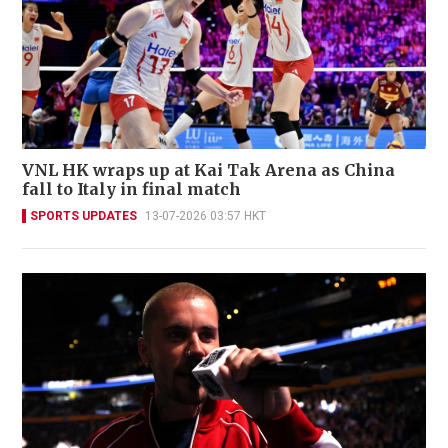
VNL HK wraps up at Kai Tak Arena as China
fall to Italy in final match
SPORTS UPDATES
13-07-2026 03:57 HKT