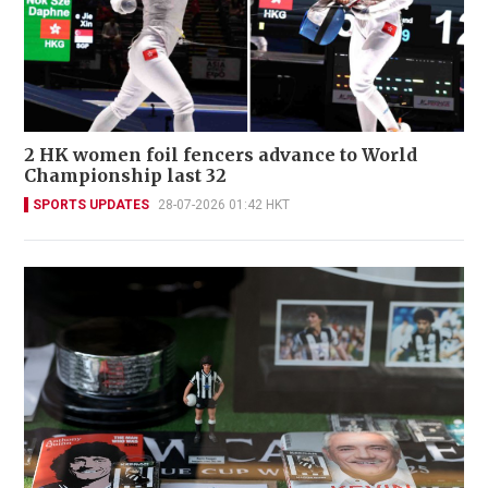
2 HK women foil fencers advance to World
Championship last 32
SPORTS UPDATES
28-07-2026 01:42 HKT