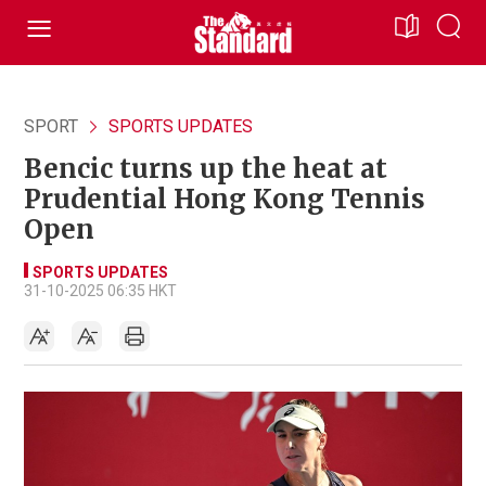
SPORT
SPORTS UPDATES
Bencic turns up the heat at
Prudential Hong Kong Tennis
Open
SPORTS UPDATES
31-10-2025 06:35 HKT