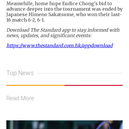
Meanwhile, home hope Eudice Chong's bid to
advance deeper into the tournament was ended by
Japanese Himeno Sakatsume, who won their last-
16 match 6-2, 6-1.
Download The Standard app to stay informed with
news, updates, and significant events:
https://www.thestandard.com.hk/appdownload
Top News
Read More