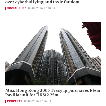
over cyberbullying and toxic fandom
SOCIAL BUZZ
05-08-2026 17:40 HKT
Miss Hong Kong 2005 Tracy Ip purchases Fleur
Pavilia unit for HK$12.25m
PROPERTY
06-08-2026 17:06 HKT