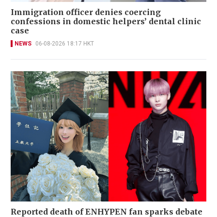
Immigration officer denies coercing
confessions in domestic helpers’ dental clinic
case
NEWS
06-08-2026 18:17 HKT
Reported death of ENHYPEN fan sparks debate