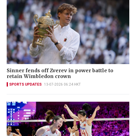
Sinner fends off Zverev in power battle to
retain Wimbledon crown
SPORTS UPDATES
13-07-2026 06:24 HKT