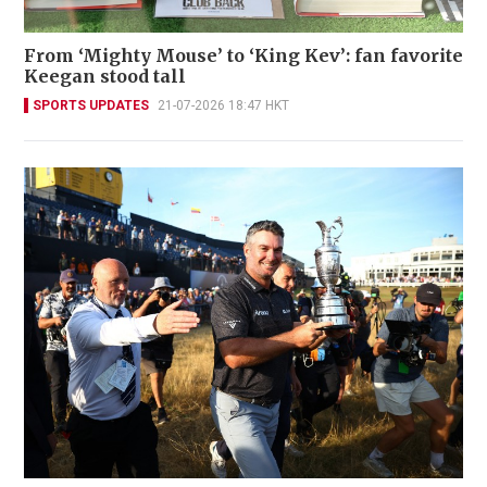
From ‘Mighty Mouse’ to ‘King Kev’: fan favorite
Keegan stood tall
SPORTS UPDATES
21-07-2026 18:47 HKT