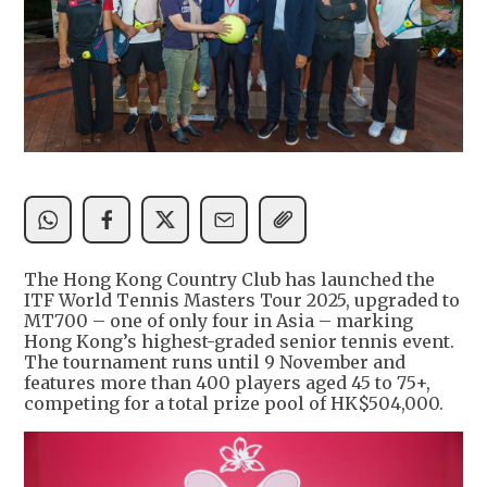
The Hong Kong Country Club has launched the
ITF World Tennis Masters Tour 2025, upgraded to
MT700 – one of only four in Asia – marking
Hong Kong’s highest-graded senior tennis event.
The tournament runs until 9 November and
features more than 400 players aged 45 to 75+,
competing for a total prize pool of HK$504,000.