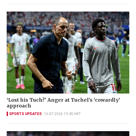
‘Lost his Tuch?’ Anger at Tuchel's ‘cowardly’
approach
SPORTS UPDATES
16-07-2026 19:45 HKT