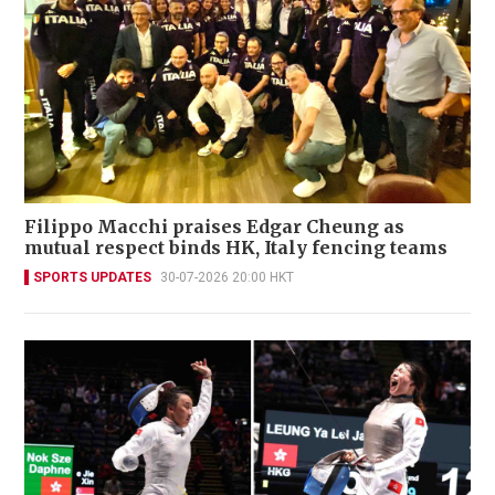
Filippo Macchi praises Edgar Cheung as
mutual respect binds HK, Italy fencing teams
SPORTS UPDATES
30-07-2026 20:00 HKT