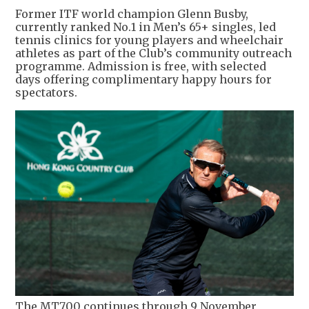
Former ITF world champion Glenn Busby,
currently ranked No.1 in Men’s 65+ singles, led
tennis clinics for young players and wheelchair
athletes as part of the Club’s community outreach
programme. Admission is free, with selected
days offering complimentary happy hours for
spectators.
The MT700 continues through 9 November,