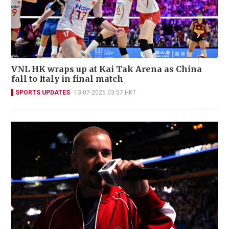
VNL HK wraps up at Kai Tak Arena as China
fall to Italy in final match
SPORTS UPDATES
13-07-2026 03:57 HKT