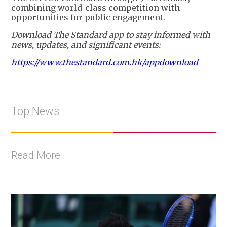
combining world-class competition with
opportunities for public engagement.
Download The Standard app to stay informed with
news, updates, and significant events:
https://www.thestandard.com.hk/appdownload
Top News
Read More