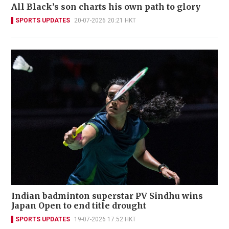
All Black’s son charts his own path to glory
SPORTS UPDATES
20-07-2026 20:21 HKT
Indian badminton superstar PV Sindhu wins
Japan Open to end title drought
SPORTS UPDATES
19-07-2026 17:52 HKT