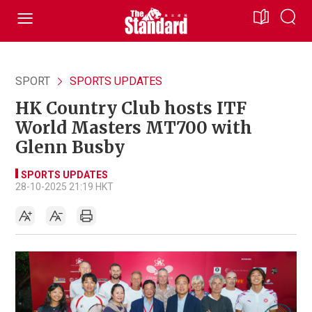
SPORT
SPORTS UPDATES
HK Country Club hosts ITF
World Masters MT700 with
Glenn Busby
SPORTS UPDATES
28-10-2025 21:19 HKT