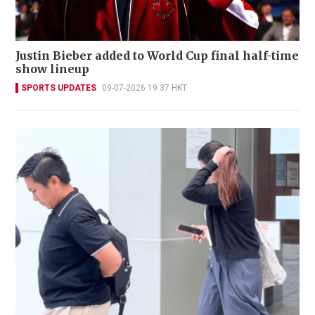
Justin Bieber added to World Cup final half-time
show lineup
SPORTS UPDATES
09-07-2026 19:37 HKT