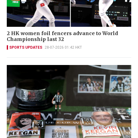
2 HK women foil fencers advance to World
Championship last 32
SPORTS UPDATES
28-07-2026 01:42 HKT