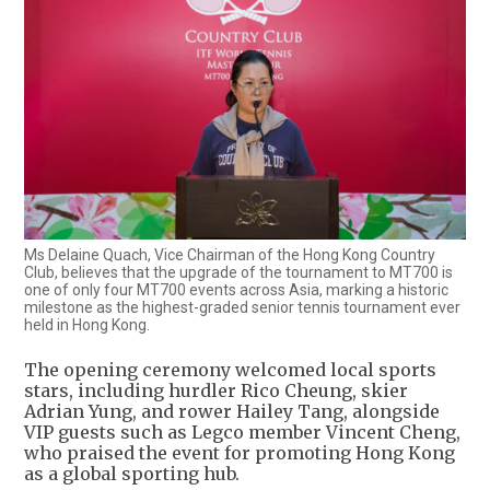
Ms Delaine Quach, Vice Chairman of the Hong Kong Country
Club, believes that the upgrade of the tournament to MT700 is
one of only four MT700 events across Asia, marking a historic
milestone as the highest-graded senior tennis tournament ever
held in Hong Kong.
The opening ceremony welcomed local sports
stars, including hurdler Rico Cheung, skier
Adrian Yung, and rower Hailey Tang, alongside
VIP guests such as Legco member Vincent Cheng,
who praised the event for promoting Hong Kong
as a global sporting hub.