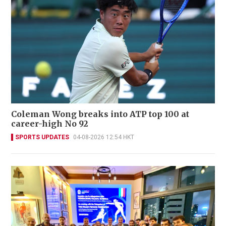
Coleman Wong breaks into ATP top 100 at
career-high No 92
SPORTS UPDATES
04-08-2026 12:54 HKT