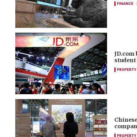
FINANCE
JD.com 
student
PROPERTY
Chinese 
compani
PROPERTY