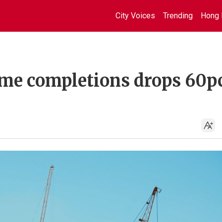
City Voices
Trending
Hong 
me completions drops 60pc