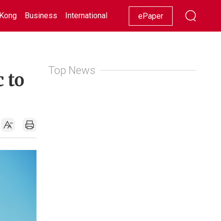
Kong
Business
International
Racing
Lifestyle
Showbiz
ePaper
Top News
 to