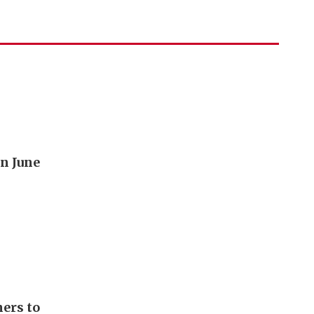
n June
ers to