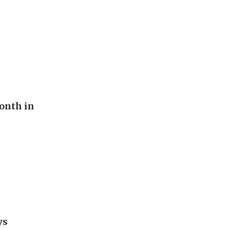
onth in
ys