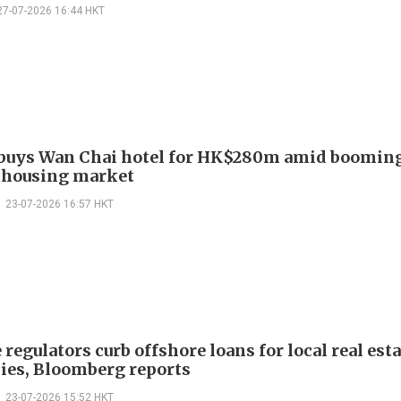
27-07-2026 16:44 HKT
buys Wan Chai hotel for HK$280m amid boomin
 housing market
23-07-2026 16:57 HKT
regulators curb offshore loans for local real esta
es, Bloomberg reports
23-07-2026 15:52 HKT