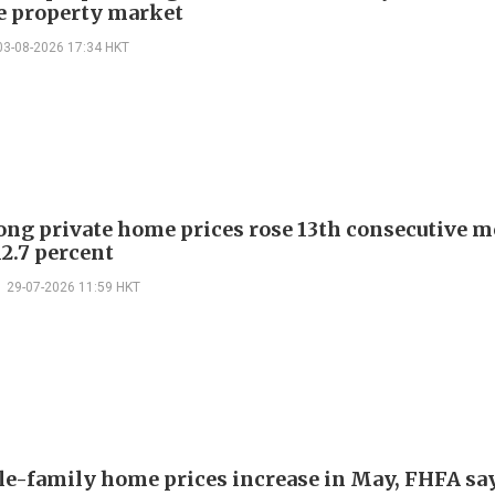
ze property market
03-08-2026 17:34 HKT
ng private home prices rose 13th consecutive m
12.7 percent
29-07-2026 11:59 HKT
le-family home prices increase in May, FHFA sa