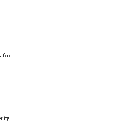
 for
erty