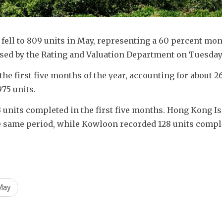
ell to 809 units in May, representing a 60 percent mo
ased by the Rating and Valuation Department on Tuesday
the first five months of the year, accounting for about 26
975 units.
 units completed in the first five months. Hong Kong Is
e same period, while Kowloon recorded 128 units compl
May