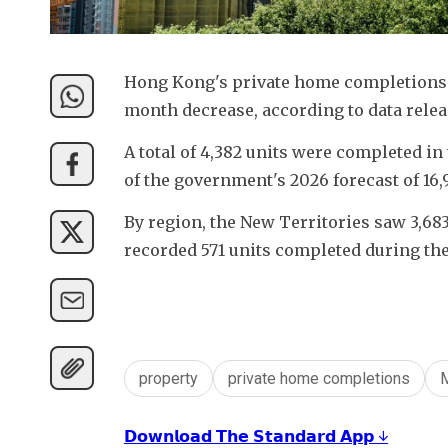
Hong Kong's private home completions f
month decrease, according to data rele
A total of 4,382 units were completed in 
of the government's 2026 forecast of 16,
By region, the New Territories saw 3,683
recorded 571 units completed during th
property
private home completions
𝗗𝗼𝘄𝗻𝗹𝗼𝗮𝗱 𝗧𝗵𝗲 𝗦𝘁𝗮𝗻𝗱𝗮𝗿𝗱 𝗔𝗽𝗽 ↓