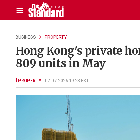
BUSINESS
PROPERTY
Hong Kong's private ho
809 units in May
PROPERTY
07-07-2026 19:28 HKT