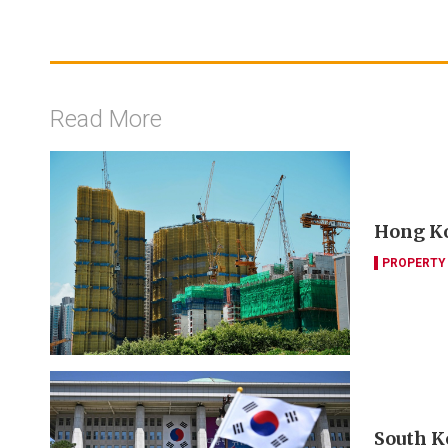
Read More
Hong Ko
PROPERTY
South K