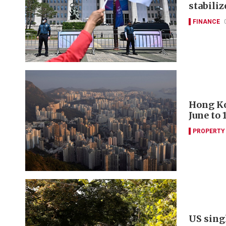
stabili
FINANCE
Hong Ko
June to 
PROPERTY
US sing