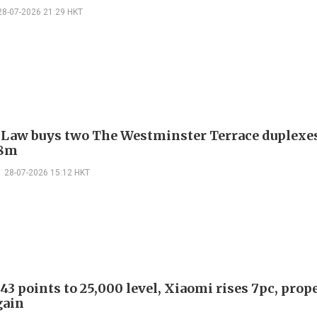
28-07-2026 21:29 HKT
 Law buys two The Westminster Terrace duplexes
.8m
28-07-2026 15:12 HKT
43 points to 25,000 level, Xiaomi rises 7pc, prop
gain