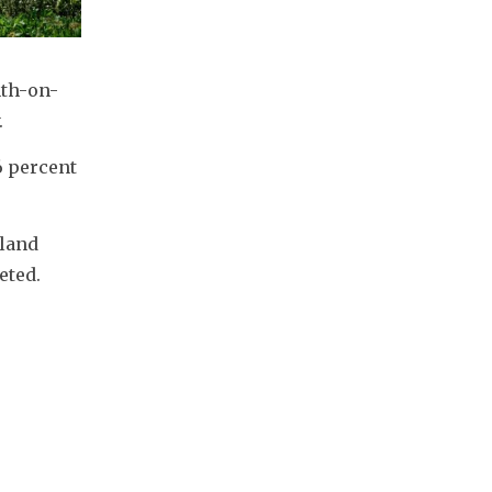
nth-on-
.
 percent 
land 
eted.