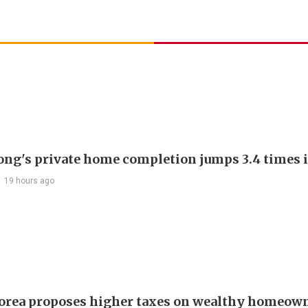
ng's private home completion jumps 3.4 times i
19 hours ago
orea proposes higher taxes on wealthy homeown