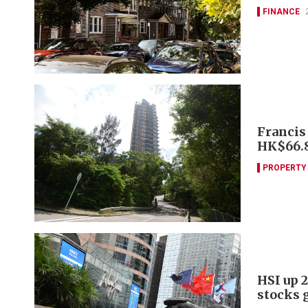
FINANCE
Francis
HK$66
PROPERTY
HSI up 2
stocks 