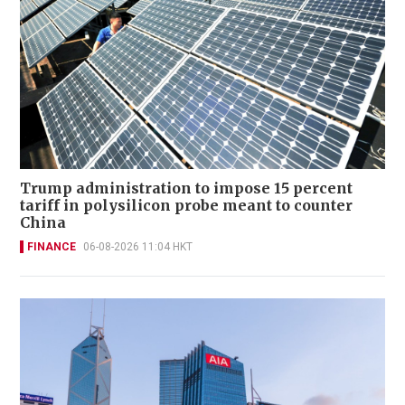
Trump administration to impose 15 percent
tariff in polysilicon probe meant to counter
China
FINANCE
06-08-2026 11:04 HKT