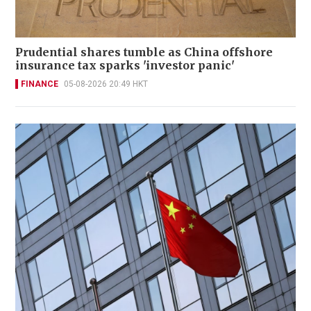
Prudential shares tumble as China offshore
insurance tax sparks 'investor panic'
FINANCE
05-08-2026 20:49 HKT