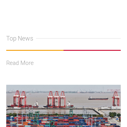
Top News
Read More