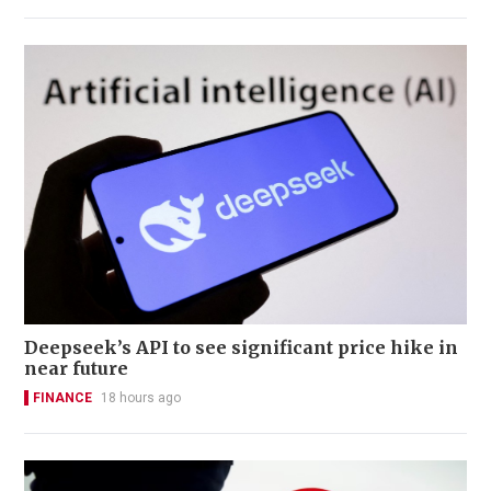
Deepseek’s API to see significant price hike in
near future
FINANCE
18 hours ago