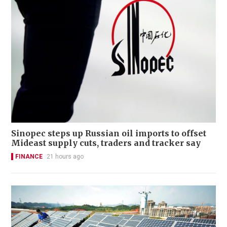
Sinopec steps up Russian oil imports to offset
Mideast supply cuts, traders and tracker say
FINANCE
21 hours ago