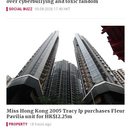
over cyberbullying and toxic fandom
SOCIAL BUZZ
05-08-2026 17:40 HKT
Miss Hong Kong 2005 Tracy Ip purchases Fleur
Pavilia unit for HK$12.25m
PROPERTY
18 hours ago