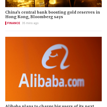
China’s central bank boosting gold reserves in
Hong Kong, Bloomberg says
FINANCE
35 mins ago
Alibaba plans to charge big users of its next