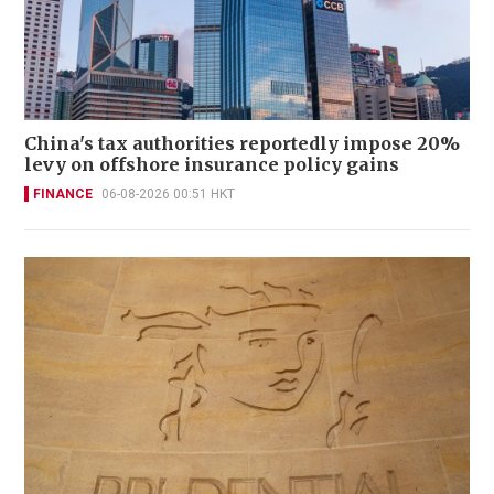
China's tax authorities reportedly impose 20%
levy on offshore insurance policy gains
FINANCE
06-08-2026 00:51 HKT