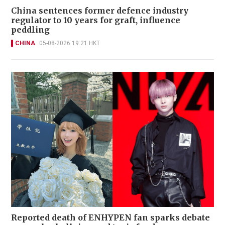
China sentences former defence industry
regulator to 10 years for graft, influence
peddling
CHINA
05-08-2026 19:21 HKT
Reported death of ENHYPEN fan sparks debate