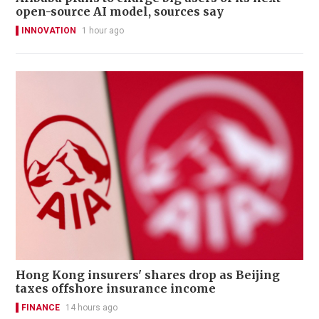
open-source AI model, sources say
INNOVATION
1 hour ago
Hong Kong insurers' shares drop as Beijing
taxes offshore insurance income
FINANCE
14 hours ago