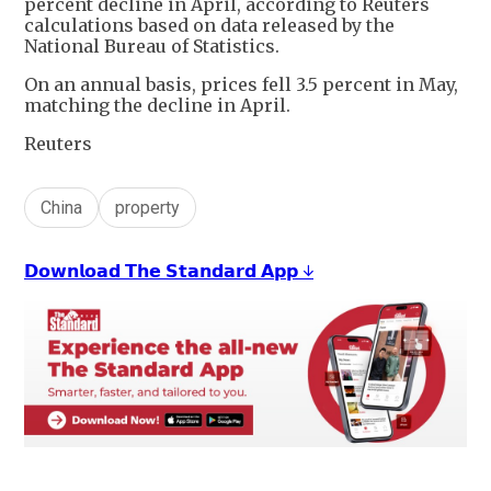
percent decline in April, according to Reuters
calculations based on data released by the
National Bureau of Statistics.
On an annual basis, prices fell 3.5 percent in May,
matching the decline in April.
Reuters
China
property
𝗗𝗼𝘄𝗻𝗹𝗼𝗮𝗱 𝗧𝗵𝗲 𝗦𝘁𝗮𝗻𝗱𝗮𝗿𝗱 𝗔𝗽𝗽 ↓