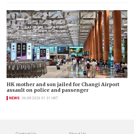
HK mother and son jailed for Changi Airport
assault on police and passenger
NEWS
06-08-2026 01:31 HKT
Contact Us
About Us