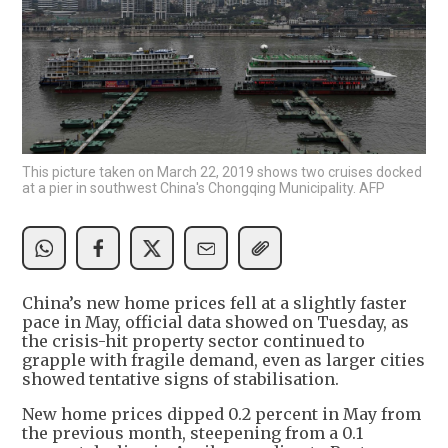
This picture taken on March 22, 2019 shows two cruises docked
at a pier in southwest China's Chongqing Municipality. AFP
China’s new home prices fell at a slightly faster
pace in May, official data showed on Tuesday, as
the crisis-hit property sector continued to
grapple with fragile demand, even as larger cities
showed tentative signs of stabilisation.
New home prices dipped 0.2 percent in May from
the previous month, steepening from a 0.1