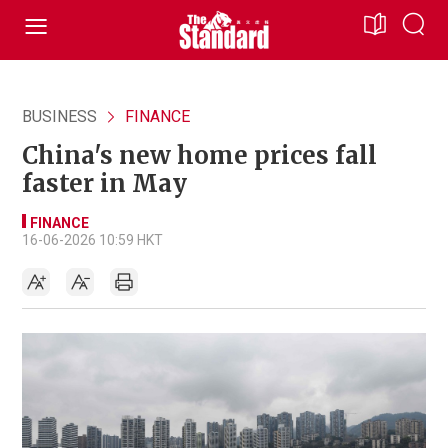
BUSINESS
FINANCE
China's new home prices fall
faster in May
FINANCE
16-06-2026 10:59 HKT