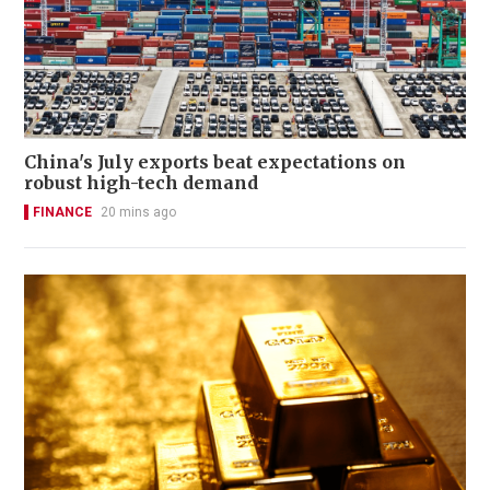
China's July exports beat expectations on
robust high-tech demand
FINANCE
20 mins ago