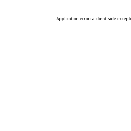
Application error: a
client
-side except