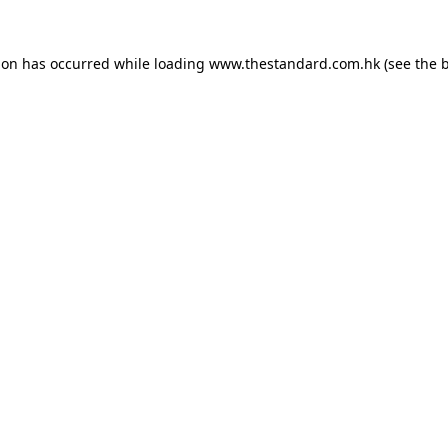
ion has occurred while loading
www.thestandard.com.hk
(see the
b