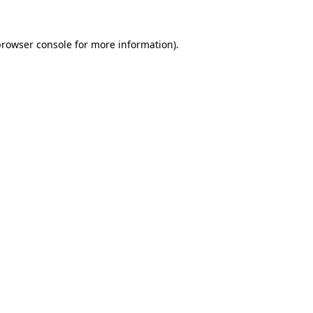
rowser console
for more information).