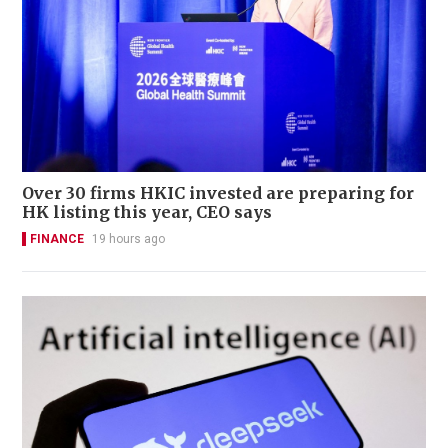
Over 30 firms HKIC invested are preparing for
HK listing this year, CEO says
FINANCE
19 hours ago