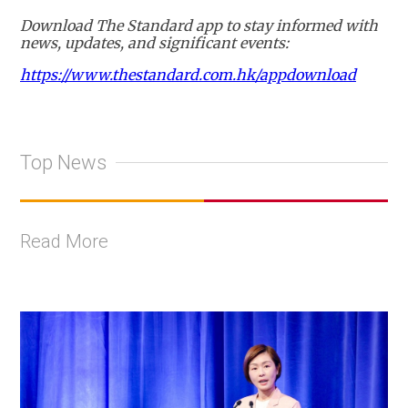
Download The Standard app to stay informed with
news, updates, and significant events:
https://www.thestandard.com.hk/appdownload
Top News
Read More