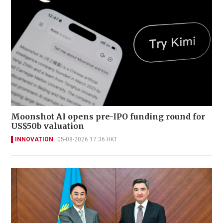
Moonshot AI opens pre-IPO funding round for
US$50b valuation
INNOVATION
05-08-2026 17:36 HKT