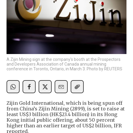
A Zijin Mining sign at the company's booth at the Prospectors
and Developers Association of Canada annual mining
conference in Toronto, Ontario, in March 3. Photo by REUTERS
Zijin Gold International, which is being spun off
from China’s Zijin Mining (2899), is set to raise at
least US$3 billion (HK$23.4 billion) in its Hong
Kong initial public offering, about 50 percent
higher than an earlier target of US$2 billion, IFR
reported.