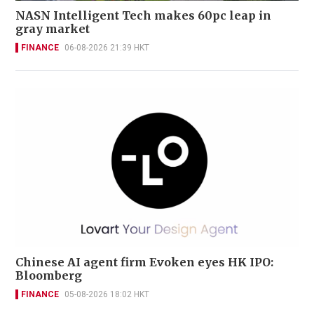
NASN Intelligent Tech makes 60pc leap in
gray market
FINANCE
06-08-2026 21:39 HKT
Chinese AI agent firm Evoken eyes HK IPO:
Bloomberg
FINANCE
05-08-2026 18:02 HKT