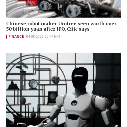
Chinese robot maker Unitree seen worth over
50 billion yuan after IPO, Citic says
FINANCE
04-08-2026 20:17 HKT