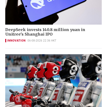
DeepSeek invests 140.8 million yuan in
Unitree's Shanghai IPO
INNOVATION
06-08-2026 22:36 HKT