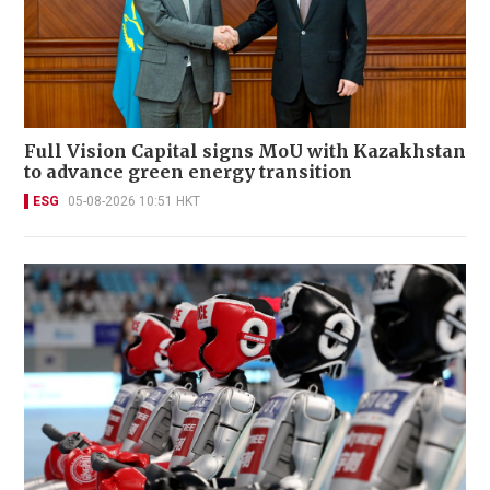
Full Vision Capital signs MoU with Kazakhstan
to advance green energy transition
ESG
05-08-2026 10:51 HKT