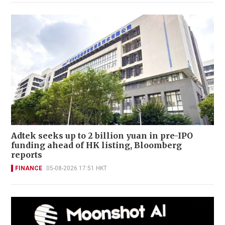
Adtek seeks up to 2 billion yuan in pre-IPO
funding ahead of HK listing, Bloomberg
reports
FINANCE
05-08-2026 17:51 HKT