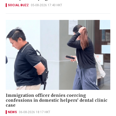
SOCIAL BUZZ
05-08-2026 17:40 HKT
Immigration officer denies coercing
confessions in domestic helpers’ dental clinic
case
NEWS
06-08-2026 18:17 HKT