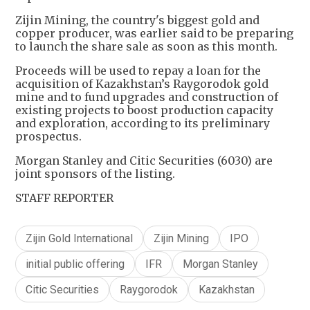
Zijin Mining, the country's biggest gold and
copper producer, was earlier said to be preparing
to launch the share sale as soon as this month.
Proceeds will be used to repay a loan for the
acquisition of Kazakhstan’s Raygorodok gold
mine and to fund upgrades and construction of
existing projects to boost production capacity
and exploration, according to its preliminary
prospectus.
Morgan Stanley and Citic Securities (6030) are
joint sponsors of the listing.
STAFF REPORTER
Zijin Gold International
Zijin Mining
IPO
initial public offering
IFR
Morgan Stanley
Citic Securities
Raygorodok
Kazakhstan