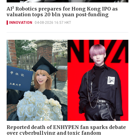
AI² Robotics prepares for Hong Kong IPO as
valuation tops 20 bln yuan post-funding
INNOVATION
04-08-2026 16:57 HKT
Reported death of ENHYPEN fan sparks debate
over cyberbullying and toxic fandom