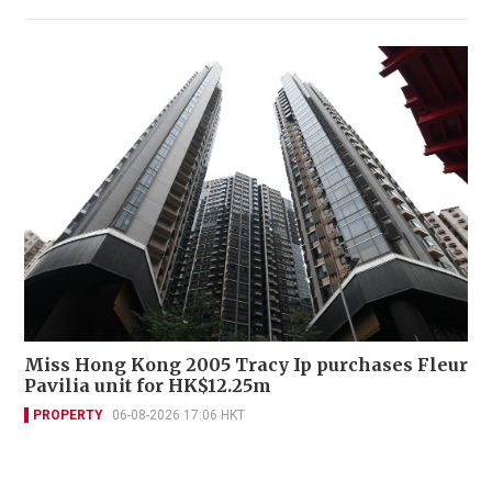
Miss Hong Kong 2005 Tracy Ip purchases Fleur
Pavilia unit for HK$12.25m
PROPERTY
06-08-2026 17:06 HKT