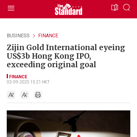
BUSINESS
FINANCE
Zijin Gold International eyeing
US$3b Hong Kong IPO,
exceeding original goal
FINANCE
03-09-2025 15:21 HKT