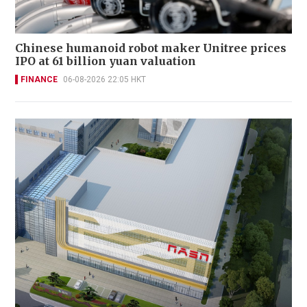
Chinese humanoid robot maker Unitree prices
IPO at 61 billion yuan valuation
FINANCE
06-08-2026 22:05 HKT