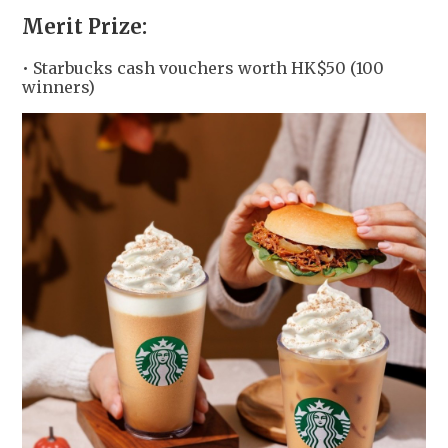
Merit Prize:
• Starbucks cash vouchers worth HK$50 (100
winners)