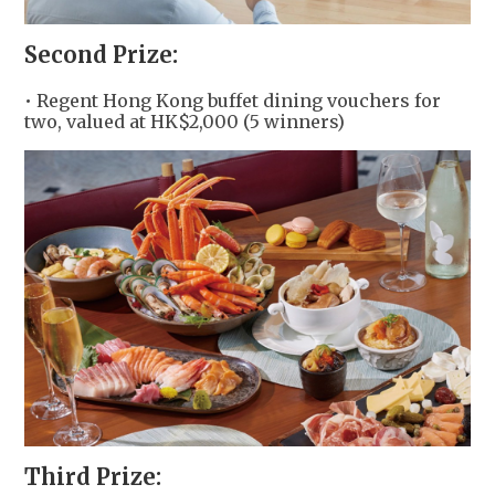
Second Prize:
• Regent Hong Kong buffet dining vouchers for
two, valued at HK$2,000 (5 winners)
Third Prize: