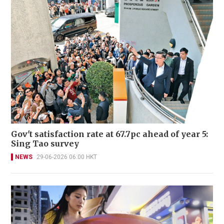
Gov't satisfaction rate at 67.7pc ahead of year 5:
Sing Tao survey
NEWS
29-06-2026 06:00 HKT