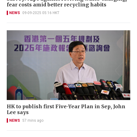
fear costs amid better recycling habits
NEWS
09-09-2025 05:16 HKT
HK to publish first Five-Year Plan in Sep, John
Lee says
NEWS
57 mins ago