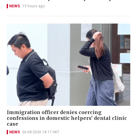
NEWS
19 hours ago
Immigration officer denies coercing
confessions in domestic helpers’ dental clinic
case
NEWS
06-08-2026 18:17 HKT