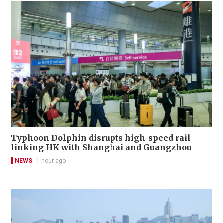
Typhoon Dolphin disrupts high-speed rail
linking HK with Shanghai and Guangzhou
NEWS
1 hour ago