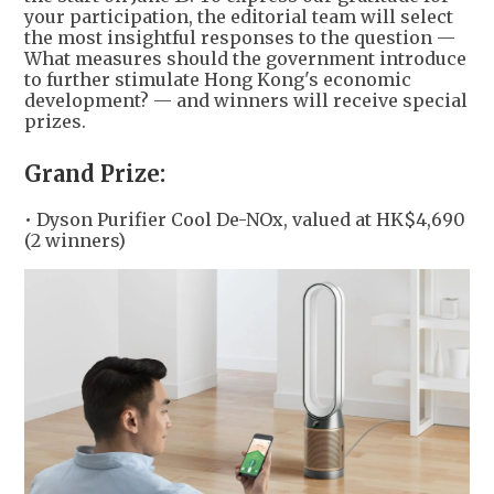
your participation, the editorial team will select
the most insightful responses to the question —
What measures should the government introduce
to further stimulate Hong Kong's economic
development? — and winners will receive special
prizes.
Grand Prize:
• Dyson Purifier Cool De-NOx, valued at HK$4,690
(2 winners)