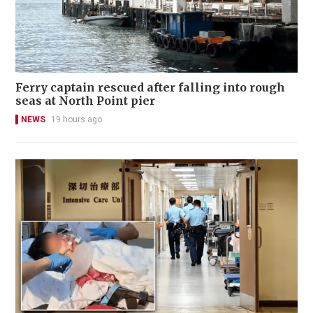
Ferry captain rescued after falling into rough
seas at North Point pier
NEWS
19 hours ago