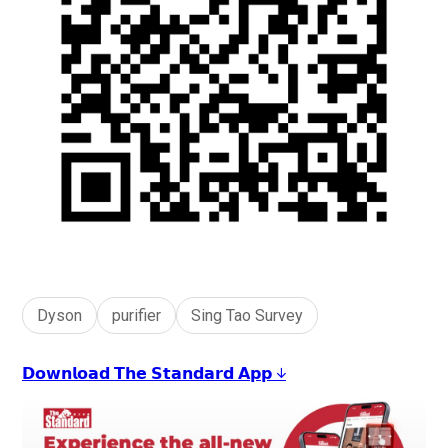
Dyson
purifier
Sing Tao Survey
𝗗𝗼𝘄𝗻𝗹𝗼𝗮𝗱 𝗧𝗵𝗲 𝗦𝘁𝗮𝗻𝗱𝗮𝗿𝗱 𝗔𝗽𝗽 ↓