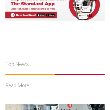
Top News
Read More