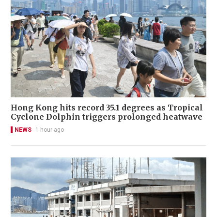
Hong Kong hits record 35.1 degrees as Tropical
Cyclone Dolphin triggers prolonged heatwave
NEWS
1 hour ago