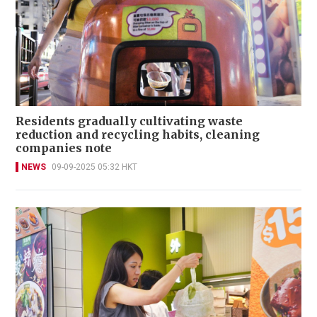
Residents gradually cultivating waste
reduction and recycling habits, cleaning
companies note
NEWS
09-09-2025 05:32 HKT