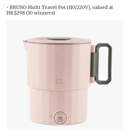
• BRUNO Multi Travel Pot (110/220V), valued at
HK$298 (10 winners)