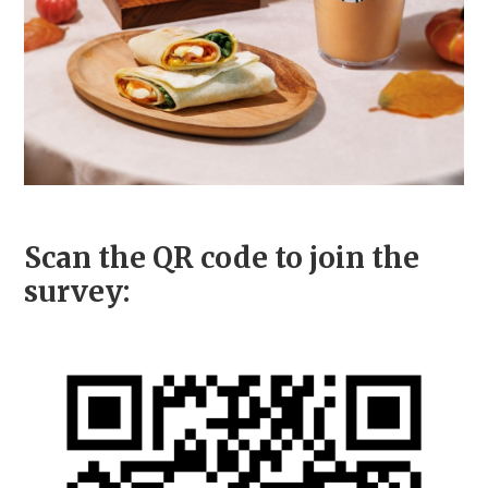
Scan the QR code to join the
survey: