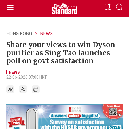
HONG KONG
NEWS
Share your views to win Dyson
purifier as Sing Tao launches
poll on govt satisfaction
NEWS
22-06-2026 07:00 HKT