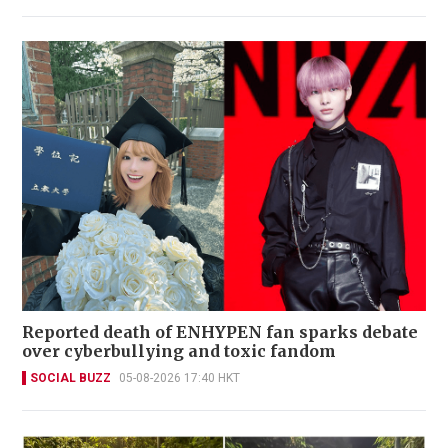
Reported death of ENHYPEN fan sparks debate
over cyberbullying and toxic fandom
SOCIAL BUZZ
05-08-2026 17:40 HKT