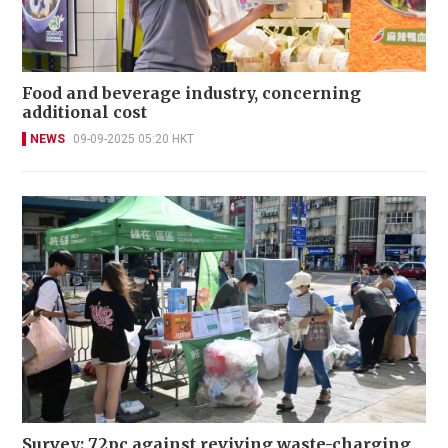
Food and beverage industry, concerning
additional cost
NEWS
09-09-2025 05:20 HKT
Survey: 72pc against reviving waste-charging,