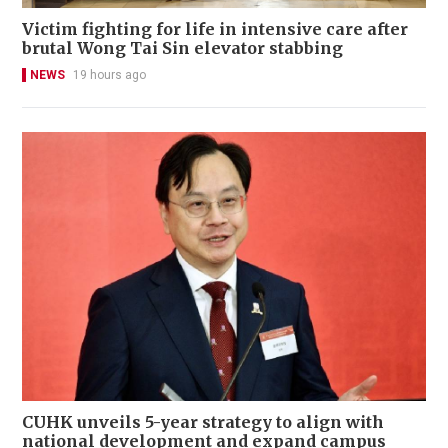
Victim fighting for life in intensive care after
brutal Wong Tai Sin elevator stabbing
NEWS
19 hours ago
CUHK unveils 5-year strategy to align with
national development and expand campus