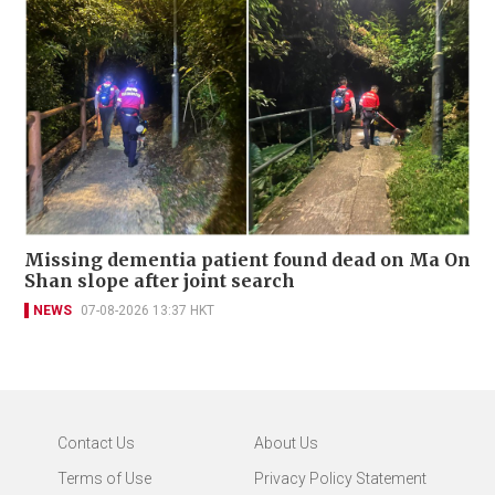
Missing dementia patient found dead on Ma On
Shan slope after joint search
NEWS
07-08-2026 13:37 HKT
Contact Us
About Us
Terms of Use
Privacy Policy Statement