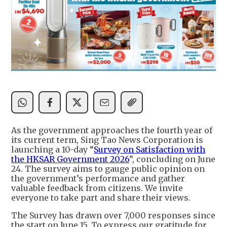
As the government approaches the fourth year of
its current term, Sing Tao News Corporation is
launching a 10-day “
Survey on Satisfaction with
the HKSAR Government 2026
”, concluding on June
24. The survey aims to gauge public opinion on
the government’s performance and gather
valuable feedback from citizens. We invite
everyone to take part and share their views.
The Survey has drawn over 7,000 responses since
the start on June 15. To express our gratitude for