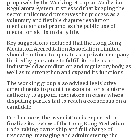
proposals by the Working Group on Mediation
Regulatory System. It stressed that keeping the
sector unlicensed preserves the process as a
voluntary and flexible dispute resolution
mechanism and promotes the public use of
mediation skills in daily life.
Key suggestions included that the Hong Kong
Mediation Accreditation Association Limited
should continue to operate as a private company
limited by guarantee to fulfill its role as an
industry-led accreditation and regulatory body, as
well as to strengthen and expand its functions.
The working group also advised legislative
amendments to grant the association statutory
authority to appoint mediators in cases where
disputing parties fail to reach a consensus on a
candidate.
Furthermore, the association is expected to
finalize its review of the Hong Kong Mediation
Code, taking ownership and full charge of
reviewing, managing and administering the