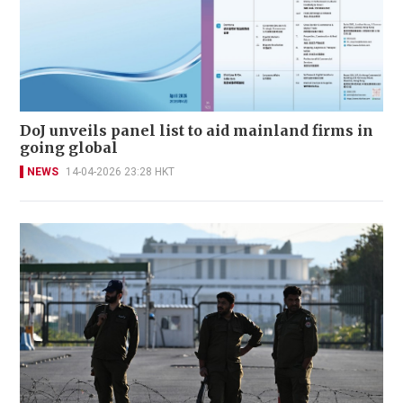
DoJ unveils panel list to aid mainland firms in
going global
NEWS
14-04-2026 23:28 HKT