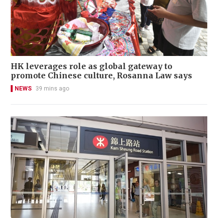
HK leverages role as global gateway to
promote Chinese culture, Rosanna Law says
NEWS
39 mins ago