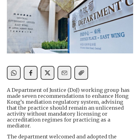
A Department of Justice (DoJ) working group has
made seven recommendations to enhance Hong
Kong’s mediation regulatory system, advising
that the practice should remain an unlicensed
activity without mandatory licensing or
accreditation regimes for practicing as a
mediator.
The department welcomed and adopted the