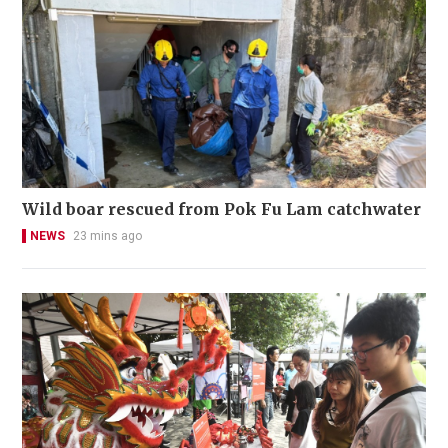
Wild boar rescued from Pok Fu Lam catchwater
NEWS
23 mins ago