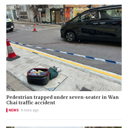
Pedestrian trapped under seven-seater in Wan
Chai traffic accident
NEWS
9 mins ago