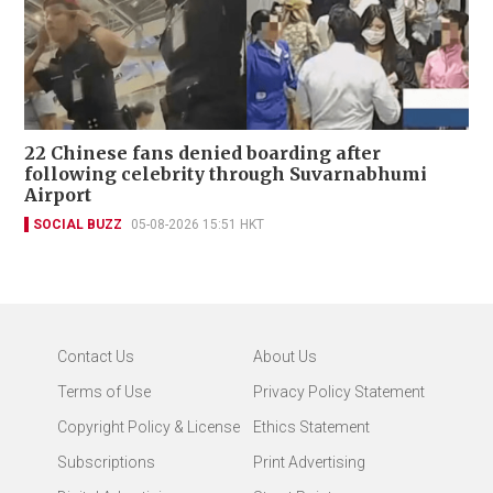
22 Chinese fans denied boarding after
following celebrity through Suvarnabhumi
Airport
SOCIAL BUZZ
05-08-2026 15:51 HKT
Contact Us
About Us
Terms of Use
Privacy Policy Statement
Copyright Policy & License
Ethics Statement
Subscriptions
Print Advertising