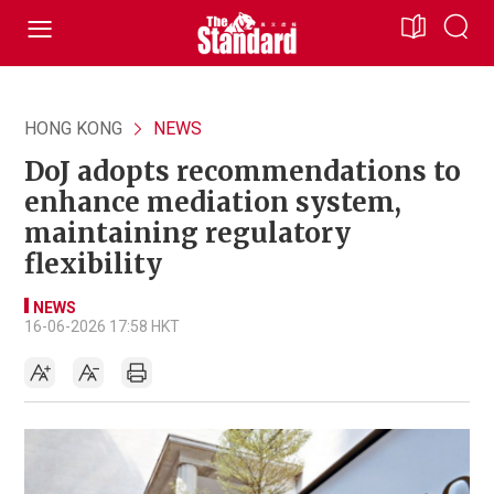
HONG KONG
NEWS
DoJ adopts recommendations to
enhance mediation system,
maintaining regulatory
flexibility
NEWS
16-06-2026 17:58 HKT