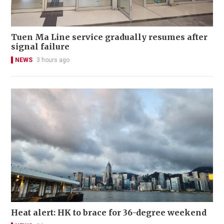
Tuen Ma Line service gradually resumes after
signal failure
NEWS
3 hours ago
Heat alert: HK to brace for 36-degree weekend