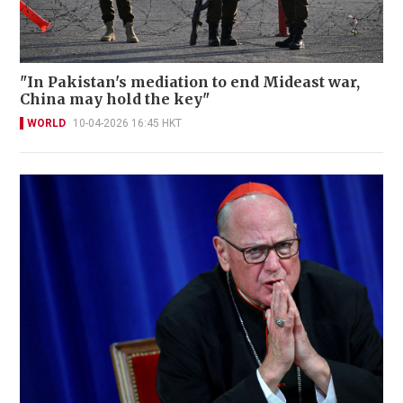
"In Pakistan's mediation to end Mideast war,
China may hold the key"
WORLD
10-04-2026 16:45 HKT