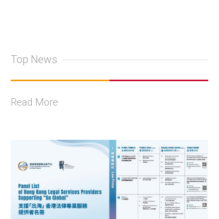
Top News
Read More