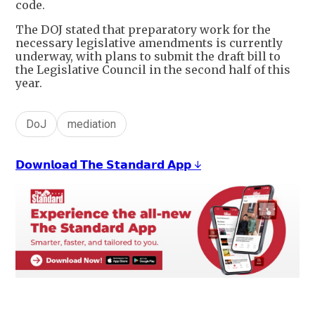
code.
The DOJ stated that preparatory work for the
necessary legislative amendments is currently
underway, with plans to submit the draft bill to
the Legislative Council in the second half of this
year.
DoJ
mediation
𝗗𝗼𝘄𝗻𝗹𝗼𝗮𝗱 𝗧𝗵𝗲 𝗦𝘁𝗮𝗻𝗱𝗮𝗿𝗱 𝗔𝗽𝗽 ↓