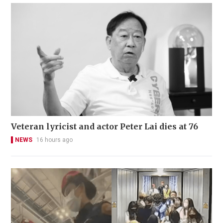
Veteran lyricist and actor Peter Lai dies at 76
NEWS
16 hours ago