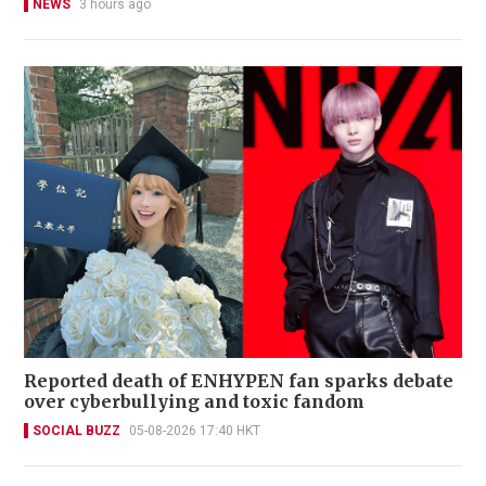
NEWS
3 hours ago
Reported death of ENHYPEN fan sparks debate
over cyberbullying and toxic fandom
SOCIAL BUZZ
05-08-2026 17:40 HKT