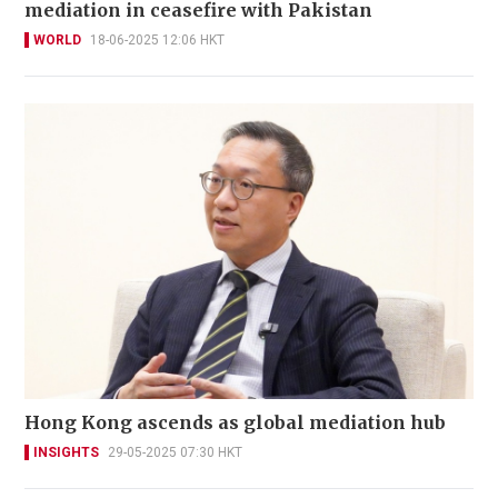
mediation in ceasefire with Pakistan
WORLD
18-06-2025 12:06 HKT
Hong Kong ascends as global mediation hub
INSIGHTS
29-05-2025 07:30 HKT