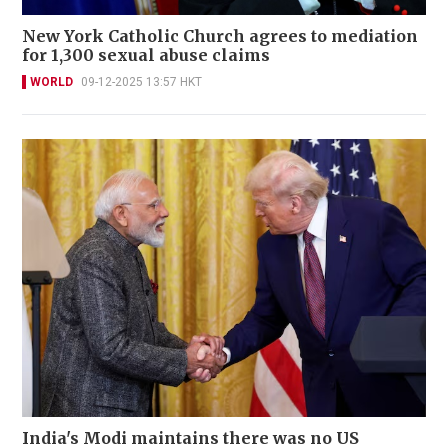
New York Catholic Church agrees to mediation
for 1,300 sexual abuse claims
WORLD
09-12-2025 13:57 HKT
India's Modi maintains there was no US