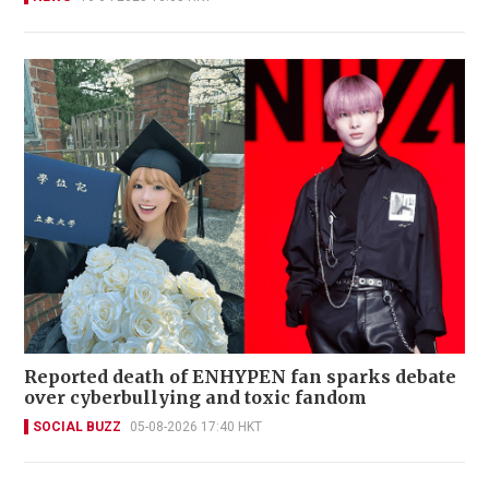
Reported death of ENHYPEN fan sparks debate
over cyberbullying and toxic fandom
SOCIAL BUZZ
05-08-2026 17:40 HKT