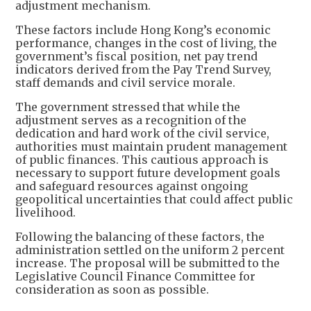
adjustment mechanism.
These factors include Hong Kong’s economic
performance, changes in the cost of living, the
government’s fiscal position, net pay trend
indicators derived from the Pay Trend Survey,
staff demands and civil service morale.
The government stressed that while the
adjustment serves as a recognition of the
dedication and hard work of the civil service,
authorities must maintain prudent management
of public finances. This cautious approach is
necessary to support future development goals
and safeguard resources against ongoing
geopolitical uncertainties that could affect public
livelihood.
Following the balancing of these factors, the
administration settled on the uniform 2 percent
increase. The proposal will be submitted to the
Legislative Council Finance Committee for
consideration as soon as possible.