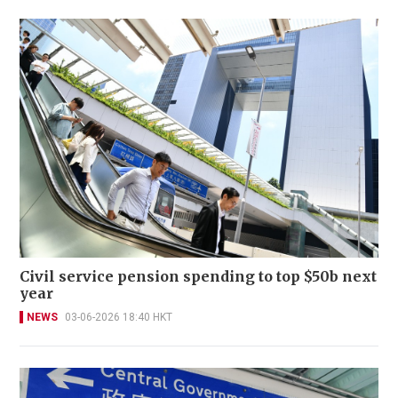
Civil service pension spending to top $50b next
year
NEWS
03-06-2026 18:40 HKT