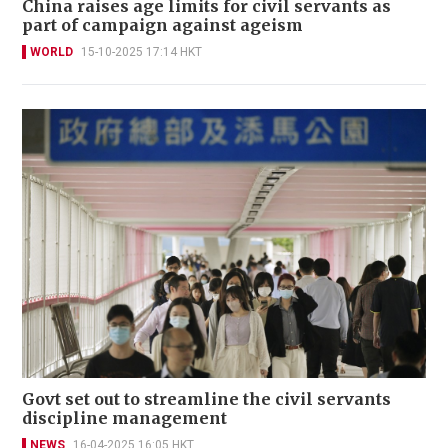
China raises age limits for civil servants as
part of campaign against ageism
WORLD
15-10-2025 17:14 HKT
Govt set out to streamline the civil servants
discipline management
NEWS
16-04-2025 16:05 HKT