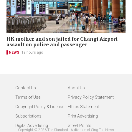
HK mother and son jailed for Changi Airport
assault on police and passenger
NEWS
19 hours ago
Contact Us
About Us
Terms of Use
Privacy Policy Statement
Copyright Policy & License
Ethics Statement
Subscriptions
Print Advertising
Digital Advertising
Street Points
Copyright ©
2026
The Standard - A division of Sing Tao News