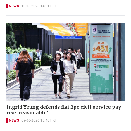
NEWS
10-06-2026 14:11 HKT
Ingrid Yeung defends flat 2pc civil service pay
rise ‘reasonable’
NEWS
09-06-2026 18:40 HKT