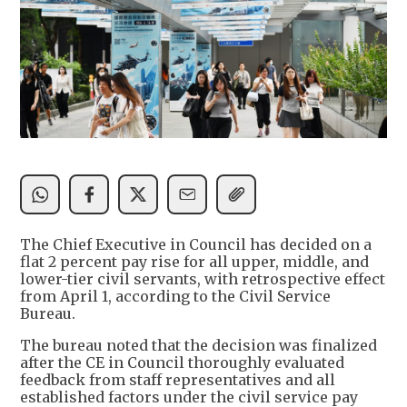
The Chief Executive in Council has decided on a
flat 2 percent pay rise for all upper, middle, and
lower-tier civil servants, with retrospective effect
from April 1, according to the Civil Service
Bureau.
The bureau noted that the decision was finalized
after the CE in Council thoroughly evaluated
feedback from staff representatives and all
established factors under the civil service pay