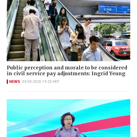
Public perception and morale to be considered
in civil service pay adjustments: Ingrid Yeung
NEWS
03-05-2026 19:25 HKT