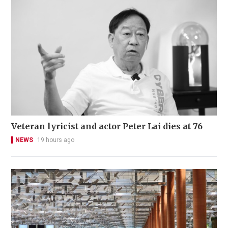
Veteran lyricist and actor Peter Lai dies at 76
NEWS
19 hours ago