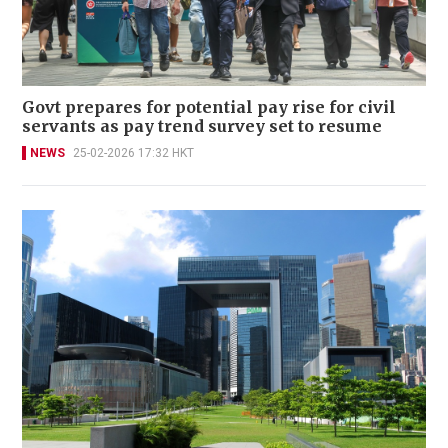
Govt prepares for potential pay rise for civil
servants as pay trend survey set to resume
NEWS
25-02-2026 17:32 HKT