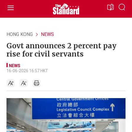
HONG KONG
NEWS
Govt announces 2 percent pay
rise for civil servants
NEWS
16-06-2026 16:57 HKT