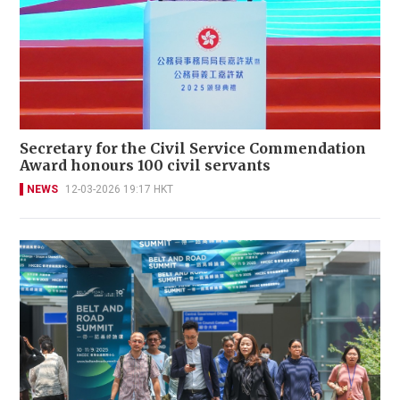
Secretary for the Civil Service Commendation
Award honours 100 civil servants
NEWS
12-03-2026 19:17 HKT