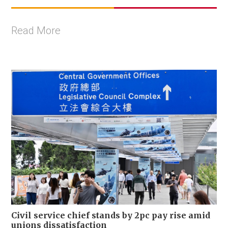
Read More
Civil service chief stands by 2pc pay rise amid
unions dissatisfaction