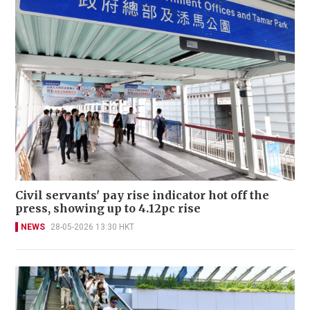
Civil servants' pay rise indicator hot off the
press, showing up to 4.12pc rise
NEWS
28-05-2026 13:30 HKT