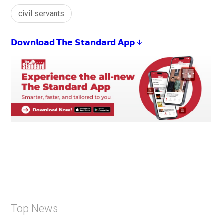
civil servants
𝗗𝗼𝘄𝗻𝗹𝗼𝗮𝗱 𝗧𝗵𝗲 𝗦𝘁𝗮𝗻𝗱𝗮𝗿𝗱 𝗔𝗽𝗽 ↓
Top News