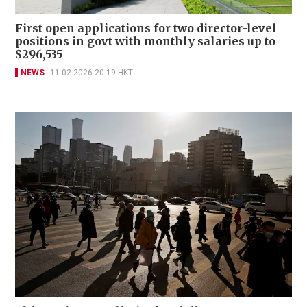
First open applications for two director-level
positions in govt with monthly salaries up to
$296,535
NEWS
11-02-2026 20:19 HKT