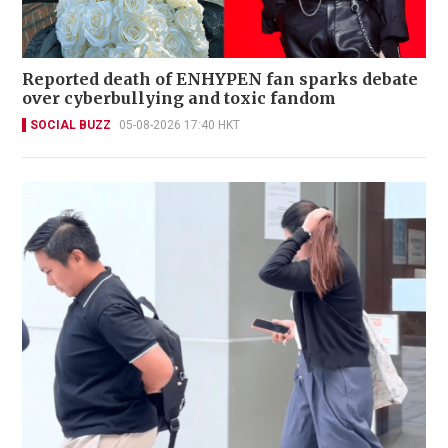
Reported death of ENHYPEN fan sparks debate
over cyberbullying and toxic fandom
SOCIAL BUZZ
05-08-2026 17:40 HKT