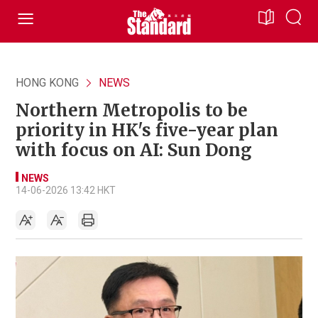
HONG KONG
NEWS
Northern Metropolis to be
priority in HK's five-year plan
with focus on AI: Sun Dong
NEWS
14-06-2026 13:42 HKT