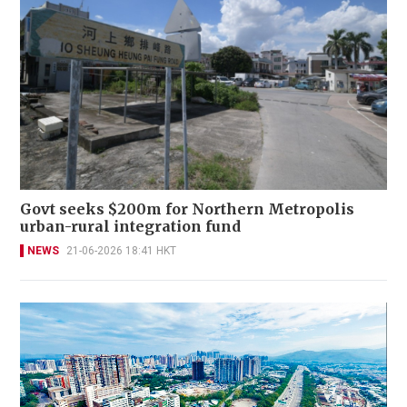
Govt seeks $200m for Northern Metropolis
urban-rural integration fund
NEWS
21-06-2026 18:41 HKT