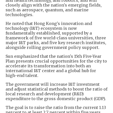
and health technology, and robotics, and will
closely align with the nation's emerging fields,
such as aerospace, quantum, and marine
technologies.
He noted that Hong Kong's innovation and
technology (I&T) ecosystem is now
fundamentally established, supported by a
framework of five world-class universities, three
major I&T parks, and five key research institutes,
alongside rolling government policy support.
Sun emphasized that the nation's 15th Five-Year
Plan presents crucial opportunities for the city to
accelerate its transformation into both an
international I&T center and a global hub for
high-end talent.
The government will increase I&T investment
and adjust statistical methods to boost the ratio of
local research and development (R&D)
expenditure to the gross domestic product (GDP).
The goal is to raise the ratio from the current 1.13
percent to at least 2.7 percent within five years,