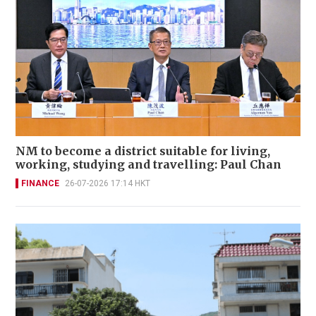
NM to become a district suitable for living,
working, studying and travelling: Paul Chan
FINANCE
26-07-2026 17:14 HKT