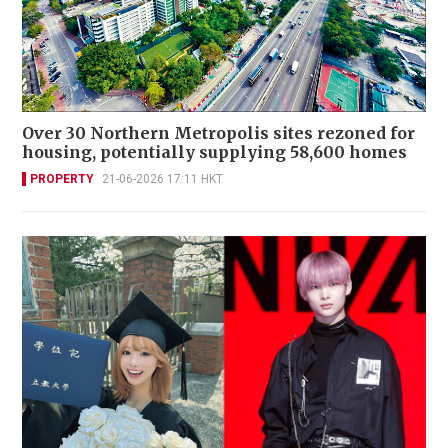
Over 30 Northern Metropolis sites rezoned for
housing, potentially supplying 58,600 homes
PROPERTY
21-06-2026 17:11 HKT