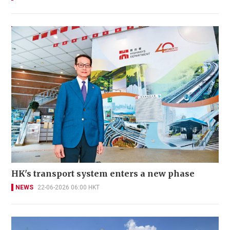
HK's transport system enters a new phase
NEWS
22-06-2026 06:00 HKT