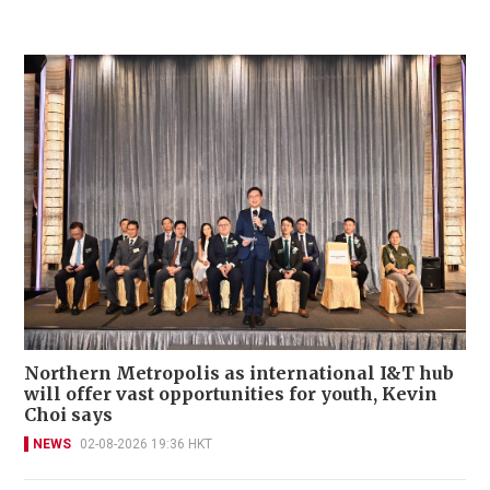
Northern Metropolis as international I&T hub
will offer vast opportunities for youth, Kevin
Choi says
NEWS
02-08-2026 19:36 HKT