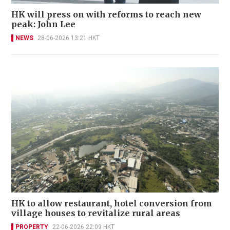
HK will press on with reforms to reach new
peak: John Lee
NEWS
28-06-2026 13:21 HKT
HK to allow restaurant, hotel conversion from
village houses to revitalize rural areas
PROPERTY
22-06-2026 22:09 HKT