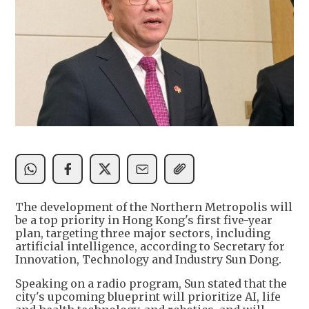
The development of the Northern Metropolis will
be a top priority in Hong Kong's first five-year
plan, targeting three major sectors, including
artificial intelligence, according to Secretary for
Innovation, Technology and Industry Sun Dong.
Speaking on a radio program, Sun stated that the
city's upcoming blueprint will prioritize AI, life