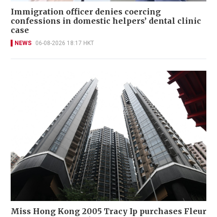
Immigration officer denies coercing
confessions in domestic helpers’ dental clinic
case
NEWS
06-08-2026 18:17 HKT
Miss Hong Kong 2005 Tracy Ip purchases Fleur