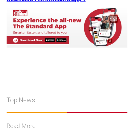
Top News
Read More