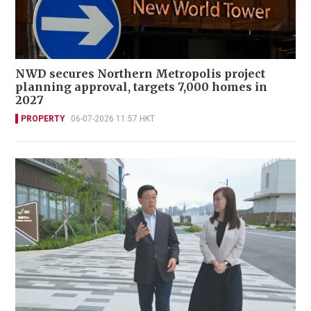
NWD secures Northern Metropolis project
planning approval, targets 7,000 homes in
2027
PROPERTY
06-07-2026 11:57 HKT