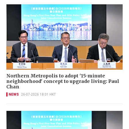
Northern Metropolis to adopt '15-minute
neighborhood' concept to upgrade living: Paul
Chan
NEWS
26-07-2026 18:01 HKT