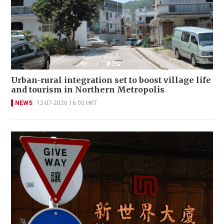
Urban-rural integration set to boost village life
and tourism in Northern Metropolis
NEWS
12-07-2026 16:00 HKT