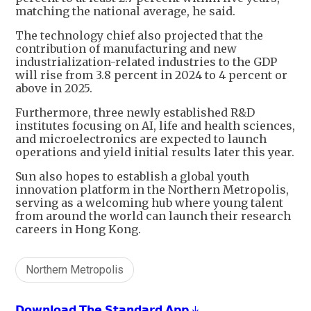
matching the national average, he said.
The technology chief also projected that the
contribution of manufacturing and new
industrialization-related industries to the GDP
will rise from 3.8 percent in 2024 to 4 percent or
above in 2025.
Furthermore, three newly established R&D
institutes focusing on AI, life and health sciences,
and microelectronics are expected to launch
operations and yield initial results later this year.
Sun also hopes to establish a global youth
innovation platform in the Northern Metropolis,
serving as a welcoming hub where young talent
from around the world can launch their research
careers in Hong Kong.
Northern Metropolis
𝗗𝗼𝘄𝗻𝗹𝗼𝗮𝗱 𝗧𝗵𝗲 𝗦𝘁𝗮𝗻𝗱𝗮𝗿𝗱 𝗔𝗽𝗽 ↓