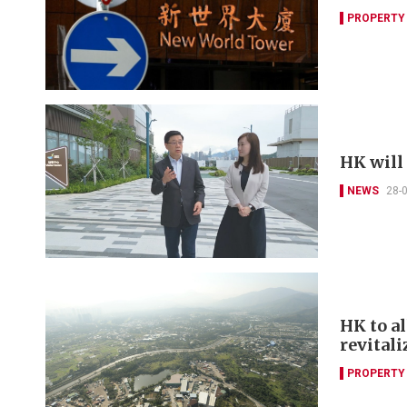
PROPERTY
HK will
NEWS
28-
HK to a
revitali
PROPERTY