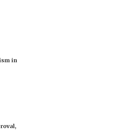
rism in
roval,