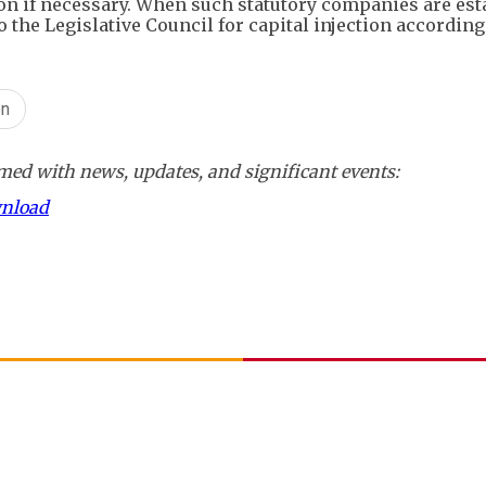
on if necessary. When such statutory companies are est
to the Legislative Council for capital injection according
on
ed with news, updates, and significant events:
wnload