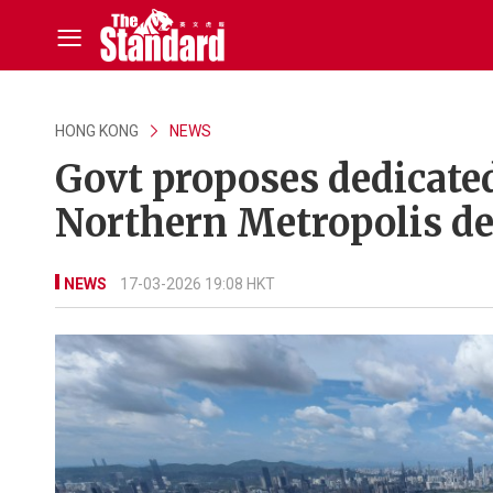
HONG KONG
NEWS
Govt proposes dedicated
Northern Metropolis d
NEWS
17-03-2026 19:08 HKT