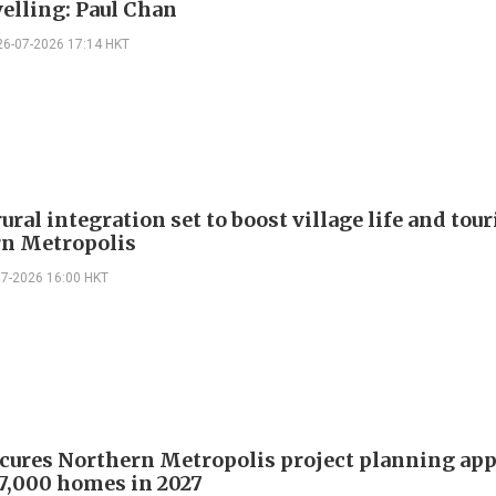
velling: Paul Chan
26-07-2026 17:14 HKT
ral integration set to boost village life and tou
n Metropolis
07-2026 16:00 HKT
ures Northern Metropolis project planning app
 7,000 homes in 2027