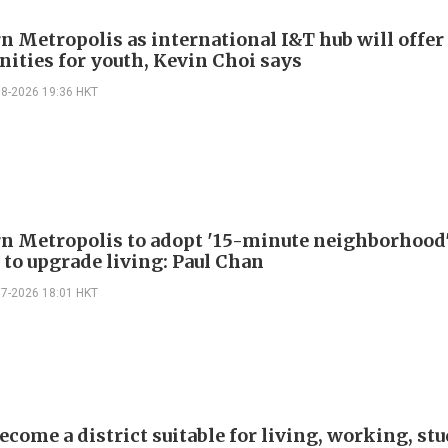
n Metropolis as international I&T hub will offer
nities for youth, Kevin Choi says
08-2026 19:36 HKT
n Metropolis to adopt '15-minute neighborhood
 to upgrade living: Paul Chan
07-2026 18:01 HKT
ecome a district suitable for living, working, st