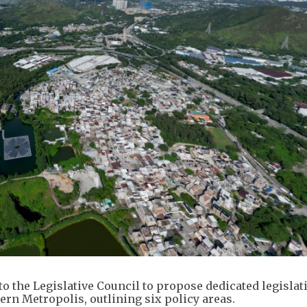
 the Legislative Council to propose dedicated legislat
ern Metropolis, outlining six policy areas.