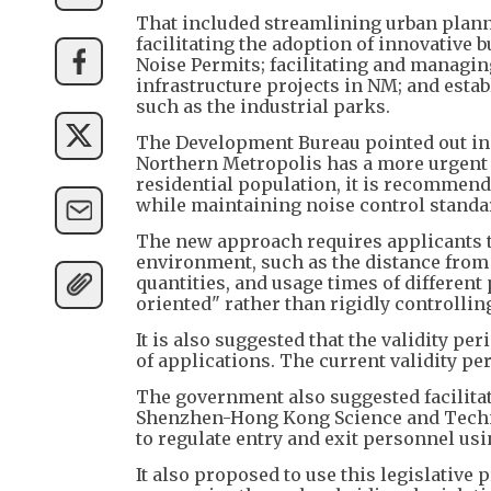
That included streamlining urban plan
facilitating the adoption of innovative 
Noise Permits; facilitating and managin
infrastructure projects in NM; and esta
such as the industrial parks.
The Development Bureau pointed out in t
Northern Metropolis has a more urgent 
residential population, it is recommen
while maintaining noise control standa
The new approach requires applicants t
environment, such as the distance from r
quantities, and usage times of differe
oriented" rather than rigidly controlli
It is also suggested that the validity pe
of applications. The current validity p
The government also suggested facilita
Shenzhen-Hong Kong Science and Techno
to regulate entry and exit personnel usi
It also proposed to use this legislative