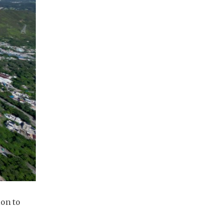
ion to