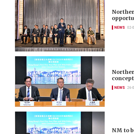
Norther
opportu
NEWS
02-
Norther
concept
NEWS
26-
NM to b