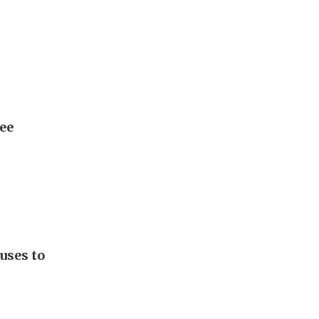
Lee
uses to