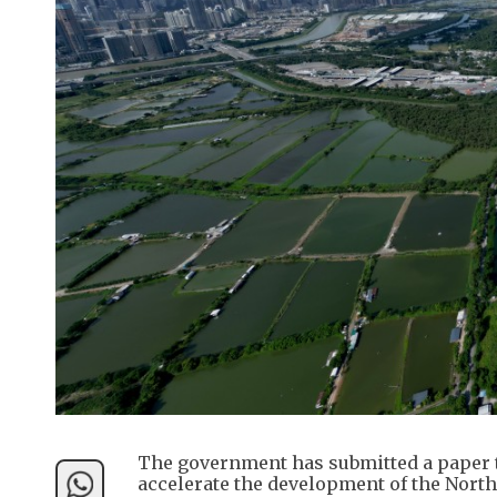
The government has submitted a paper to
accelerate the development of the North