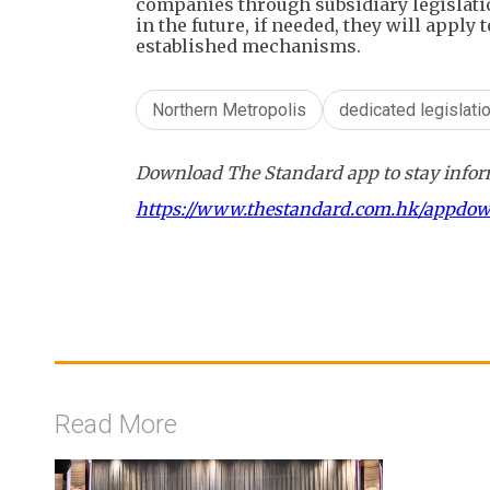
companies through subsidiary legislati
in the future, if needed, they will apply 
established mechanisms.
Northern Metropolis
dedicated legislati
Download The Standard app to stay inform
https://www.thestandard.com.hk/appdo
Read More