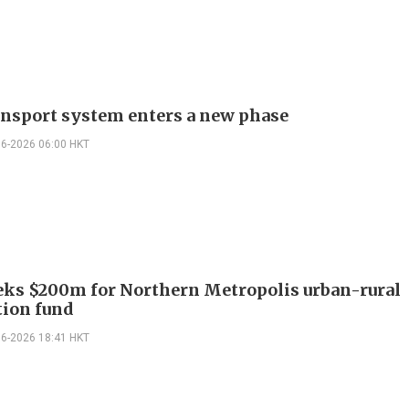
ansport system enters a new phase
06-2026 06:00 HKT
eks $200m for Northern Metropolis urban-rural
tion fund
06-2026 18:41 HKT