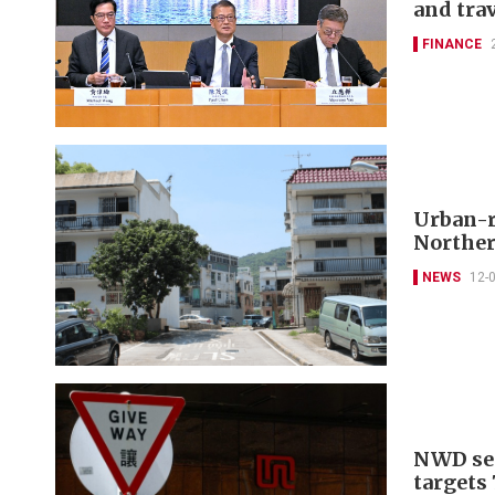
and tra
FINANCE
Urban-ru
Norther
NEWS
12-
NWD sec
targets