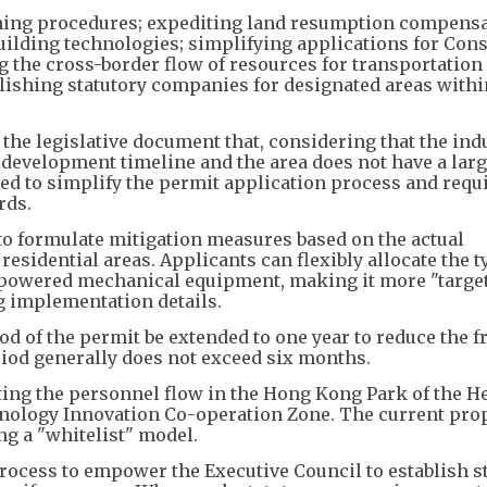
ning procedures; expediting land resumption compensa
building technologies; simplifying applications for Con
g the cross-border flow of resources for transportation
blishing statutory companies for designated areas with
he legislative document that, considering that the ind
development timeline and the area does not have a lar
ded to simplify the permit application process and req
rds.
o formulate mitigation measures based on the actual
esidential areas. Applicants can flexibly allocate the t
nt powered mechanical equipment, making it more "targe
ng implementation details.
riod of the permit be extended to one year to reduce the 
eriod generally does not exceed six months.
ting the personnel flow in the Hong Kong Park of the H
logy Innovation Co-operation Zone. The current prop
ng a "whitelist" model.
 process to empower the Executive Council to establish s