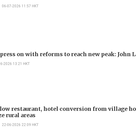
06-07-2026 11:57 HKT
 press on with reforms to reach new peak: John 
06-2026 13:21 HKT
llow restaurant, hotel conversion from village ho
ze rural areas
22-06-2026 22:09 HKT