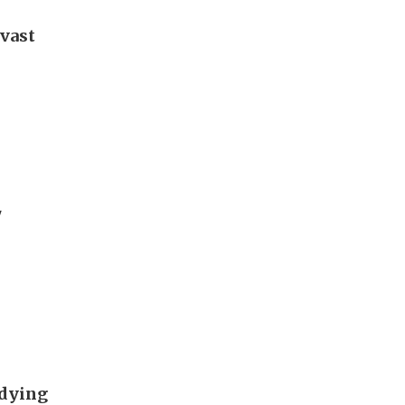
 vast
'
udying