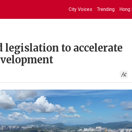
City Voices
Trending
Hong 
 legislation to accelerate
evelopment