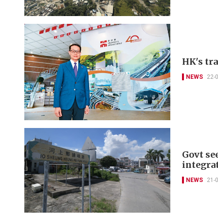
HK's tr
NEWS
22-
Govt se
integra
NEWS
21-