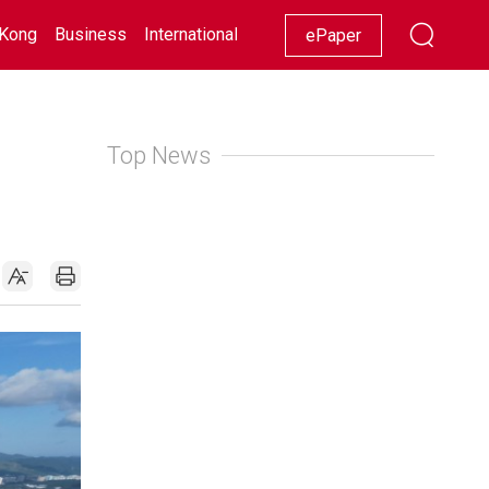
Kong
Business
International
Racing
Lifestyle
Showbiz
ePaper
Top News