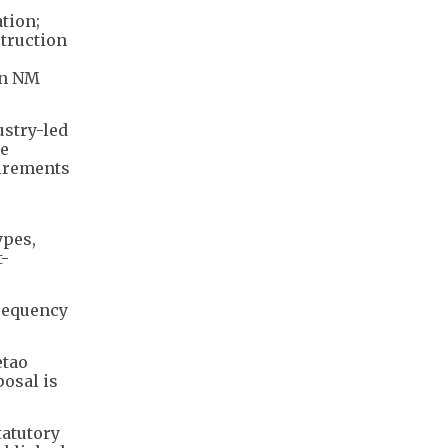
tion;
struction
in NM
ustry-led
ge
uirements
ypes,
t-
frequency
etao
osal is
tatutory