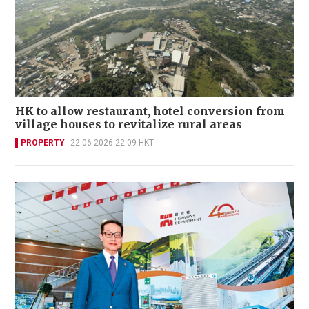
HK to allow restaurant, hotel conversion from
village houses to revitalize rural areas
PROPERTY
22-06-2026 22:09 HKT