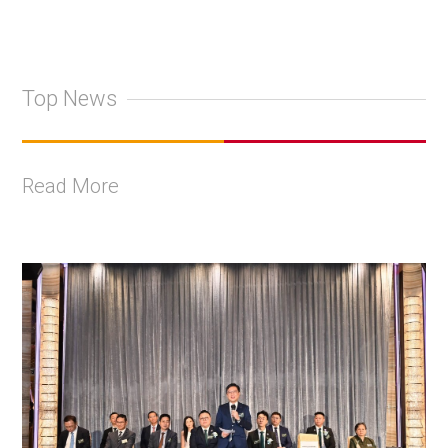
Top News
Read More