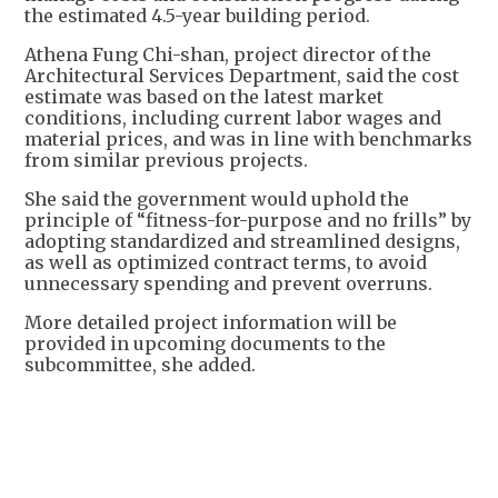
the estimated 4.5-year building period.
Athena Fung Chi-shan, project director of the
Architectural Services Department, said the cost
estimate was based on the latest market
conditions, including current labor wages and
material prices, and was in line with benchmarks
from similar previous projects.
She said the government would uphold the
principle of “fitness-for-purpose and no frills” by
adopting standardized and streamlined designs,
as well as optimized contract terms, to avoid
unnecessary spending and prevent overruns.
More detailed project information will be
provided in upcoming documents to the
subcommittee, she added.