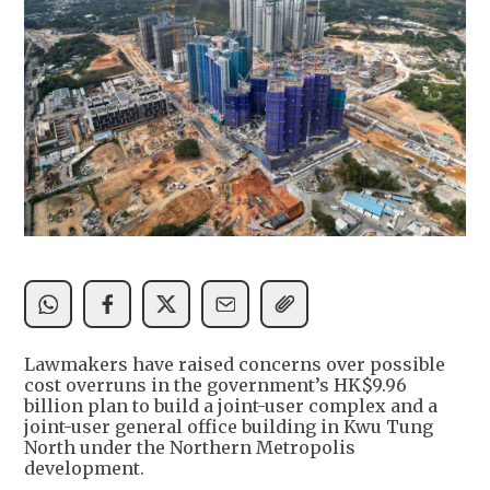
Lawmakers have raised concerns over possible
cost overruns in the government’s HK$9.96
billion plan to build a joint-user complex and a
joint-user general office building in Kwu Tung
North under the Northern Metropolis
development.