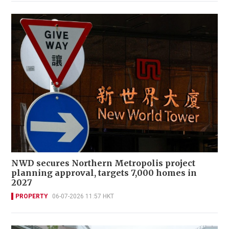
NWD secures Northern Metropolis project
planning approval, targets 7,000 homes in
2027
PROPERTY
06-07-2026 11:57 HKT