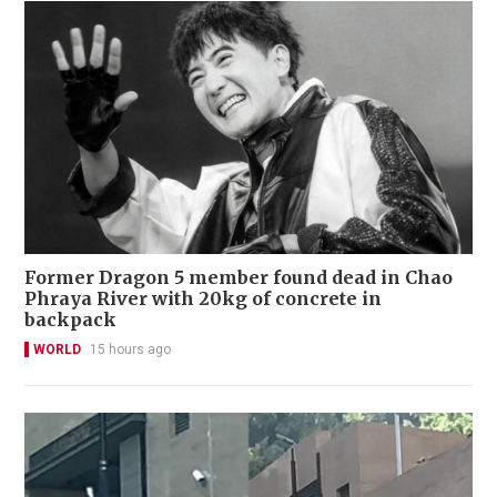
Former Dragon 5 member found dead in Chao
Phraya River with 20kg of concrete in
backpack
WORLD
15 hours ago