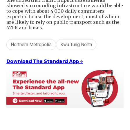
She added that traffic impact assessments
showed surrounding infrastructure would be able
to cope with about 4,000 daily commuters
expected to use the development, most of whom
are likely to rely on public transport such as the
MTR and buses.
Northern Metropolis
Kwu Tung North
𝗗𝗼𝘄𝗻𝗹𝗼𝗮𝗱 𝗧𝗵𝗲 𝗦𝘁𝗮𝗻𝗱𝗮𝗿𝗱 𝗔𝗽𝗽 ↓