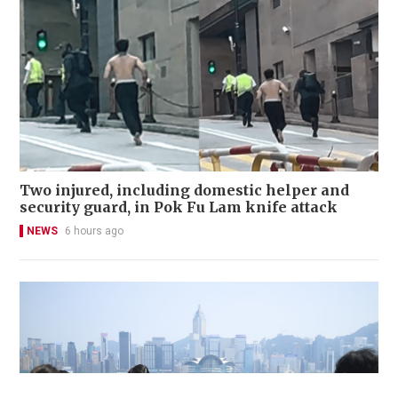
Two injured, including domestic helper and
security guard, in Pok Fu Lam knife attack
NEWS
6 hours ago