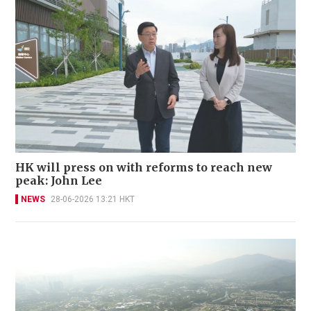
HK will press on with reforms to reach new
peak: John Lee
NEWS
28-06-2026 13:21 HKT