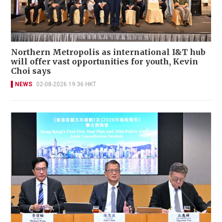
Northern Metropolis as international I&T hub
will offer vast opportunities for youth, Kevin
Choi says
NEWS
02-08-2026 19:36 HKT