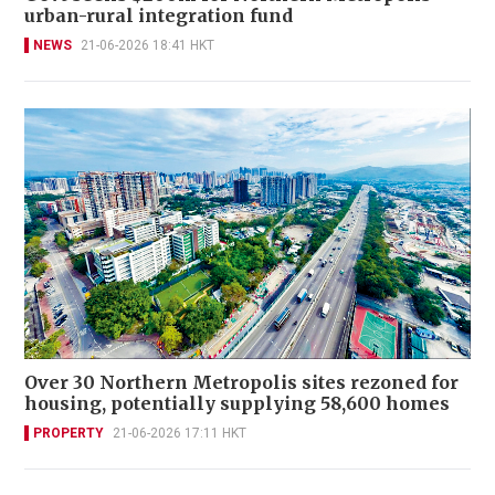
urban-rural integration fund
NEWS
21-06-2026 18:41 HKT
Over 30 Northern Metropolis sites rezoned for
housing, potentially supplying 58,600 homes
PROPERTY
21-06-2026 17:11 HKT