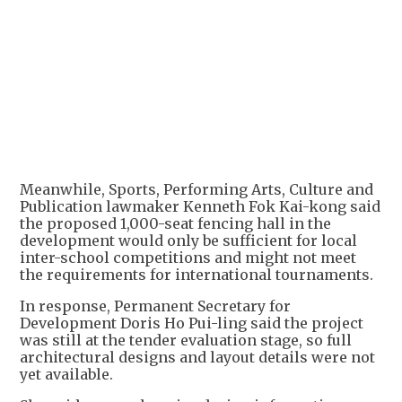
Meanwhile, Sports, Performing Arts, Culture and
Publication lawmaker Kenneth Fok Kai-kong said
the proposed 1,000-seat fencing hall in the
development would only be sufficient for local
inter-school competitions and might not meet
the requirements for international tournaments.
In response, Permanent Secretary for
Development Doris Ho Pui-ling said the project
was still at the tender evaluation stage, so full
architectural designs and layout details were not
yet available.