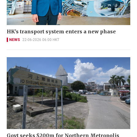
HK's transport system enters a new phase
NEWS
22-06-2026 06:00 HKT
Govt seeks $200m for Northern Metropolis