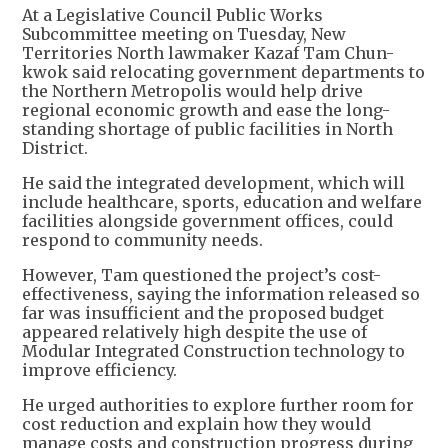
At a Legislative Council Public Works
Subcommittee meeting on Tuesday, New
Territories North lawmaker Kazaf Tam Chun-
kwok said relocating government departments to
the Northern Metropolis would help drive
regional economic growth and ease the long-
standing shortage of public facilities in North
District.
He said the integrated development, which will
include healthcare, sports, education and welfare
facilities alongside government offices, could
respond to community needs.
However, Tam questioned the project’s cost-
effectiveness, saying the information released so
far was insufficient and the proposed budget
appeared relatively high despite the use of
Modular Integrated Construction technology to
improve efficiency.
He urged authorities to explore further room for
cost reduction and explain how they would
manage costs and construction progress during