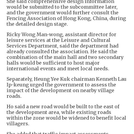
She said comprehensive design information
would be submitted to the subcommittee later,
and the government would further consult the
Fencing Association of Hong Kong, China, during
the detailed design stage.
Ricky Wong Man-wong, assistant director for
leisure services at the Leisure and Cultural
Services Department, said the department had
already consulted the association. He said the
combination of the main hall and two secondary
halls would be sufficient to host major
international events and meet local needs.
Separately, Heung Yee Kuk chairman Kenneth Lau
Ip-keung urged the government to assess the
impact of the development on nearby village
roads.
Ho said a new road would be built to the east of
the development area, while existing roads
within the zone would be widened to benefit local
villagers.