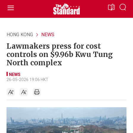
HONG KONG
NEWS
Lawmakers press for cost
controls on $9.96b Kwu Tung
North complex
NEWS
26-05-2026 19:06 HKT