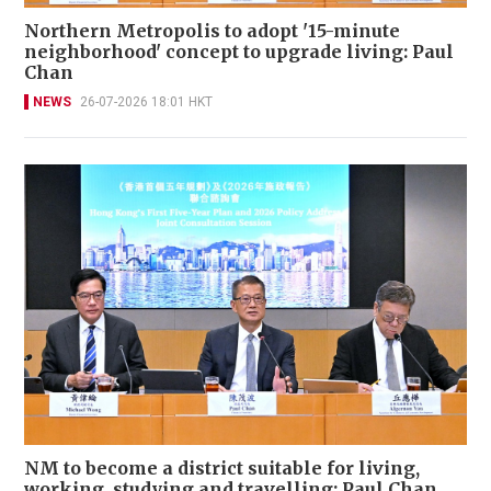
Northern Metropolis to adopt '15-minute
neighborhood' concept to upgrade living: Paul
Chan
NEWS
26-07-2026 18:01 HKT
NM to become a district suitable for living,
working, studying and travelling: Paul Chan