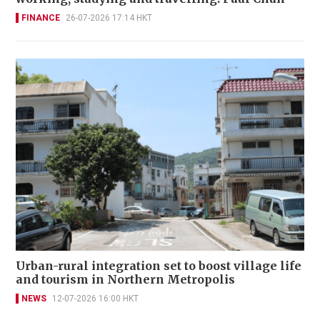
FINANCE
26-07-2026 17:14 HKT
Urban-rural integration set to boost village life
and tourism in Northern Metropolis
NEWS
12-07-2026 16:00 HKT