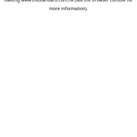
more information).