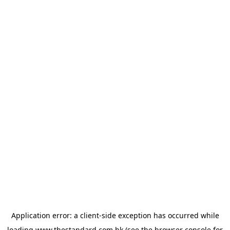
Application error: a
client
-side exception has occurred while
loading
www.thestandard.com.hk
(see the
browser console
for