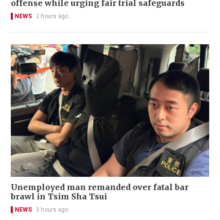
offense while urging fair trial safeguards
NEWS
2 hours ago
Unemployed man remanded over fatal bar
brawl in Tsim Sha Tsui
NEWS
3 hours ago