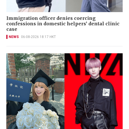
Immigration officer denies coercing
confessions in domestic helpers’ dental clinic
case
NEWS
06-08-2026 18:17 HKT