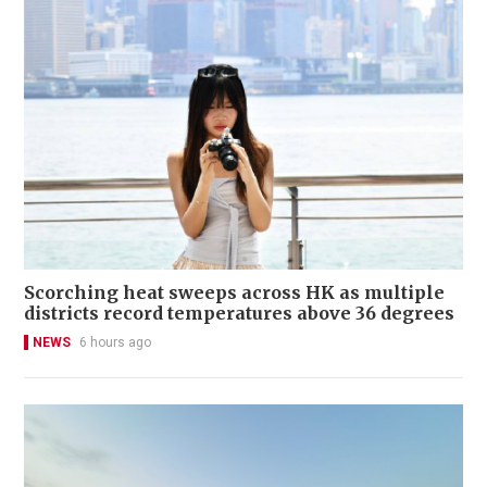
Scorching heat sweeps across HK as multiple
districts record temperatures above 36 degrees
NEWS
6 hours ago