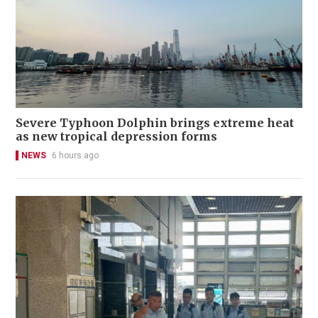
Severe Typhoon Dolphin brings extreme heat
as new tropical depression forms
NEWS
6 hours ago