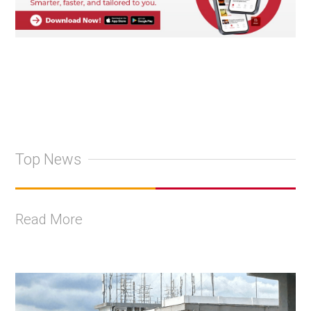
Top News
Read More