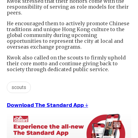
Kwok stressed that their honors come with the
responsibility of serving as role models for their
peers.
He encouraged them to actively promote Chinese
traditions and unique Hong Kong culture to the
global community during upcoming
opportunities to represent the city at local and
overseas exchange programs.
Kwok also called on the scouts to firmly uphold
their core motto and continue giving back to
society through dedicated public service.
scouts
𝗗𝗼𝘄𝗻𝗹𝗼𝗮𝗱 𝗧𝗵𝗲 𝗦𝘁𝗮𝗻𝗱𝗮𝗿𝗱 𝗔𝗽𝗽 ↓