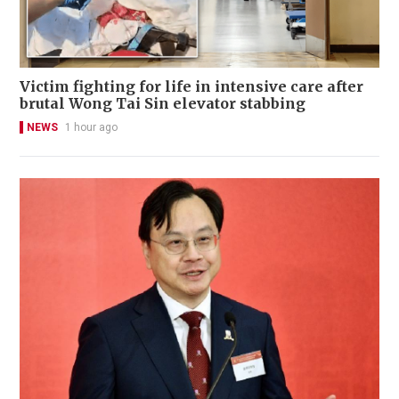
Victim fighting for life in intensive care after
brutal Wong Tai Sin elevator stabbing
NEWS
1 hour ago