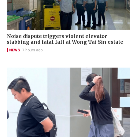
Noise dispute triggers violent elevator
stabbing and fatal fall at Wong Tai Sin estate
NEWS
7 hours ago