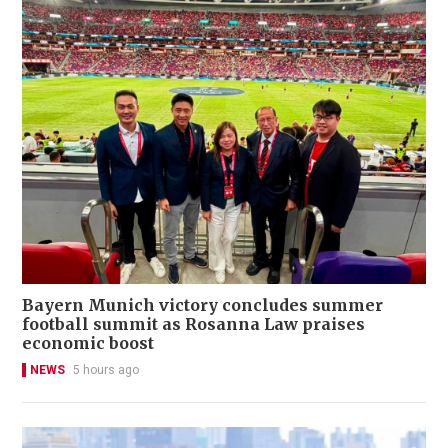
Bayern Munich victory concludes summer
football summit as Rosanna Law praises
economic boost
NEWS
5 hours ago