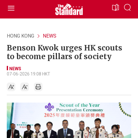
HONG KONG
NEWS
Benson Kwok urges HK scouts
to become pillars of society
NEWS
07-06-2026 19:08 HKT