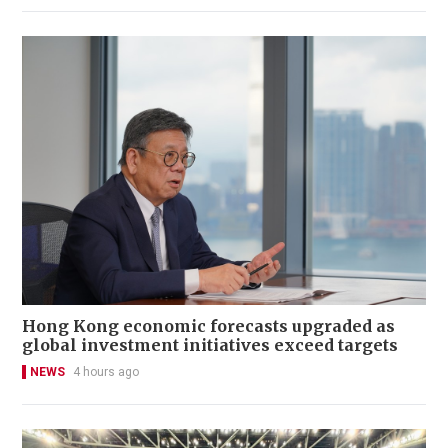
Hong Kong economic forecasts upgraded as
global investment initiatives exceed targets
NEWS
4 hours ago