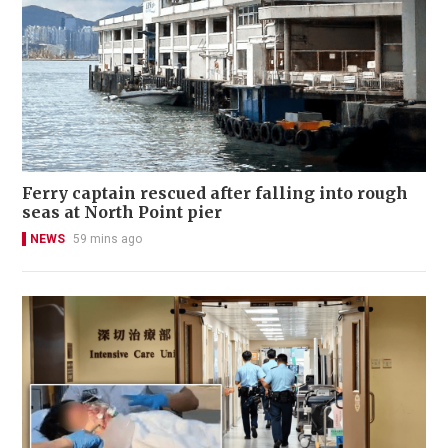
Ferry captain rescued after falling into rough
seas at North Point pier
NEWS
59 mins ago