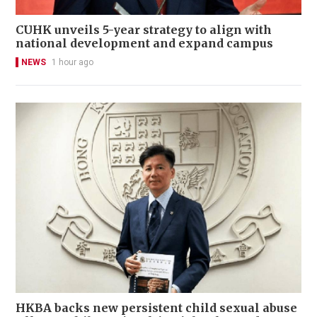
CUHK unveils 5-year strategy to align with
national development and expand campus
NEWS
1 hour ago
HKBA backs new persistent child sexual abuse