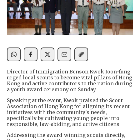
Director of Immigration Benson Kwok Joon-fung
urged local scouts to become vital pillars of Hong
Kong and active contributors to the nation during
a youth award ceremony on Sunday.
Speaking at the event, Kwok praised the Scout
Association of Hong Kong for aligning its recent
initiatives with the community's needs,
specifically by cultivating young people into
responsible, law-abiding, and active citizens.
Addressing the award-winning scouts directly,