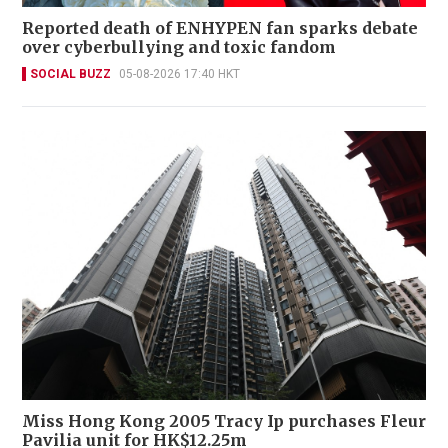
Reported death of ENHYPEN fan sparks debate
over cyberbullying and toxic fandom
SOCIAL BUZZ
05-08-2026 17:40 HKT
Miss Hong Kong 2005 Tracy Ip purchases Fleur
Pavilia unit for HK$12.25m