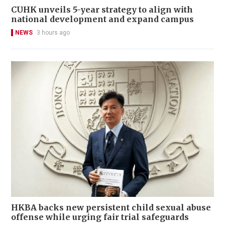
CUHK unveils 5-year strategy to align with
national development and expand campus
NEWS
3 hours ago
HKBA backs new persistent child sexual abuse
offense while urging fair trial safeguards