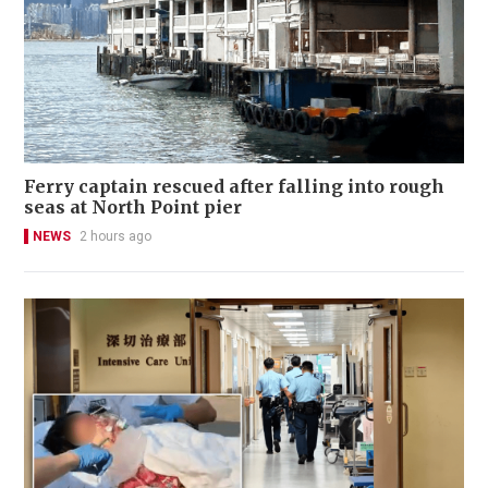
Ferry captain rescued after falling into rough
seas at North Point pier
NEWS
2 hours ago