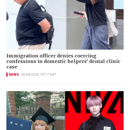
Immigration officer denies coercing
confessions in domestic helpers’ dental clinic
case
NEWS
06-08-2026 18:17 HKT