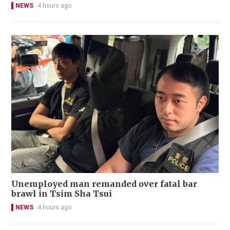
NEWS
4 hours ago
Unemployed man remanded over fatal bar
brawl in Tsim Sha Tsui
NEWS
4 hours ago