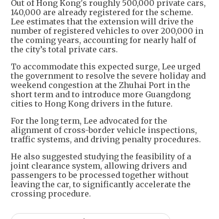
Out of Hong Kong's roughly 500,000 private cars,
140,000 are already registered for the scheme.
Lee estimates that the extension will drive the
number of registered vehicles to over 200,000 in
the coming years, accounting for nearly half of
the city’s total private cars.
To accommodate this expected surge, Lee urged
the government to resolve the severe holiday and
weekend congestion at the Zhuhai Port in the
short term and to introduce more Guangdong
cities to Hong Kong drivers in the future.
For the long term, Lee advocated for the
alignment of cross-border vehicle inspections,
traffic systems, and driving penalty procedures.
He also suggested studying the feasibility of a
joint clearance system, allowing drivers and
passengers to be processed together without
leaving the car, to significantly accelerate the
crossing procedure.