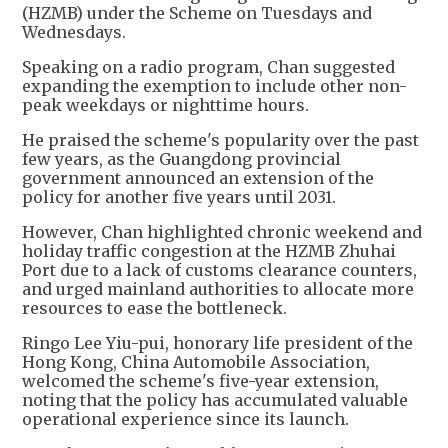
(HZMB) under the Scheme on Tuesdays and
Wednesdays.
Speaking on a radio program, Chan suggested
expanding the exemption to include other non-
peak weekdays or nighttime hours.
He praised the scheme's popularity over the past
few years, as the Guangdong provincial
government announced an extension of the
policy for another five years until 2031.
However, Chan highlighted chronic weekend and
holiday traffic congestion at the HZMB Zhuhai
Port due to a lack of customs clearance counters,
and urged mainland authorities to allocate more
resources to ease the bottleneck.
Ringo Lee Yiu-pui, honorary life president of the
Hong Kong, China Automobile Association,
welcomed the scheme's five-year extension,
noting that the policy has accumulated valuable
operational experience since its launch.