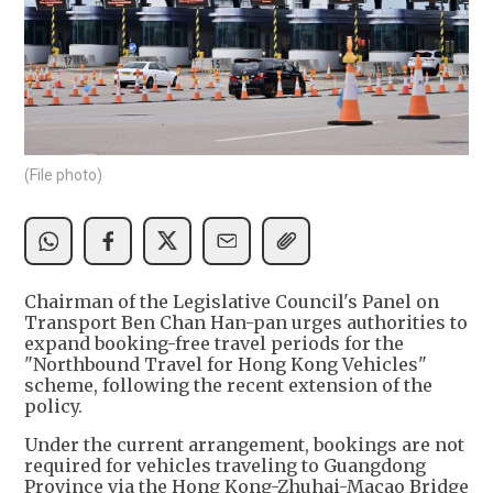
(File photo)
Chairman of the Legislative Council's Panel on
Transport Ben Chan Han-pan urges authorities to
expand booking-free travel periods for the
"Northbound Travel for Hong Kong Vehicles"
scheme, following the recent extension of the
policy.
Under the current arrangement, bookings are not
required for vehicles traveling to Guangdong
Province via the Hong Kong-Zhuhai-Macao Bridge