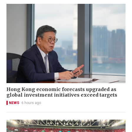
Hong Kong economic forecasts upgraded as
global investment initiatives exceed targets
NEWS
6 hours ago