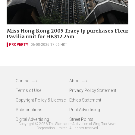
Miss Hong Kong 2005 Tracy Ip purchases Fleur
Pavilia unit for HK$12.25m
PROPERTY
06-08-2026 17:06 HKT
Contact Us
About Us
Terms of Use
Privacy Policy Statement
Copyright Policy & License
Ethics Statement
Subscriptions
Print Advertising
Digital Advertising
Street Points
Copyright ©
2026
The Standard - A division of Sing Tao News
Corporation Limited. All rights reserved.