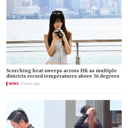
Scorching heat sweeps across HK as multiple
districts record temperatures above 36 degrees
NEWS
8 hours ago