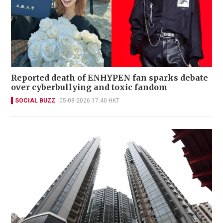
Reported death of ENHYPEN fan sparks debate
over cyberbullying and toxic fandom
SOCIAL BUZZ
05-08-2026 17:40 HKT