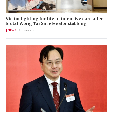
Victim fighting for life in intensive care after
brutal Wong Tai Sin elevator stabbing
NEWS
2 hours ago