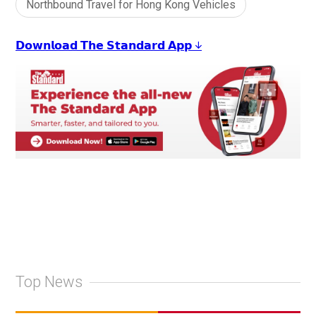
Northbound Travel for Hong Kong Vehicles
𝗗𝗼𝘄𝗻𝗹𝗼𝗮𝗱 𝗧𝗵𝗲 𝗦𝘁𝗮𝗻𝗱𝗮𝗿𝗱 𝗔𝗽𝗽 ↓
Top News