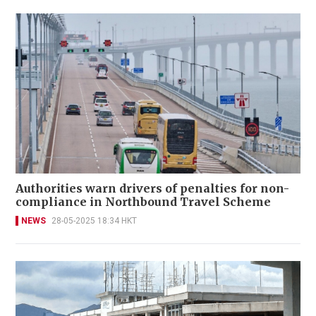
Authorities warn drivers of penalties for non-
compliance in Northbound Travel Scheme
NEWS
28-05-2025 18:34 HKT