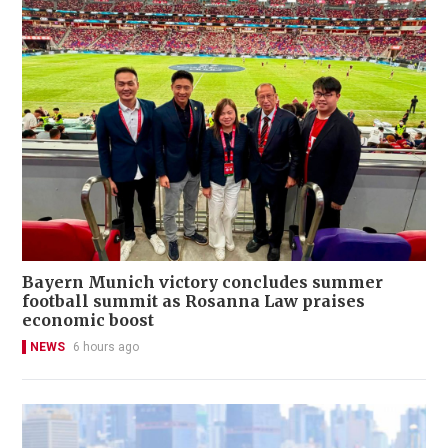
Bayern Munich victory concludes summer
football summit as Rosanna Law praises
economic boost
NEWS
6 hours ago