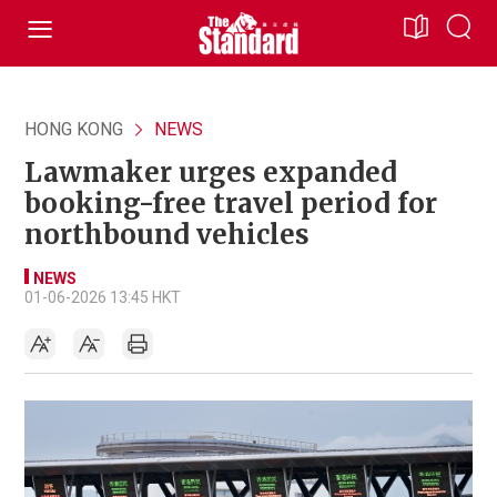
HONG KONG
NEWS
Lawmaker urges expanded
booking-free travel period for
northbound vehicles
NEWS
01-06-2026 13:45 HKT