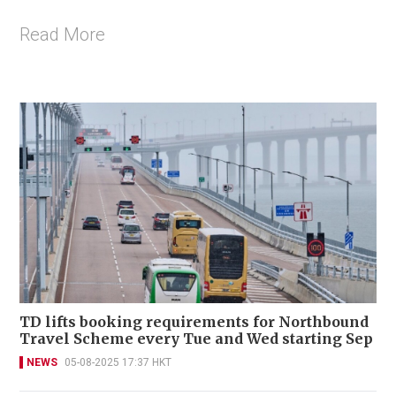
Read More
TD lifts booking requirements for Northbound
Travel Scheme every Tue and Wed starting Sep
NEWS
05-08-2025 17:37 HKT