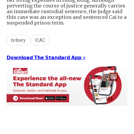
her living expenses in Hong Kong. Although
perverting the course of justice generally carries
an immediate custodial sentence, the judge said
this case was an exception and sentenced Cai to a
suspended prison term.
bribery
ICAC
𝗗𝗼𝘄𝗻𝗹𝗼𝗮𝗱 𝗧𝗵𝗲 𝗦𝘁𝗮𝗻𝗱𝗮𝗿𝗱 𝗔𝗽𝗽 ↓