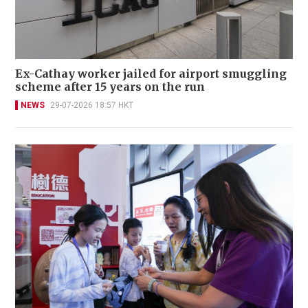
Ex-Cathay worker jailed for airport smuggling
scheme after 15 years on the run
NEWS
29-07-2026 18:57 HKT