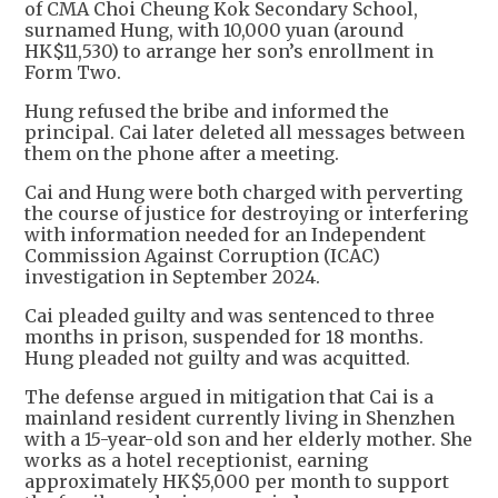
of CMA Choi Cheung Kok Secondary School,
surnamed Hung, with 10,000 yuan (around
HK$11,530) to arrange her son’s enrollment in
Form Two.
Hung refused the bribe and informed the
principal. Cai later deleted all messages between
them on the phone after a meeting.
Cai and Hung were both charged with perverting
the course of justice for destroying or interfering
with information needed for an Independent
Commission Against Corruption (ICAC)
investigation in September 2024.
Cai pleaded guilty and was sentenced to three
months in prison, suspended for 18 months.
Hung pleaded not guilty and was acquitted.
The defense argued in mitigation that Cai is a
mainland resident currently living in Shenzhen
with a 15-year-old son and her elderly mother. She
works as a hotel receptionist, earning
approximately HK$5,000 per month to support