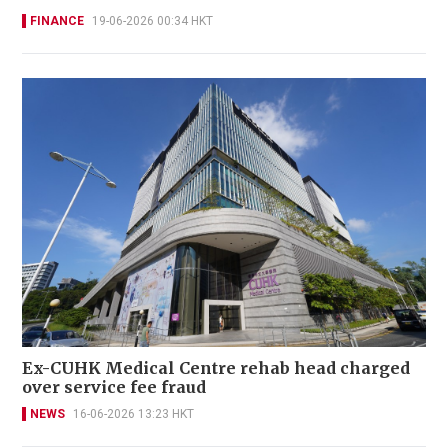
FINANCE
19-06-2026 00:34 HKT
Ex-CUHK Medical Centre rehab head charged
over service fee fraud
NEWS
16-06-2026 13:23 HKT