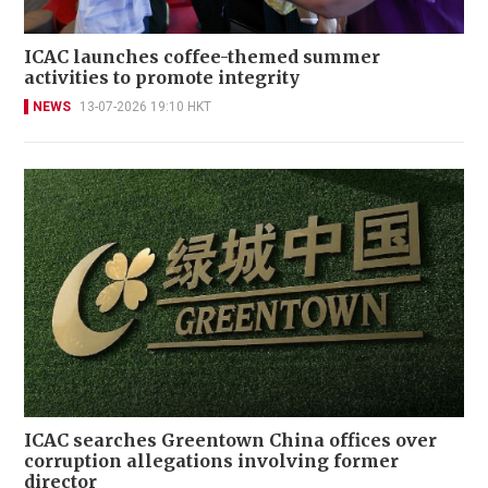
ICAC launches coffee-themed summer
activities to promote integrity
NEWS
13-07-2026 19:10 HKT
ICAC searches Greentown China offices over
corruption allegations involving former
director