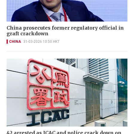
China prosecutes former regulatory official in
graft crackdown
CHINA
31-03-2026 10:50 HKT
42 arrested as ICAC and police crack down on