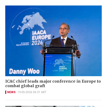
ICAC chief leads major conference in Europe to
combat global graft
NEWS
19-05-2026 06:31 HKT