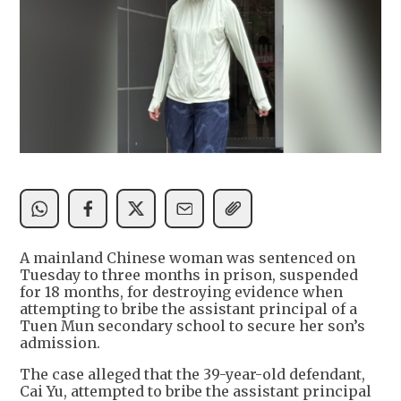
A mainland Chinese woman was sentenced on
Tuesday to three months in prison, suspended
for 18 months, for destroying evidence when
attempting to bribe the assistant principal of a
Tuen Mun secondary school to secure her son’s
admission.
The case alleged that the 39-year-old defendant,
Cai Yu, attempted to bribe the assistant principal