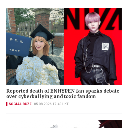
Reported death of ENHYPEN fan sparks debate
over cyberbullying and toxic fandom
SOCIAL BUZZ
05-08-2026 17:40 HKT