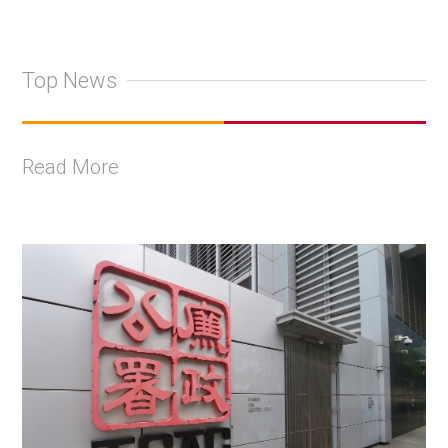
Top News
Read More