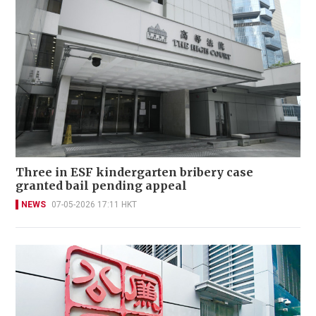
Three in ESF kindergarten bribery case
granted bail pending appeal
NEWS
07-05-2026 17:11 HKT