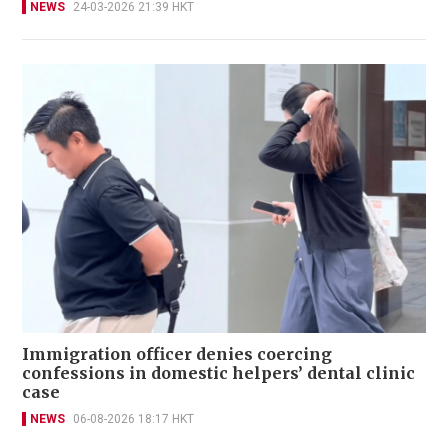
NEWS
24-03-2026 21:39 HKT
Immigration officer denies coercing
confessions in domestic helpers’ dental clinic
case
NEWS
06-08-2026 18:17 HKT