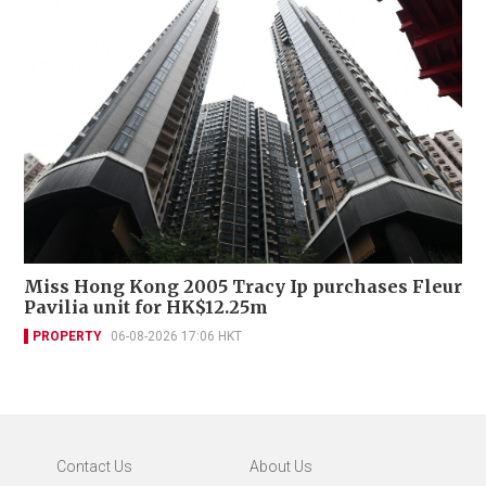
Miss Hong Kong 2005 Tracy Ip purchases Fleur
Pavilia unit for HK$12.25m
PROPERTY
06-08-2026 17:06 HKT
Contact Us
About Us