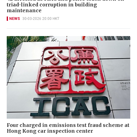
triad-linked corruption in building
maintenance
NEWS
30-03-2026 20:00 HKT
Four charged in emissions test fraud scheme at
Hong Kong car inspection center