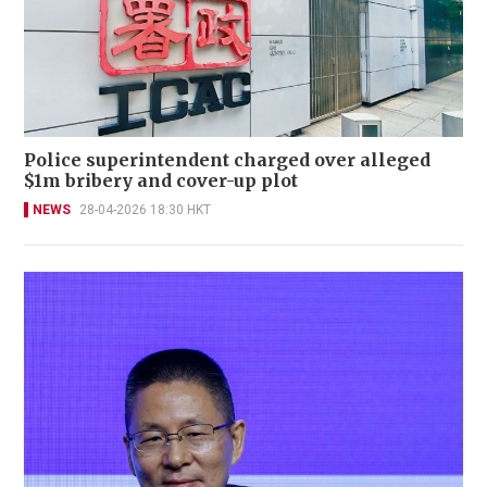
Police superintendent charged over alleged
$1m bribery and cover-up plot
NEWS
28-04-2026 18:30 HKT