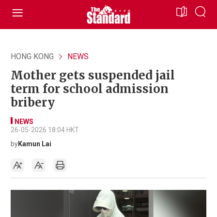
HONG KONG
NEWS
Mother gets suspended jail
term for school admission
bribery
NEWS
26-05-2026 18:04 HKT
by
Kamun Lai