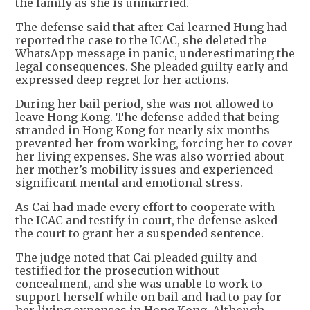
the family as she is unmarried.
The defense said that after Cai learned Hung had
reported the case to the ICAC, she deleted the
WhatsApp message in panic, underestimating the
legal consequences. She pleaded guilty early and
expressed deep regret for her actions.
During her bail period, she was not allowed to
leave Hong Kong. The defense added that being
stranded in Hong Kong for nearly six months
prevented her from working, forcing her to cover
her living expenses. She was also worried about
her mother’s mobility issues and experienced
significant mental and emotional stress.
As Cai had made every effort to cooperate with
the ICAC and testify in court, the defense asked
the court to grant her a suspended sentence.
The judge noted that Cai pleaded guilty and
testified for the prosecution without
concealment, and she was unable to work to
support herself while on bail and had to pay for