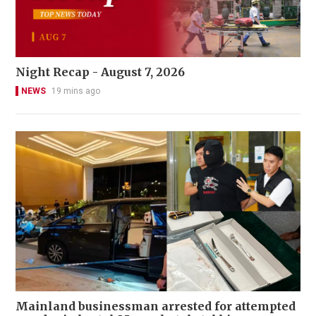
Night Recap - August 7, 2026
NEWS
19 mins ago
Mainland businessman arrested for attempted