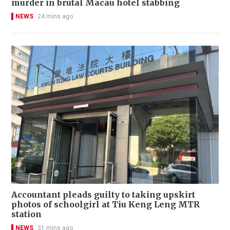
murder in brutal Macau hotel stabbing
NEWS
24 mins ago
Accountant pleads guilty to taking upskirt
photos of schoolgirl at Tiu Keng Leng MTR
station
NEWS
31 mins ago