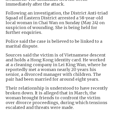
immediately after the attack.
Following an investigation, the District Anti-triad
Squad of Eastern District arrested a 58-year-old
local woman in Chai Wan on Sunday (May 24) on
suspicion of wounding. She is being held for
further enquiries.
Police said the case is believed to be linked to a
marital dispute.
Sources said the victim is of Vietnamese descent
and holds a Hong Kong identity card. He worked
at a cleaning company in Lei King Wan, where he
reportedly met a woman nearly 20 years his
senior, a divorced manager with children. The
pair had been married for around eight years.
Their relationship is understood to have recently
broken down. It is alleged that in March, the
woman brought friends to confront the victim
over divorce proceedings, during which tensions
escalated and threats were made.