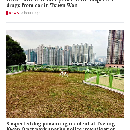
drugs from car in Tsuen Wan
NEWS
3 hours ago
Suspected dog poisoning incident at Tseung
Kwan O pet park sparks police investigation