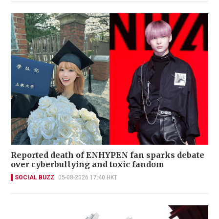
Reported death of ENHYPEN fan sparks debate
over cyberbullying and toxic fandom
SOCIAL BUZZ
05-08-2026 17:40 HKT