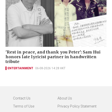
'Rest in peace, and thank you Peter': Sam Hui
honors late lyricist partner in handwritten
tribute
ENTERTAINMENT
06-08-2026 14:28 HKT
Contact Us
About Us
Terms of Use
Privacy Policy Statement