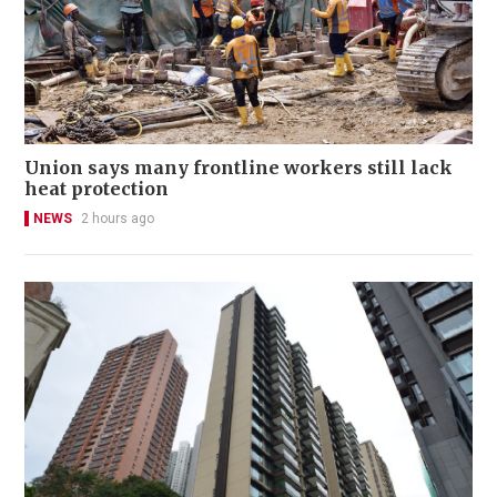
Union says many frontline workers still lack
heat protection
NEWS
2 hours ago