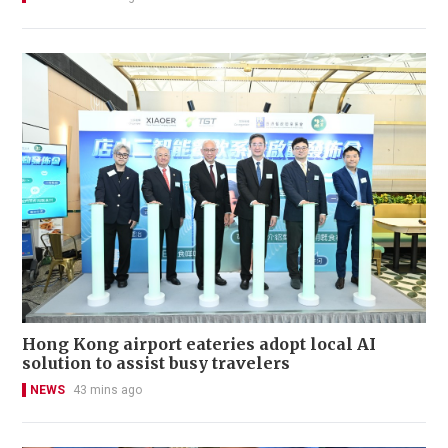
Hong Kong airport eateries adopt local AI
solution to assist busy travelers
NEWS
43 mins ago