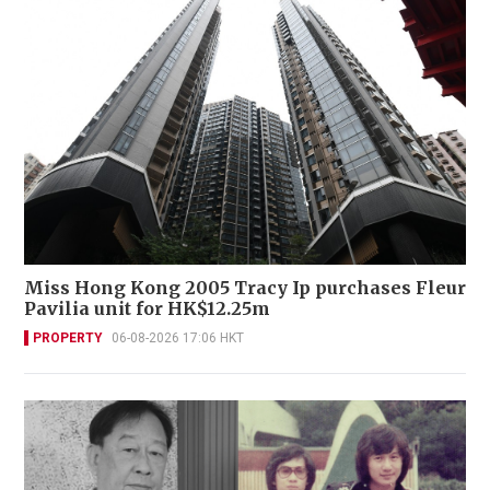
Miss Hong Kong 2005 Tracy Ip purchases Fleur
Pavilia unit for HK$12.25m
PROPERTY
06-08-2026 17:06 HKT