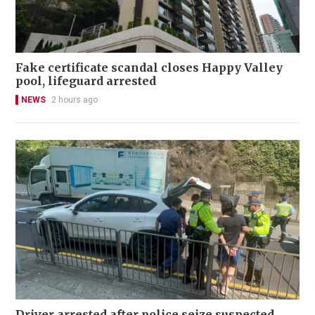
Fake certificate scandal closes Happy Valley
pool, lifeguard arrested
NEWS
2 hours ago
Driver arrested after police seize suspected