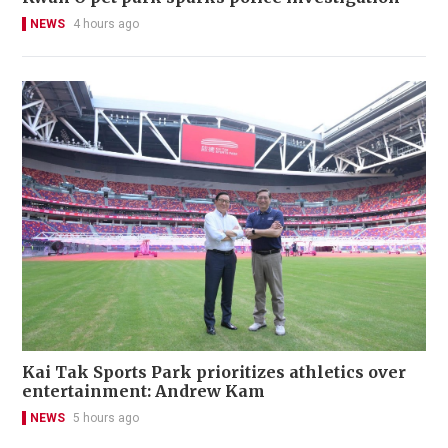
NEWS
4 hours ago
Kai Tak Sports Park prioritizes athletics over
entertainment: Andrew Kam
NEWS
5 hours ago