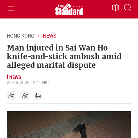
HONG KONG
NEWS
Man injured in Sai Wan Ho
knife-and-stick ambush amid
alleged marital dispute
NEWS
25-05-2026 12:41 HKT