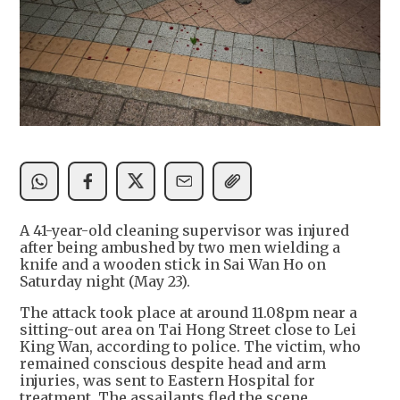
A 41-year-old cleaning supervisor was injured
after being ambushed by two men wielding a
knife and a wooden stick in Sai Wan Ho on
Saturday night (May 23).
The attack took place at around 11.08pm near a
sitting-out area on Tai Hong Street close to Lei
King Wan, according to police. The victim, who
remained conscious despite head and arm
injuries, was sent to Eastern Hospital for
treatment. The assailants fled the scene