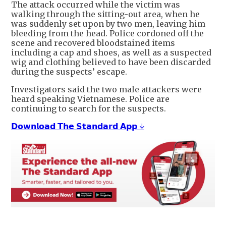
The attack occurred while the victim was
walking through the sitting-out area, when he
was suddenly set upon by two men, leaving him
bleeding from the head. Police cordoned off the
scene and recovered bloodstained items
including a cap and shoes, as well as a suspected
wig and clothing believed to have been discarded
during the suspects’ escape.
Investigators said the two male attackers were
heard speaking Vietnamese. Police are
continuing to search for the suspects.
𝗗𝗼𝘄𝗻𝗹𝗼𝗮𝗱 𝗧𝗵𝗲 𝗦𝘁𝗮𝗻𝗱𝗮𝗿𝗱 𝗔𝗽𝗽 ↓