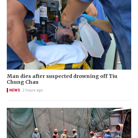
Man dies after suspected drowning off Tiu
Chung Chau
NEWS
2 hours ago