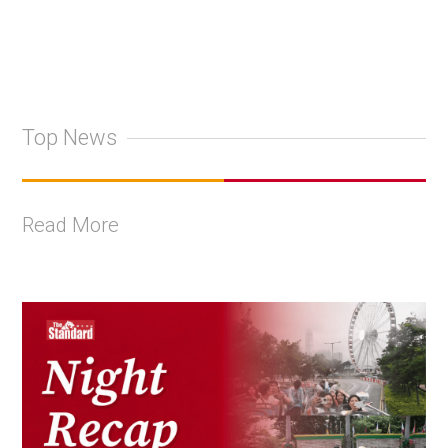
Top News
Read More