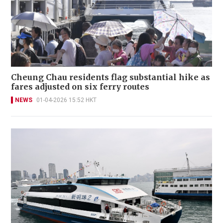
Cheung Chau residents flag substantial hike as
fares adjusted on six ferry routes
NEWS
01-04-2026 15:52 HKT