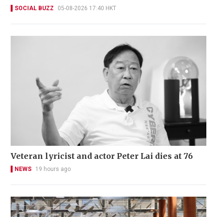
SOCIAL BUZZ
05-08-2026 17:40 HKT
Veteran lyricist and actor Peter Lai dies at 76
NEWS
19 hours ago