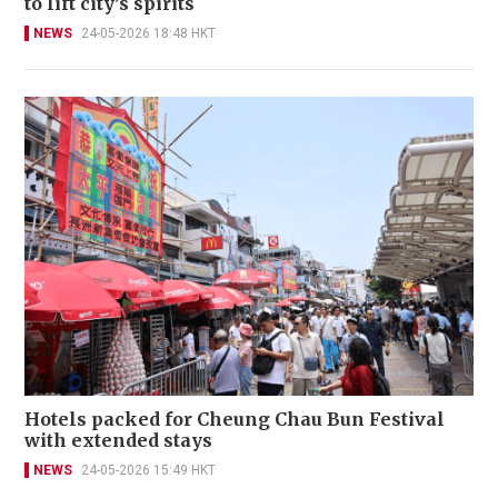
to lift city’s spirits
NEWS
24-05-2026 18:48 HKT
Hotels packed for Cheung Chau Bun Festival
with extended stays
NEWS
24-05-2026 15:49 HKT