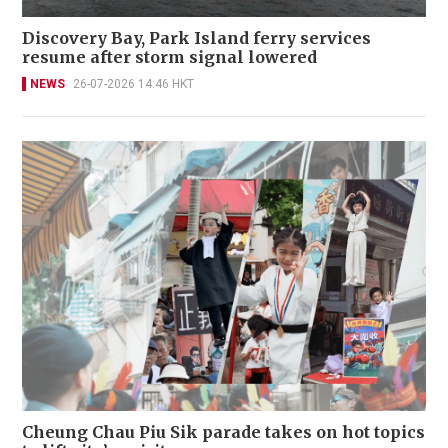
Discovery Bay, Park Island ferry services
resume after storm signal lowered
NEWS
26-07-2026 14:46 HKT
Cheung Chau Piu Sik parade takes on hot topics