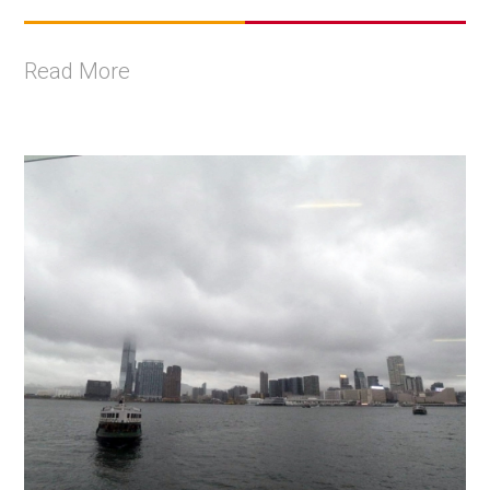
Read More