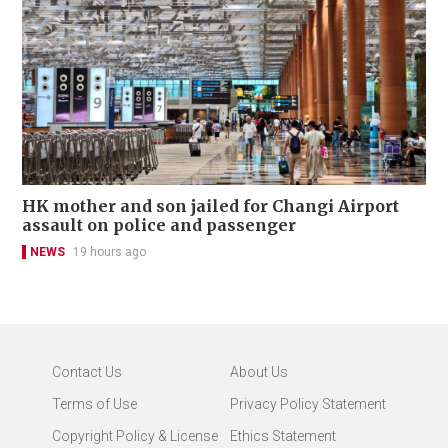
HK mother and son jailed for Changi Airport
assault on police and passenger
NEWS
19 hours ago
Contact Us
About Us
Terms of Use
Privacy Policy Statement
Copyright Policy & License
Ethics Statement