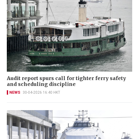
Audit report spurs call for tighter ferry safety
and scheduling discipline
NEWS
30-04-2026 16:40 HKT