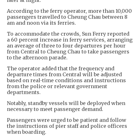
later at night.
According to the ferry operator, more than 10,000
passengers travelled to Cheung Chau between 8
am and noon via its ferries.
To accommodate the crowds, Sun Ferry reported
a 60 percent increase in ferry services, arranging
an average of three to four departures per hour
from Central to Cheung Chau to take passengers
to the afternoon parade.
The operator added that the frequency and
departure times from Central will be adjusted
based on real-time conditions and instructions
from the police or relevant government
departments.
Notably, standby vessels will be deployed when
necessary to meet passenger demand.
Passengers were urged to be patient and follow
the instructions of pier staff and police officers
when boarding.