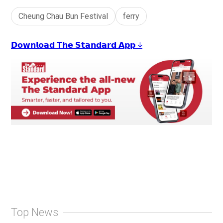
Cheung Chau Bun Festival
ferry
𝗗𝗼𝘄𝗻𝗹𝗼𝗮𝗱 𝗧𝗵𝗲 𝗦𝘁𝗮𝗻𝗱𝗮𝗿𝗱 𝗔𝗽𝗽 ↓
Top News