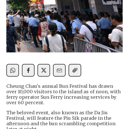
Cheung Chau's annual Bun Festival has drawn
over 10,000 visitors to the island as of noon, with
ferry operator Sun Ferry increasing services by
over 60 percent.
The beloved event, also known as the Da Jiu
Festival, will feature the Piu Sik parade in the
afternoon and the bun scrambling competition