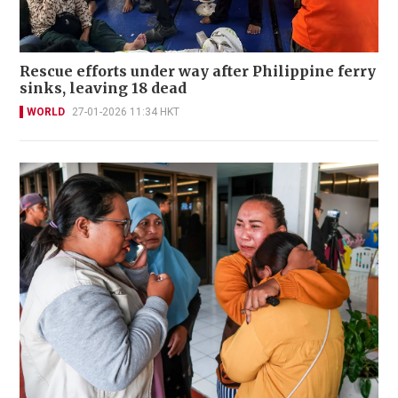
Rescue efforts under way after Philippine ferry
sinks, leaving 18 dead
WORLD
27-01-2026 11:34 HKT