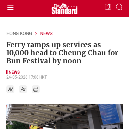
HONG KONG
NEWS
Ferry ramps up services as
10,000 head to Cheung Chau for
Bun Festival by noon
NEWS
24-05-2026 17:06 HKT