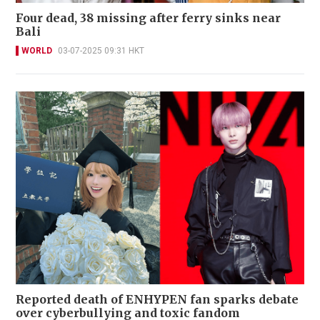
Four dead, 38 missing after ferry sinks near
Bali
WORLD
03-07-2025 09:31 HKT
Reported death of ENHYPEN fan sparks debate
over cyberbullying and toxic fandom