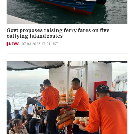
Govt proposes raising ferry fares on five
outlying Island routes
NEWS
07-03-2026 17:01 HKT