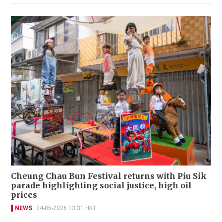
Cheung Chau Bun Festival returns with Piu Sik
parade highlighting social justice, high oil
prices
NEWS
24-05-2026 13:31 HKT