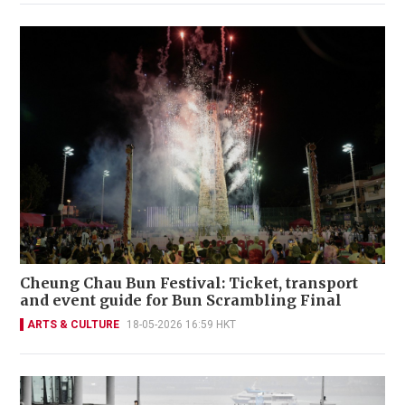
Cheung Chau Bun Festival: Ticket, transport
and event guide for Bun Scrambling Final
ARTS & CULTURE
18-05-2026 16:59 HKT