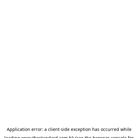
Application error: a
client
-side exception has occurred while
loading
www.thestandard.com.hk
(see the
browser console
for