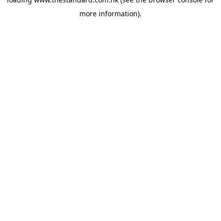
more information).