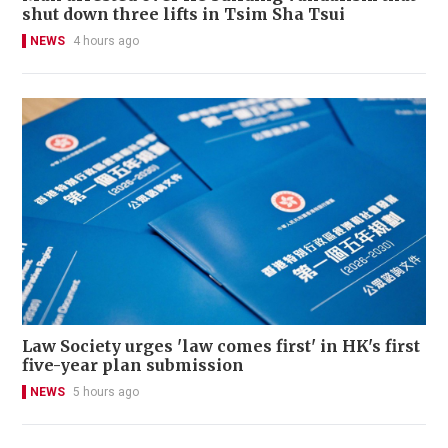
shut down three lifts in Tsim Sha Tsui
NEWS
4 hours ago
Law Society urges 'law comes first' in HK's first
five-year plan submission
NEWS
5 hours ago