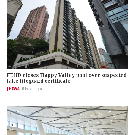
FEHD closes Happy Valley pool over suspected
fake lifeguard certificate
NEWS
5 hours ago