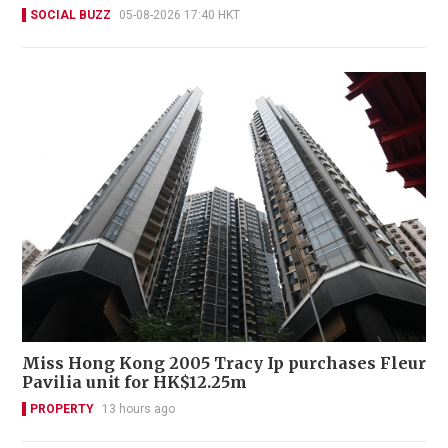
SOCIAL BUZZ
05-08-2026 17:40 HKT
Miss Hong Kong 2005 Tracy Ip purchases Fleur
Pavilia unit for HK$12.25m
PROPERTY
13 hours ago