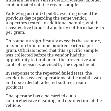
itinerant hawker van in Central yielded another
contaminated soft ice cream sample.
Following an initial public warning issued the
previous day regarding the same vendor,
inspectors tested an additional sample, which
revealed five hundred and forty coliform bacteria
per gram.
This amount significantly exceeds the statutory
maximum limit of one hundred bacteria per
gram. Officials noted that this specific sample
was collected before the vendor had the
opportunity to implement the preventive and
control measures advised by the department.
In response to the repeated failed tests, the
vendor has ceased operations of the mobile van
and discarded all affected soft ice cream
products.
The operator has also carried out a
comprehensive cleaning and disinfection of the
vehicle.