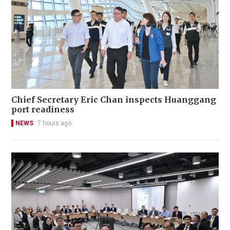
Chief Secretary Eric Chan inspects Huanggang
port readiness
NEWS
7 hours ago