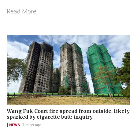
Read More
Wang Fuk Court fire spread from outside, likely
sparked by cigarette butt: inquiry
NEWS
7 mins ago