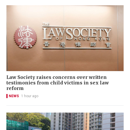
Law Society raises concerns over written
testimonies from child victims in sex law
reform
NEWS
1 hour ago