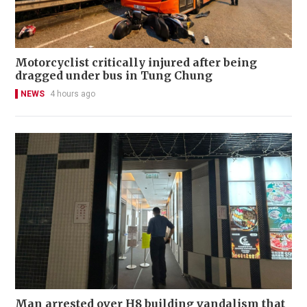
Motorcyclist critically injured after being
dragged under bus in Tung Chung
NEWS
4 hours ago
Man arrested over H8 building vandalism that