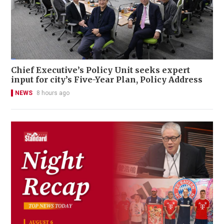
Chief Executive’s Policy Unit seeks expert
input for city’s Five-Year Plan, Policy Address
NEWS
8 hours ago