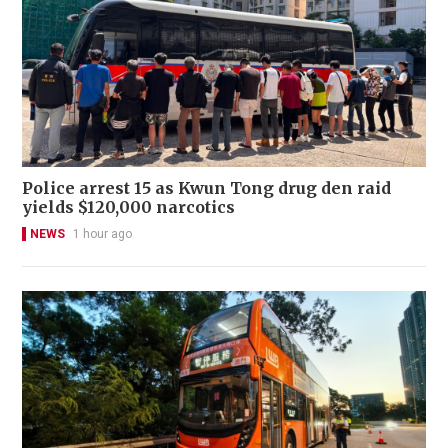
Police arrest 15 as Kwun Tong drug den raid
yields $120,000 narcotics
NEWS
1 hour ago