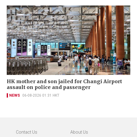
HK mother and son jailed for Changi Airport
assault on police and passenger
NEWS
06-08-2026 01:31 HKT
Contact Us
About Us