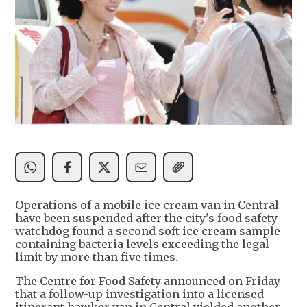
Operations of a mobile ice cream van in Central
have been suspended after the city's food safety
watchdog found a second soft ice cream sample
containing bacteria levels exceeding the legal
limit by more than five times.
The Centre for Food Safety announced on Friday
that a follow-up investigation into a licensed