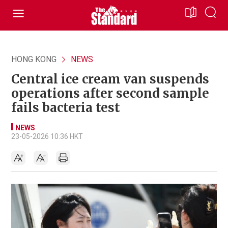
HONG KONG
NEWS
Central ice cream van suspends
operations after second sample
fails bacteria test
NEWS
23-05-2026 10:36 HKT