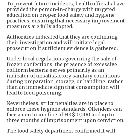
To prevent future incidents, health officials have
provided the person-in-charge with targeted
education on proper food safety and hygiene
practices, ensuring that necessary improvement
measures are fully adopted.
Authorities indicated that they are continuing
their investigation and will initiate legal
prosecution if sufficient evidence is gathered.
Under local regulations governing the sale of
frozen confections, the presence of excessive
coliform bacteria serves primarily as an
indicator of unsatisfactory sanitary conditions
during preparation, storage, or handling, rather
than an immediate sign that consumption will
lead to food poisoning.
Nevertheless, strict penalties are in place to
enforce these hygiene standards. Offenders can
face a maximum fine of HK$10,000 and up to
three months of imprisonment upon conviction.
The food safety department confirmed it will