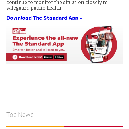
continue to monitor the situation closely to
safeguard public health.
𝗗𝗼𝘄𝗻𝗹𝗼𝗮𝗱 𝗧𝗵𝗲 𝗦𝘁𝗮𝗻𝗱𝗮𝗿𝗱 𝗔𝗽𝗽 ↓
Top News