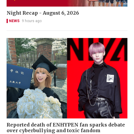
Night Recap - August 6, 2026
NEWS
9 hours ago
Reported death of ENHYPEN fan sparks debate
over cyberbullying and toxic fandom