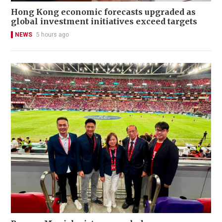
Hong Kong economic forecasts upgraded as
global investment initiatives exceed targets
NEWS
5 hours ago