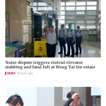
Noise dispute triggers violent elevator
stabbing and fatal fall at Wong Tai Sin estate
NEWS
8 hours ago