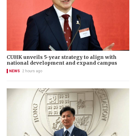
CUHK unveils 5-year strategy to align with
national development and expand campus
NEWS
2 hours ago