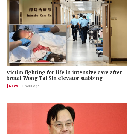
Victim fighting for life in intensive care after
brutal Wong Tai Sin elevator stabbing
NEWS
1 hour ago