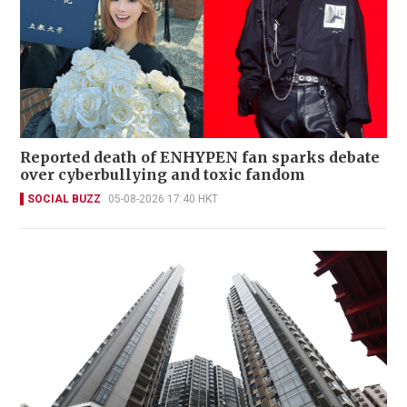
Reported death of ENHYPEN fan sparks debate
over cyberbullying and toxic fandom
SOCIAL BUZZ
05-08-2026 17:40 HKT