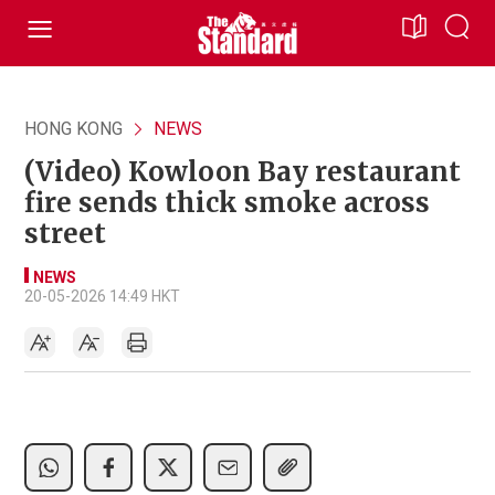
HONG KONG
NEWS
(Video) Kowloon Bay restaurant
fire sends thick smoke across
street
NEWS
20-05-2026 14:49 HKT