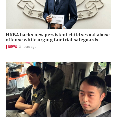
HKBA backs new persistent child sexual abuse
offense while urging fair trial safeguards
NEWS
3 hours ago