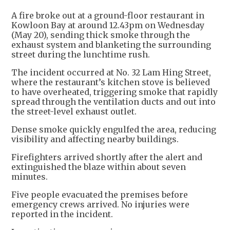
A fire broke out at a ground-floor restaurant in
Kowloon Bay at around 12.43pm on Wednesday
(May 20), sending thick smoke through the
exhaust system and blanketing the surrounding
street during the lunchtime rush.
The incident occurred at No. 32 Lam Hing Street,
where the restaurant’s kitchen stove is believed
to have overheated, triggering smoke that rapidly
spread through the ventilation ducts and out into
the street-level exhaust outlet.
Dense smoke quickly engulfed the area, reducing
visibility and affecting nearby buildings.
Firefighters arrived shortly after the alert and
extinguished the blaze within about seven
minutes.
Five people evacuated the premises before
emergency crews arrived. No injuries were
reported in the incident.