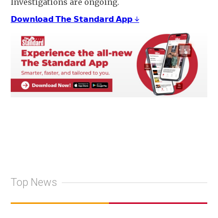
Investigations are ongoing.
𝗗𝗼𝘄𝗻𝗹𝗼𝗮𝗱 𝗧𝗵𝗲 𝗦𝘁𝗮𝗻𝗱𝗮𝗿𝗱 𝗔𝗽𝗽 ↓
Top News