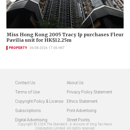
Miss Hong Kong 2005 Tracy Ip purchases Fleur
Pavilia unit for HK$12.25m
PROPERTY
06-08-2026 17:06 HKT
Contact Us
About Us
Terms of Use
Privacy Policy Statement
Copyright Policy & License
Ethics Statement
Subscriptions
Print Advertising
Digital Advertising
Street Points
Copyright ©
2026
The Standard - A division of Sing Tao News
Corporation Limited. All rights reserved.