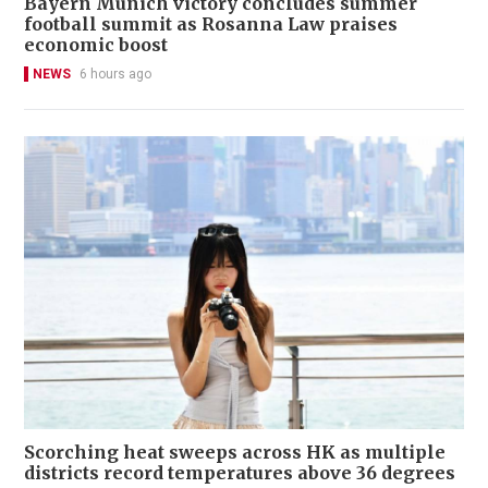
Bayern Munich victory concludes summer
football summit as Rosanna Law praises
economic boost
NEWS
6 hours ago
Scorching heat sweeps across HK as multiple
districts record temperatures above 36 degrees