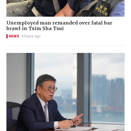
Unemployed man remanded over fatal bar
brawl in Tsim Sha Tsui
NEWS
4 hours ago