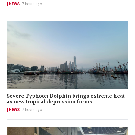
NEWS
7 hours ago
Severe Typhoon Dolphin brings extreme heat
as new tropical depression forms
NEWS
7 hours ago