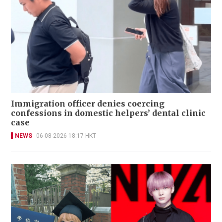
Immigration officer denies coercing
confessions in domestic helpers’ dental clinic
case
NEWS
06-08-2026 18:17 HKT