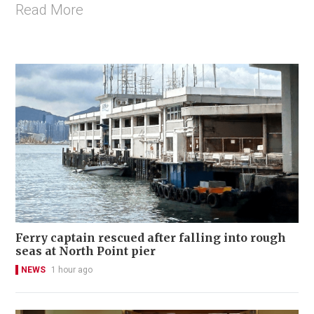
Read More
Ferry captain rescued after falling into rough
seas at North Point pier
NEWS
1 hour ago