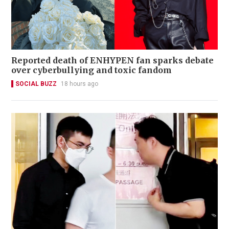
Reported death of ENHYPEN fan sparks debate
over cyberbullying and toxic fandom
SOCIAL BUZZ
18 hours ago