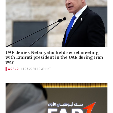
UAE denies Netanyahu held secret meeting
with Emirati president in the UAE during Iran
war
WORLD
14-05-2026 10:39 HKT