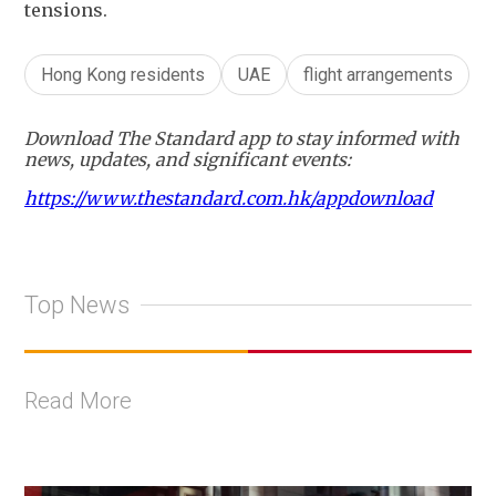
tensions.
Hong Kong residents
UAE
flight arrangements
Download The Standard app to stay informed with
news, updates, and significant events:
https://www.thestandard.com.hk/appdownload
Top News
Read More