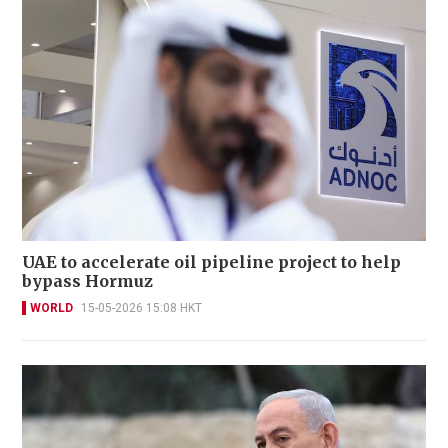
UAE to accelerate oil pipeline project to help
bypass Hormuz
WORLD
15-05-2026 15:08 HKT