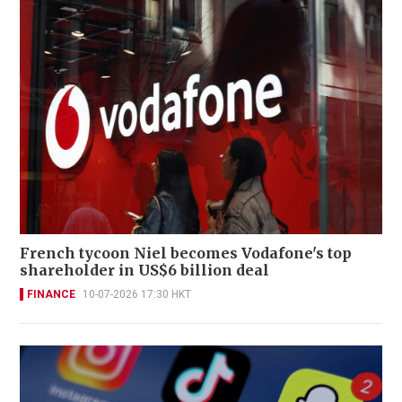
French tycoon Niel becomes Vodafone's top
shareholder in US$6 billion deal
FINANCE
10-07-2026 17:30 HKT