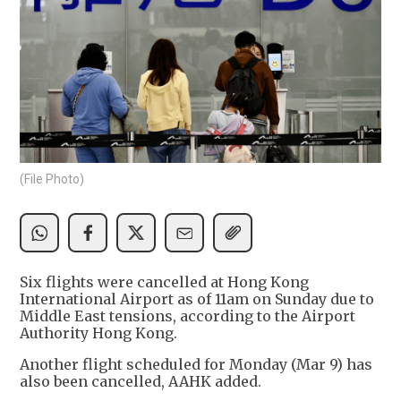
(File Photo)
Six flights were cancelled at Hong Kong
International Airport as of 11am on Sunday due to
Middle East tensions, according to the Airport
Authority Hong Kong.
Another flight scheduled for Monday (Mar 9) has
also been cancelled, AAHK added.