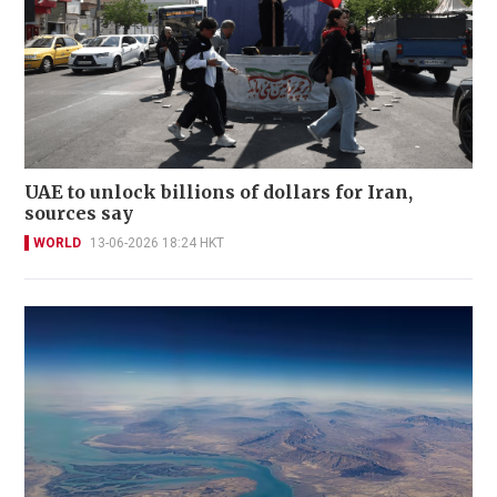
UAE to unlock billions of dollars for Iran,
sources say
WORLD
13-06-2026 18:24 HKT