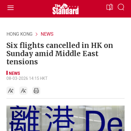
HONG KONG
NEWS
Six flights cancelled in HK on
Sunday amid Middle East
tensions
NEWS
08-03-2026 14:15 HKT