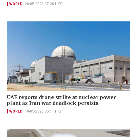
WORLD
20-05-2026 07:20 HKT
UAE reports drone strike at nuclear power
plant as Iran war deadlock persists
WORLD
18-05-2026 05:11 HKT