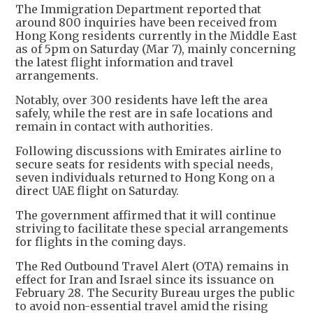
The Immigration Department reported that
around 800 inquiries have been received from
Hong Kong residents currently in the Middle East
as of 5pm on Saturday (Mar 7), mainly concerning
the latest flight information and travel
arrangements.
Notably, over 300 residents have left the area
safely, while the rest are in safe locations and
remain in contact with authorities.
Following discussions with Emirates airline to
secure seats for residents with special needs,
seven individuals returned to Hong Kong on a
direct UAE flight on Saturday.
The government affirmed that it will continue
striving to facilitate these special arrangements
for flights in the coming days.
The Red Outbound Travel Alert (OTA) remains in
effect for Iran and Israel since its issuance on
February 28. The Security Bureau urges the public
to avoid non-essential travel amid the rising