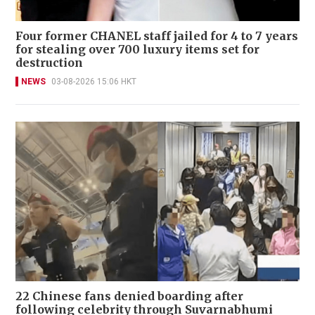
Four former CHANEL staff jailed for 4 to 7 years
for stealing over 700 luxury items set for
destruction
NEWS
03-08-2026 15:06 HKT
22 Chinese fans denied boarding after
following celebrity through Suvarnabhumi