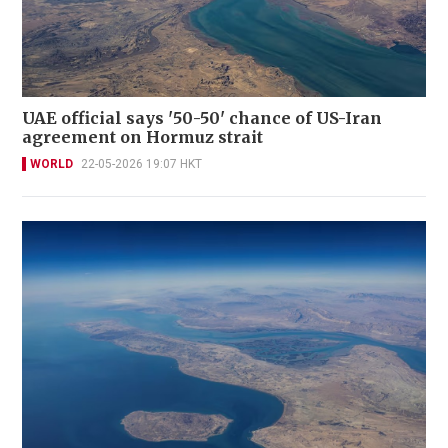
UAE official says '50-50' chance of US-Iran
agreement on Hormuz strait
WORLD
22-05-2026 19:07 HKT