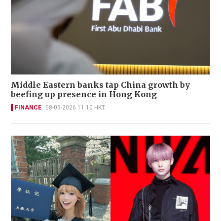
Middle Eastern banks tap China growth by
beefing up presence in Hong Kong
FINANCE
08-05-2026 11:10 HKT