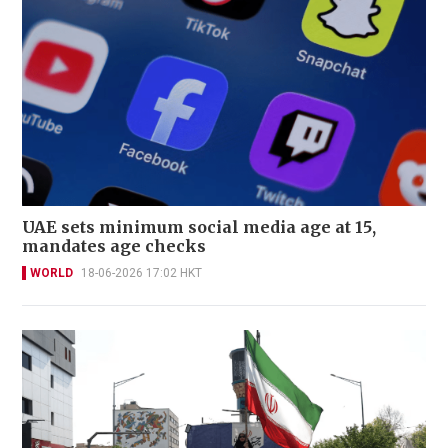
UAE sets minimum social media age at 15,
mandates age checks
WORLD
18-06-2026 17:02 HKT