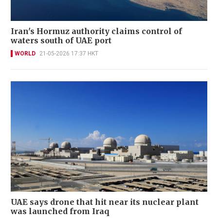
Iran's Hormuz authority claims control of
waters south of UAE port
WORLD
21-05-2026 17:37 HKT
UAE says drone that hit near its nuclear plant
was launched from Iraq