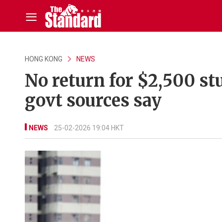
HONG KONG
NEWS
No return for $2,500 st
govt sources say
NEWS
25-02-2026 19:04 HKT