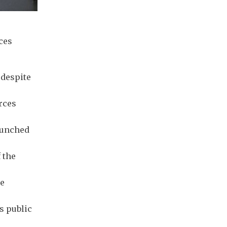
ces
 despite
rces
aunched
 the
ce
s public