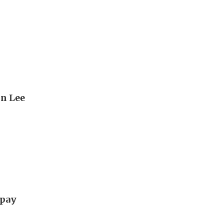
hn Lee
 pay