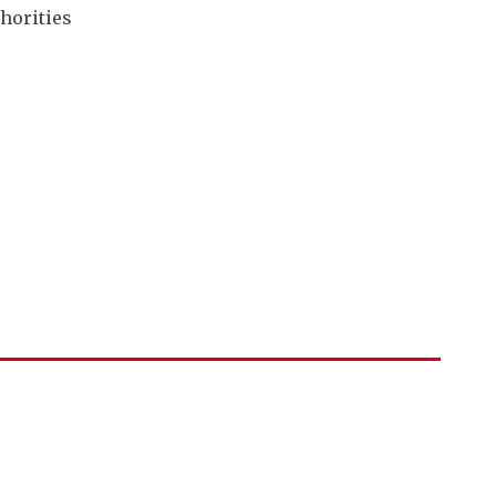
horities