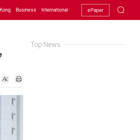
Kong
Business
International
Racing
Lifestyle
Showbiz
ePaper
Top News
,