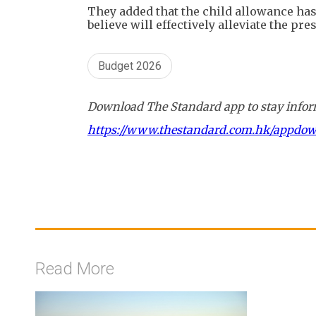
They added that the child allowance has
believe will effectively alleviate the pr
Budget 2026
Download The Standard app to stay inform
https://www.thestandard.com.hk/appdo
Read More