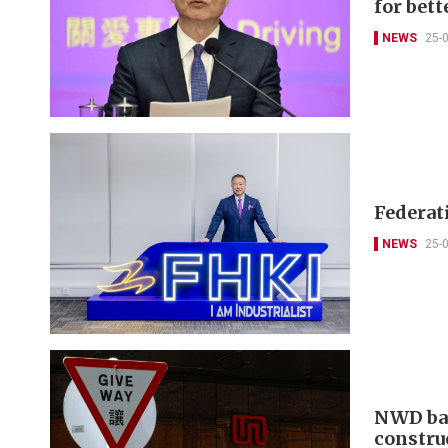
for bett
NEWS
25-
Federat
NEWS
25-
NWD bac
constru