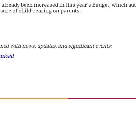
 already been increased in this year's Budget, which aut
essure of child-rearing on parents.
ed with news, updates, and significant events:
wnload