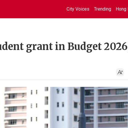
City Voices
Trending
Hong 
udent grant in Budget 2026