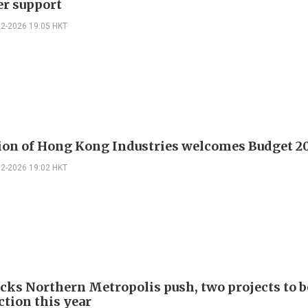
er support
02-2026 19:05 HKT
ion of Hong Kong Industries welcomes Budget 2
02-2026 19:02 HKT
ks Northern Metropolis push, two projects to 
ction this year