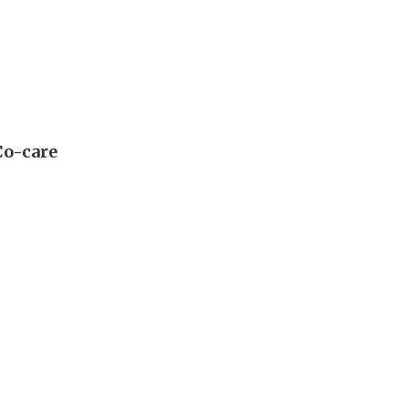
Co-care