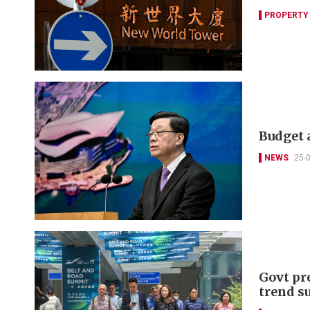
PROPERTY
Budget a
NEWS
25-
Govt pre
trend s