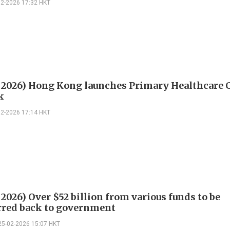
02-2026 17:32 HKT
 2026) Hong Kong launches Primary Healthcare 
k
02-2026 17:14 HKT
2026) Over $52 billion from various funds to be
rred back to government
25-02-2026 15:07 HKT