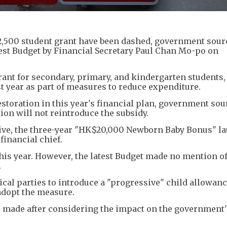
2,500 student grant have been dashed, government sour
atest Budget by Financial Secretary Paul Chan Mo-po on
rant for secondary, primary, and kindergarten students,
t year as part of measures to reduce expenditure.
storation in this year's financial plan, government sou
tion will not reintroduce the subsidy.
tive, the three-year "HK$20,000 Newborn Baby Bonus" l
financial chief.
this year. However, the latest Budget made no mention of
.
cal parties to introduce a "progressive" child allowan
adopt the measure.
s made after considering the impact on the government'