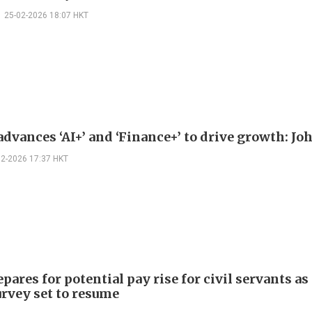
25-02-2026 18:07 HKT
dvances ‘AI+’ and ‘Finance+’ to drive growth: Jo
02-2026 17:37 HKT
pares for potential pay rise for civil servants as
urvey set to resume