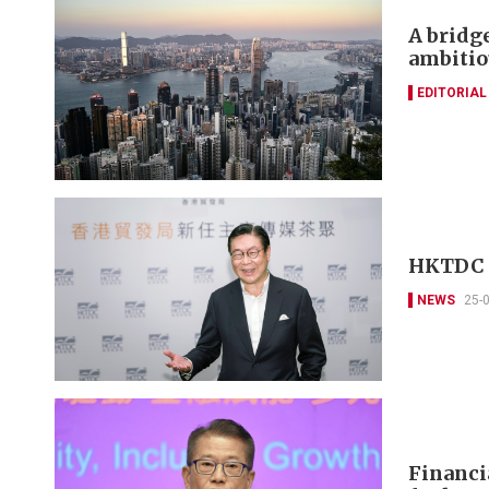
A bridg
ambitio
EDITORIAL
HKTDC w
NEWS
25-
Financi