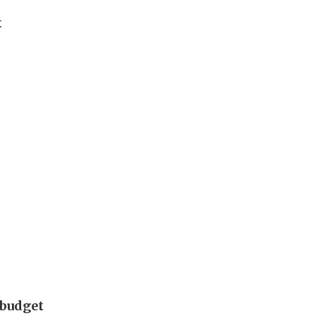
t
 budget