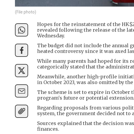
(File photo)
Hopes for the reinstatement of the HK$
revealed following the release of the l
Wednesday.
The budget did not include the annual g
heated controversy since it was axed las
While many parents had hoped for its re
categorically stated that the administra
Meanwhile, another high-profile initia
in October 2023, was also omitted by the 
The scheme is set to expire in October 
program's future or potential extension
Regarding proposals from various politi
system, the government decided not to 
Sources explained that the decision wa
finances.