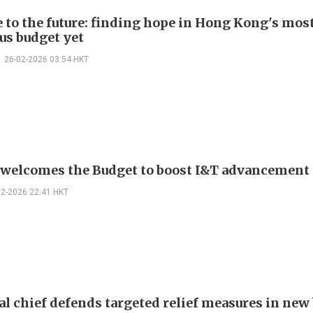
e to the future: finding hope in Hong Kong's mos
us budget yet
26-02-2026 03:54 HKT
elcomes the Budget to boost I&T advancement
02-2026 22:41 HKT
al chief defends targeted relief measures in new