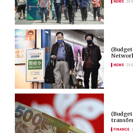
NEWS
25-
(Budget
Networ
NEWS
25-
(Budget 
transfe
FINANCE