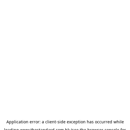
Application error: a
client
-side exception has occurred while
loading
www.thestandard.com.hk
(see the
browser console
for