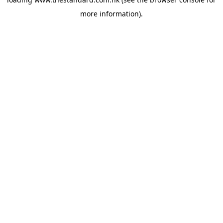
more information).