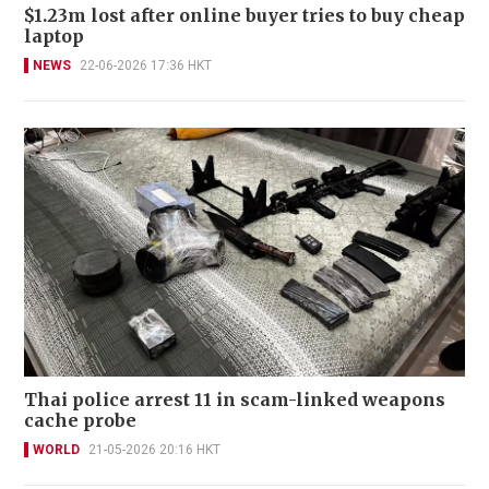
$1.23m lost after online buyer tries to buy cheap
laptop
NEWS
22-06-2026 17:36 HKT
Thai police arrest 11 in scam-linked weapons
cache probe
WORLD
21-05-2026 20:16 HKT