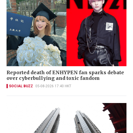
Reported death of ENHYPEN fan sparks debate
over cyberbullying and toxic fandom
SOCIAL BUZZ
05-08-2026 17:40 HKT