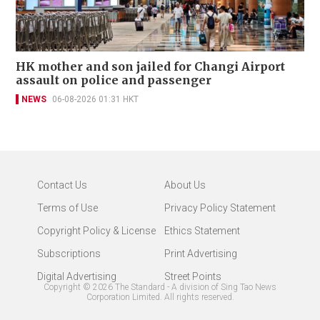
HK mother and son jailed for Changi Airport
assault on police and passenger
NEWS
06-08-2026 01:31 HKT
Contact Us
About Us
Terms of Use
Privacy Policy Statement
Copyright Policy & License
Ethics Statement
Subscriptions
Print Advertising
Digital Advertising
Street Points
Copyright ©
2026
The Standard - A division of Sing Tao News
Corporation Limited. All rights reserved.