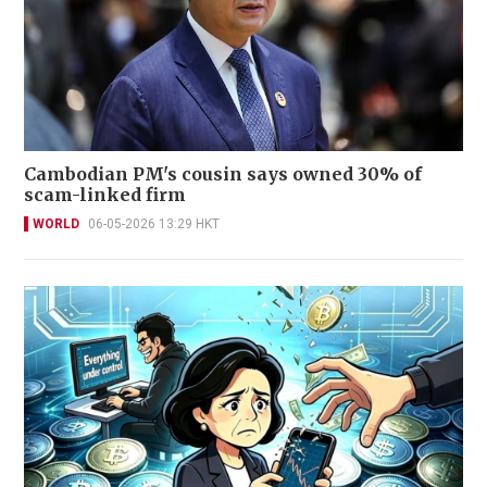
Cambodian PM's cousin says owned 30% of
scam-linked firm
WORLD
06-05-2026 13:29 HKT