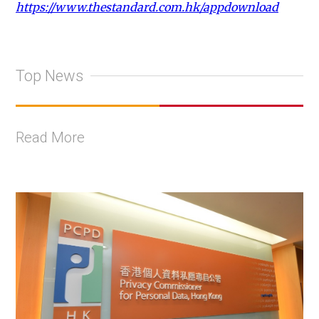
https://www.thestandard.com.hk/appdownload
Top News
Read More