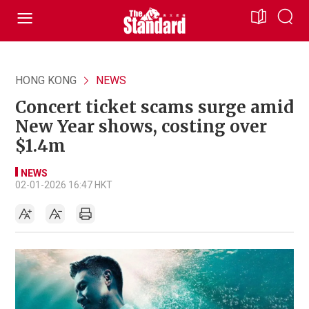
HONG KONG
NEWS
Concert ticket scams surge amid
New Year shows, costing over
$1.4m
NEWS
02-01-2026 16:47 HKT