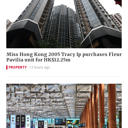
Miss Hong Kong 2005 Tracy Ip purchases Fleur
Pavilia unit for HK$12.25m
PROPERTY
13 hours ago