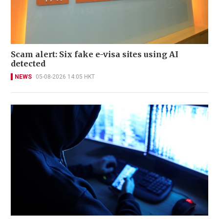
Scam alert: Six fake e-visa sites using AI
detected
NEWS
05-08-2026 14:05 HKT