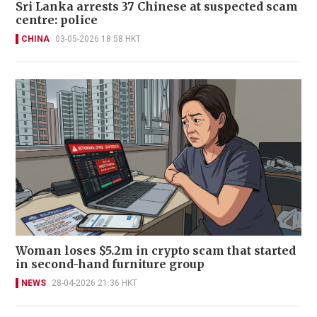
Sri Lanka arrests 37 Chinese at suspected scam
centre: police
CHINA
03-05-2026 18:58 HKT
Woman loses $5.2m in crypto scam that started
in second-hand furniture group
NEWS
28-04-2026 21:36 HKT