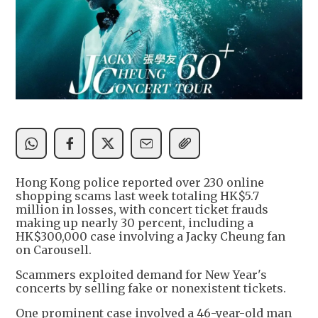
Hong Kong police reported over 230 online
shopping scams last week totaling HK$5.7
million in losses, with concert ticket frauds
making up nearly 30 percent, including a
HK$300,000 case involving a Jacky Cheung fan
on Carousell.
Scammers exploited demand for New Year's
concerts by selling fake or nonexistent tickets.
One prominent case involved a 46-year-old man