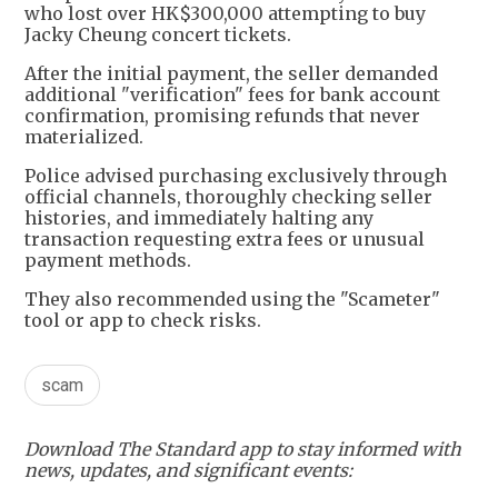
who lost over HK$300,000 attempting to buy
Jacky Cheung concert tickets.
After the initial payment, the seller demanded
additional "verification" fees for bank account
confirmation, promising refunds that never
materialized.
Police advised purchasing exclusively through
official channels, thoroughly checking seller
histories, and immediately halting any
transaction requesting extra fees or unusual
payment methods.
They also recommended using the "Scameter"
tool or app to check risks.
scam
Download The Standard app to stay informed with
news, updates, and significant events: