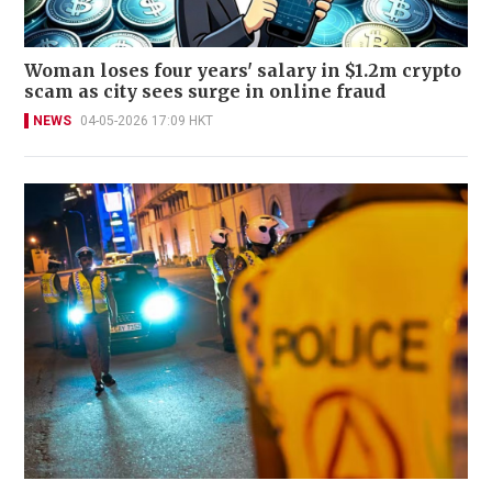
Woman loses four years' salary in $1.2m crypto
scam as city sees surge in online fraud
NEWS
04-05-2026 17:09 HKT