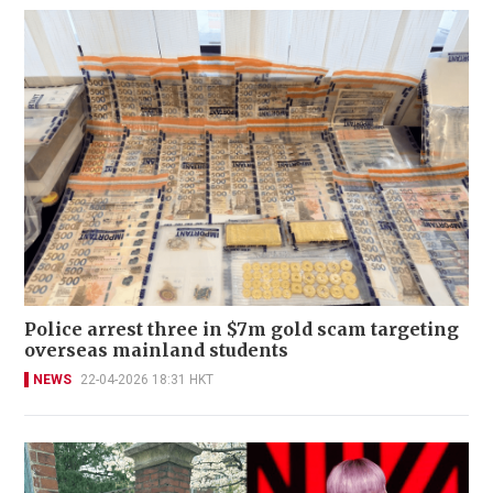
Police arrest three in $7m gold scam targeting
overseas mainland students
NEWS
22-04-2026 18:31 HKT