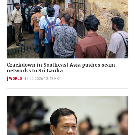
Crackdown in Southeast Asia pushes scam
networks to Sri Lanka
WORLD
17-05-2026 12:42 HKT