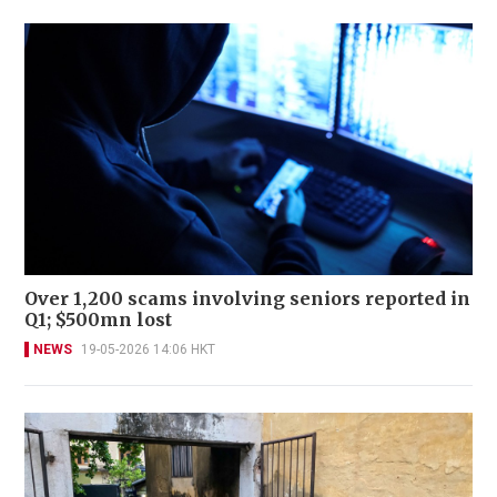
Over 1,200 scams involving seniors reported in
Q1; $500mn lost
NEWS
19-05-2026 14:06 HKT