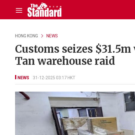
HONG KONG
NEWS
Customs seizes $31.5m wo
Tan warehouse raid
NEWS
31-12-2025 03:17 HKT