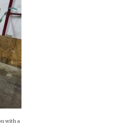
on with a