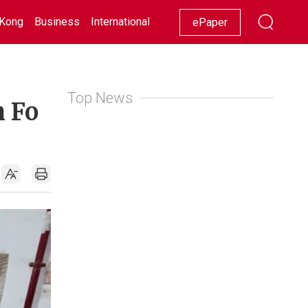
Kong
Business
International
Racing
Lifestyle
Showbiz
ePaper
Top News
n Fo