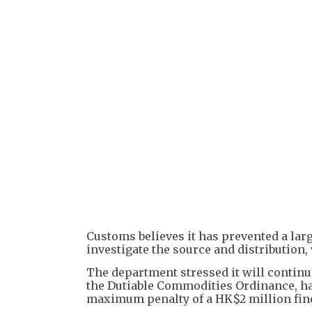
Customs believes it has prevented a larg
investigate the source and distribution,
The department stressed it will continue 
the Dutiable Commodities Ordinance, hand
maximum penalty of a HK$2 million fin