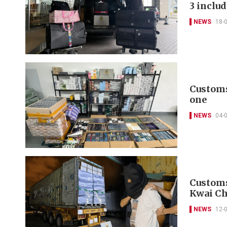
3 inclu
NEWS
18-
Customs 
one
NEWS
04-
Customs 
Kwai Ch
NEWS
12-