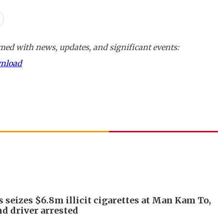
ed with news, updates, and significant events:
wnload
 seizes $6.8m illicit cigarettes at Man Kam To,
d driver arrested