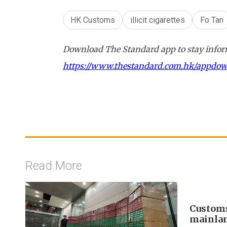
HK Customs
illicit cigarettes
Fo Tan
Download The Standard app to stay inform
https://www.thestandard.com.hk/appdo
Read More
Customs
mainlan