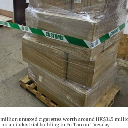
illion untaxed cigarettes worth around HK$31.5 milli
d on an industrial building in Fo Tan on Tuesday.