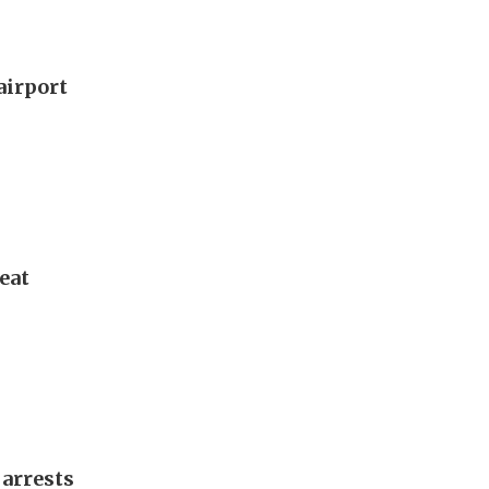
airport
eat
 arrests