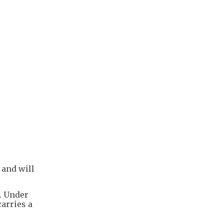
 and will
s. Under
carries a