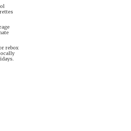
rol
rettes
orage
mate
or rebox
locally
idays.