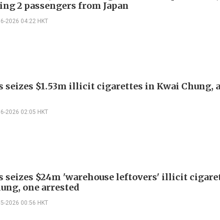
ding 2 passengers from Japan
06-2026 04:22 HKT
seizes $1.53m illicit cigarettes in Kwai Chung, 
06-2026 02:05 HKT
seizes $24m 'warehouse leftovers' illicit cigare
ung, one arrested
05-2026 00:56 HKT