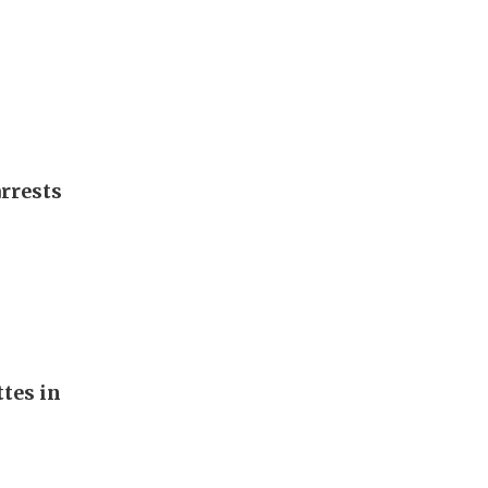
arrests
ttes in