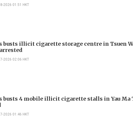
08-2026 01:51 HKT
 busts illicit cigarette storage centre in Tsuen 
 arrested
07-2026 02:06 HKT
busts 4 mobile illicit cigarette stalls in Yau Ma T
d
07-2026 01:46 HKT