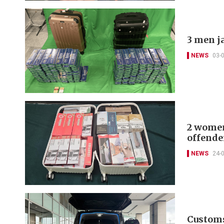
3 men ja
NEWS
03-
2 women 
offende
NEWS
24-
Customs 