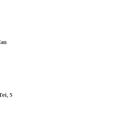
Wan
ei, 5