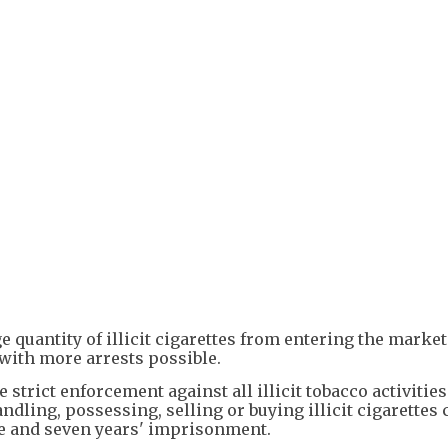
e quantity of illicit cigarettes from entering the market
 with more arrests possible.
strict enforcement against all illicit tobacco activitie
ling, possessing, selling or buying illicit cigarettes 
e and seven years' imprisonment.