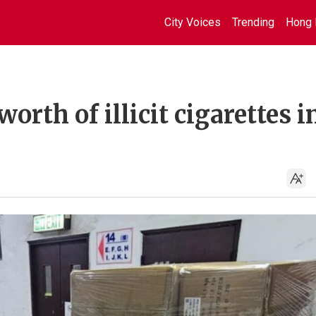
City Voices
Trending
Hong 
rth of illicit cigarettes i