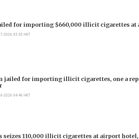
iled for importing $660,000 illicit cigarettes at 
07-2026 03:35 HKT
jailed for importing illicit cigarettes, one a rep
r
06-2026 04:46 HKT
seizes 110,000 illicit cigarettes at airport hotel,