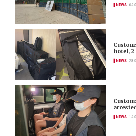
NEWS
04-
Customs
hotel, 2
NEWS
28-
Customs 
arreste
NEWS
14-