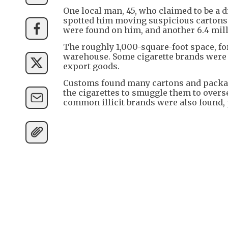
One local man, 45, who claimed to be a dr
spotted him moving suspicious cartons f
were found on him, and another 6.4 mill
The roughly 1,000-square-foot space, fo
warehouse. Some cigarette brands were
export goods.
Customs found many cartons and packagi
the cigarettes to smuggle them to overs
common illicit brands were also found, 