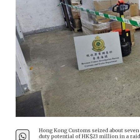
Hong Kong Customs seized about seven m
duty potential of HK$23 million in a rai