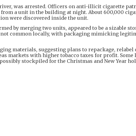
iver, was arrested. Officers on anti-illicit cigarette pat
rom a unit in the building at night. About 600,000 ciga
ion were discovered inside the unit.
rmed by merging two units, appeared to be a sizable st
 not common locally, with packaging mimicking legiti
ng materials, suggesting plans to repackage, relabel 
eas markets with higher tobacco taxes for profit. Some 
possibly stockpiled for the Christmas and New Year hol