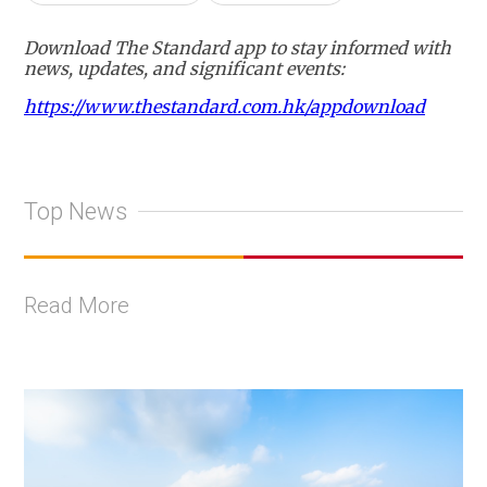
Download The Standard app to stay informed with
news, updates, and significant events:
https://www.thestandard.com.hk/appdownload
Top News
Read More