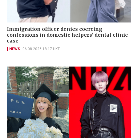
Immigration officer denies coercing
confessions in domestic helpers’ dental clinic
case
NEWS
06-08-2026 18:17 HKT