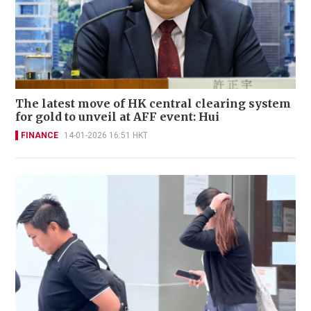
The latest move of HK central clearing system
for gold to unveil at AFF event: Hui
FINANCE
14-01-2026 16:51 HKT