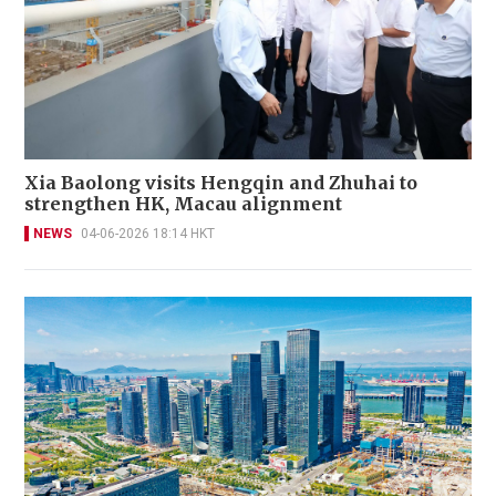
Xia Baolong visits Hengqin and Zhuhai to
strengthen HK, Macau alignment
NEWS
04-06-2026 18:14 HKT