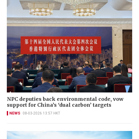
NPC deputies back environmental code, vow
support for China’s ‘dual carbon’ targets
NEWS
08-03-2026 13:57 HKT