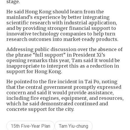
stage.
He said Hong Kong should learn from the
mainland’s experience by better integrating
scientific research with industrial application,
and by providing stronger financial support to
innovative technology companies to help turn
research outcomes into market-ready products.
Addressing public discussion over the absence of
the phrase “full support” in President Xi’s
opening remarks this year, Tam said it would be
inappropriate to interpret this as a reduction in
support for Hong Kong.
He pointed to the fire incident in Tai Po, noting
that the central government promptly expressed
concern and said it would provide assistance,
including fire engines, equipment, and resources,
which he said demonstrated continued and
concrete support for the city.
15th Five-Year Plan
Tam Yiu-chung