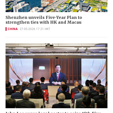
Shenzhen unveils Five-Year Plan to
strengthen ties with HK and Macau
CHINA
27-05-2026 17:21 HKT