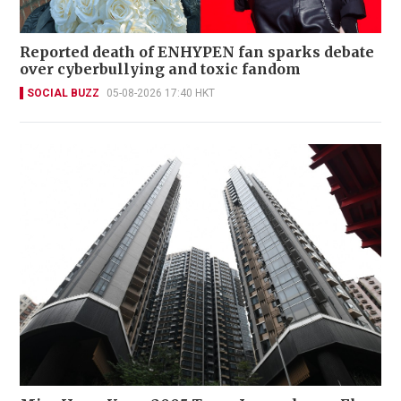
Reported death of ENHYPEN fan sparks debate
over cyberbullying and toxic fandom
SOCIAL BUZZ
05-08-2026 17:40 HKT