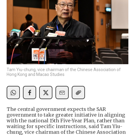
Tam Yiu-chung, vice chairman of the Chinese Association of
Hong Kong and Macao Studies
The central government expects the SAR
government to take greater initiative in aligning
with the national 15th Five-Year Plan, rather than
waiting for specific instructions, said Tam Yiu-
chung, vice chairman of the Chinese Association