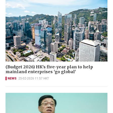
(Budget 2026) HK's five-year plan to help
mainland enterprises 'go global'
NEWS
25-02-2026 11:57 HKT