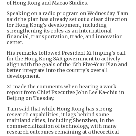
of Hong Kong and Macao Studies.
Speaking on a radio program on Wednesday, Tam
said the plan has already set out a clear direction
for Hong Kong’s development, including
strengthening its roles as an international
financial, transportation, trade, and innovation
center.
His remarks followed President Xi Jinping’s call
for the Hong Kong SAR government to actively
align with the goals of the 15th Five-Year Plan and
better integrate into the country’s overall
development.
Xi made the comments when hearing a work
report from Chief Executive John Lee Ka-chiu in
Beijing on Tuesday.
Tam said that while Hong Kong has strong
research capabilities, it lags behind some
mainland cities, including Shenzhen, in the
commercialization of technology, with many
research outcomes remaining at a theoretical