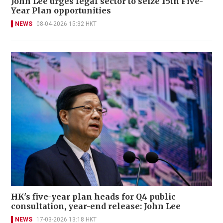
John Lee urges legal sector to seize 15th Five-
Year Plan opportunities
NEWS
08-04-2026 15:32 HKT
HK's five-year plan heads for Q4 public
consultation, year-end release: John Lee
NEWS
17-03-2026 13:18 HKT