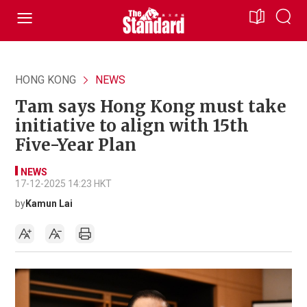
HONG KONG
NEWS
Tam says Hong Kong must take
initiative to align with 15th
Five-Year Plan
NEWS
17-12-2025 14:23 HKT
by
Kamun Lai