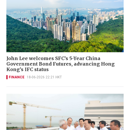
John Lee welcomes SFC’s 5-Year China
Government Bond Futures, advancing Hong
Kong’s IFC status
FINANCE
18-06-2026 22:21 HKT