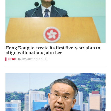
Hong Kong to create its first five-year plan to
align with nation: John Lee
NEWS
02-02-2026 13:07 HKT