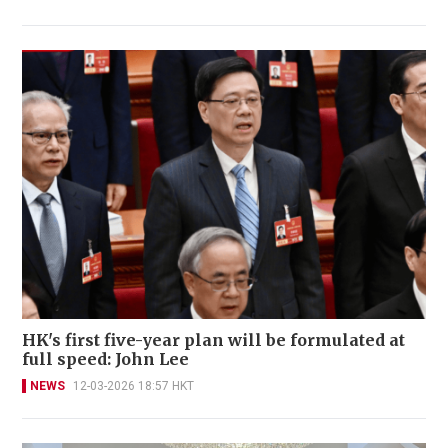
HK's first five-year plan will be formulated at
full speed: John Lee
NEWS
12-03-2026 18:57 HKT