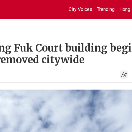
City Voices
Trending
Hong 
ang Fuk Court building beg
 removed citywide