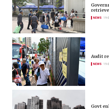
Governm
retriev
NEWS
19-
Audit r
NEWS
19-
Govt en