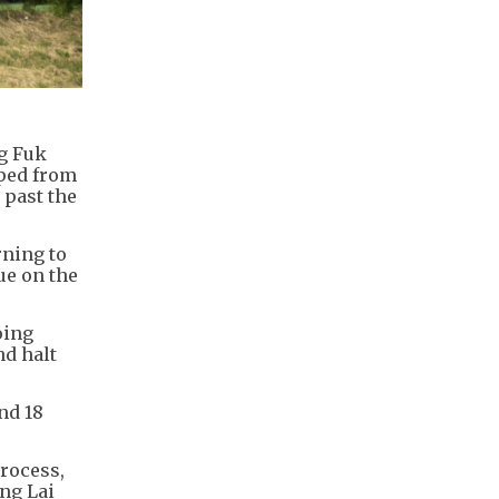
ng Fuk
pped from
 past the
ning to
ue on the
oing
nd halt
nd 18
rocess,
ng Lai