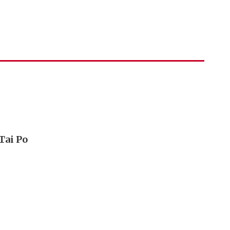
Tai Po