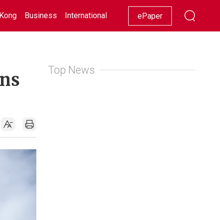
Kong
Business
International
Racing
Lifestyle
Showbiz
ePaper
Top News
ins