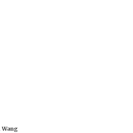
n Wang