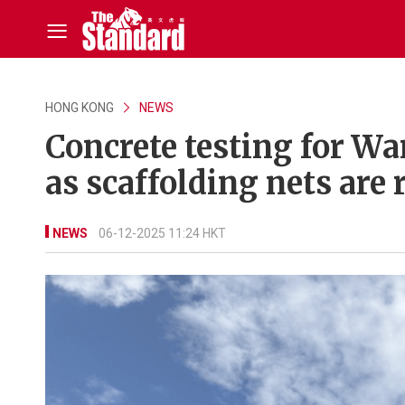
HONG KONG
NEWS
Concrete testing for W
as scaffolding nets are
NEWS
06-12-2025 11:24 HKT