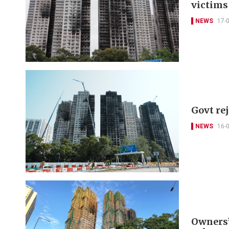
victims
NEWS
17-
Govt re
NEWS
16-
Owners’