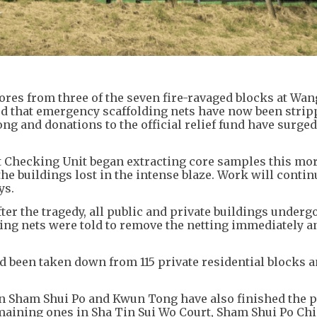
cores from three of the seven fire-ravaged blocks at Wa
ed that emergency scaffolding nets have now been stri
g and donations to the official relief fund have surged
Checking Unit began extracting core samples this mor
e buildings lost in the intense blaze. Work will contin
ys.
ter the tragedy, all public and private buildings underg
ing nets were told to remove the netting immediately a
d been taken down from 115 private residential blocks a
Sham Shui Po and Kwun Tong have also finished the p
maining ones in Sha Tin Sui Wo Court, Sham Shui Po Chi