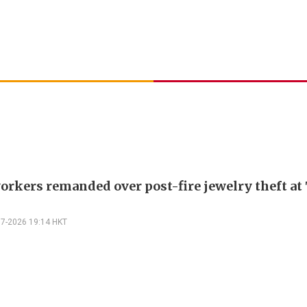
orkers remanded over post-fire jewelry theft at 
07-2026 19:14 HKT