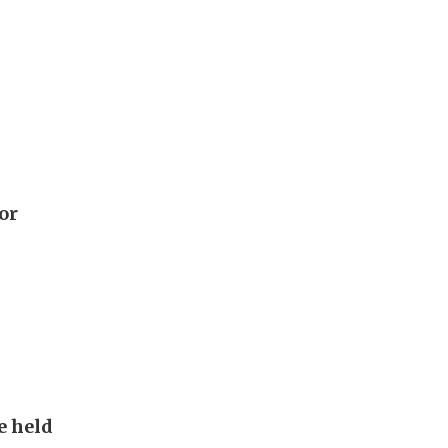
or
e held