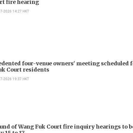
rt fire hearing
07-2026 14:27 HKT
dented four-venue owners' meeting scheduled f
k Court residents
07-2026 19:37 HKT
ound of Wang Fuk Court fire inquiry hearings to b
y 15 to 17