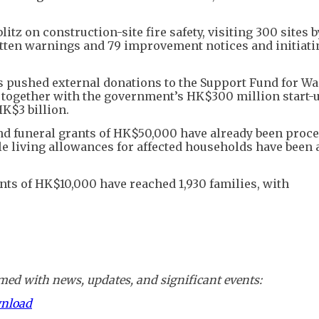
z on construction-site fire safety, visiting 300 sites b
itten warnings and 79 improvement notices and initiati
has pushed external donations to the Support Fund for W
h, together with the government’s HK$300 million start-
HK$3 billion.
 funeral grants of HK$50,000 have already been proce
ile living allowances for affected households have been
nts of HK$10,000 have reached 1,930 families, with
ed with news, updates, and significant events:
wnload