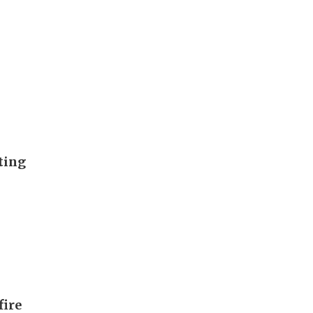
ting
fire