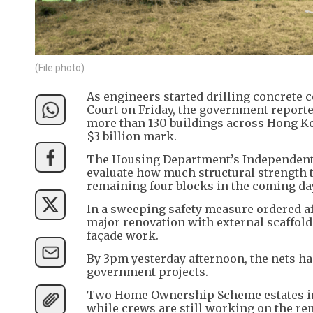
(File photo)
As engineers started drilling concrete 
Court on Friday, the government report
more than 130 buildings across Hong Kon
$3 billion mark.
The Housing Department’s Independent 
evaluate how much structural strength th
remaining four blocks in the coming da
In a sweeping safety measure ordered af
major renovation with external scaffold
façade work.
By 3pm yesterday afternoon, the nets ha
government projects.
Two Home Ownership Scheme estates in 
while crews are still working on the re