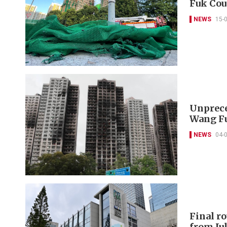
Fuk Cou
NEWS
15-
Unprece
Wang Fu
NEWS
04-
Final r
from Jul