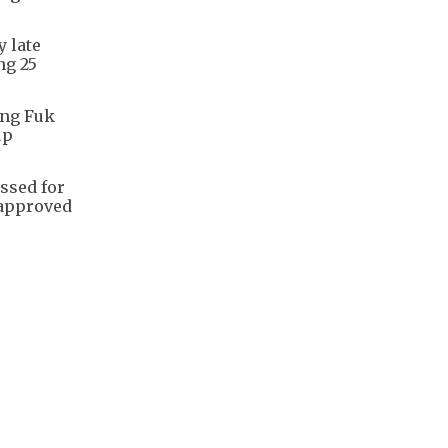
y late
ng 25
ang Fuk
up
ssed for
 approved