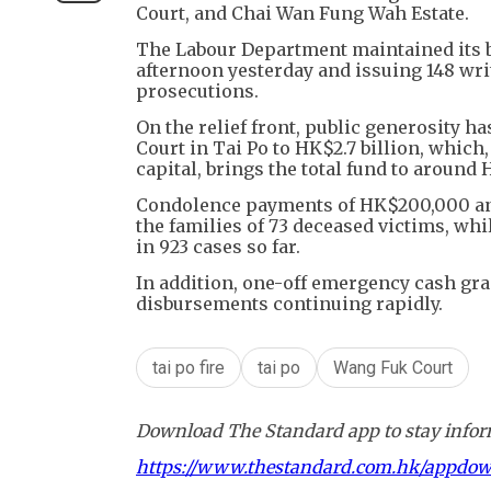
Court, and Chai Wan Fung Wah Estate.
The Labour Department maintained its blit
afternoon yesterday and issuing 148 wr
prosecutions.
On the relief front, public generosity 
Court in Tai Po to HK$2.7 billion, whic
capital, brings the total fund to around 
Condolence payments of HK$200,000 and
the families of 73 deceased victims, wh
in 923 cases so far.
In addition, one-off emergency cash gra
disbursements continuing rapidly.
tai po fire
tai po
Wang Fuk Court
Download The Standard app to stay inform
https://www.thestandard.com.hk/appdo