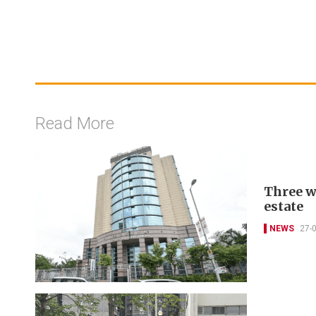
Read More
Three w
estate
NEWS
27-