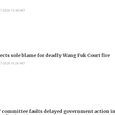
07-2026 15:44 HKT
jects sole blame for deadly Wang Fuk Court fire
07-2026 16:26 HKT
 committee faults delayed government action i