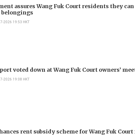
ent assures Wang Fuk Court residents they can
e belongings
07-2026 19:53 HKT
eport voted down at Wang Fuk Court owners’ mee
07-2026 19:08 HKT
hances rent subsidy scheme for Wang Fuk Court 