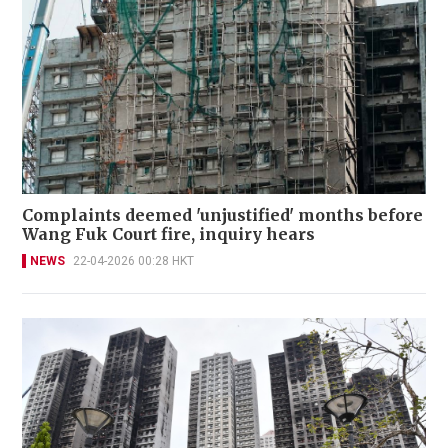
Complaints deemed 'unjustified' months before
Wang Fuk Court fire, inquiry hears
NEWS
22-04-2026 00:28 HKT