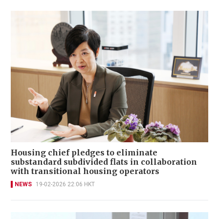
Housing chief pledges to eliminate
substandard subdivided flats in collaboration
with transitional housing operators
NEWS
19-02-2026 22:06 HKT