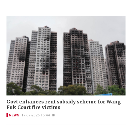
Govt enhances rent subsidy scheme for Wang
Fuk Court fire victims
NEWS
17-07-2026 15:44 HKT