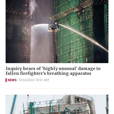
Inquiry hears of 'highly unusual' damage to
fallen firefighter's breathing apparatus
NEWS
23-04-2026 18:51 HKT