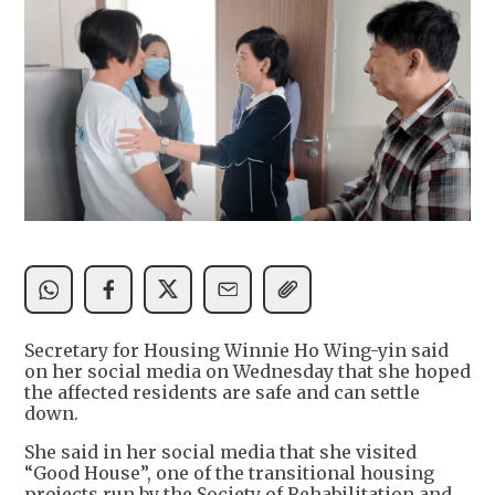
Secretary for Housing Winnie Ho Wing-yin said
on her social media on Wednesday that she hoped
the affected residents are safe and can settle
down.
She said in her social media that she visited
“Good House”, one of the transitional housing
projects run by the Society of Rehabilitation and