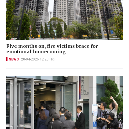
Five months on, fire victims brace for
emotional homecoming
NEWS
20-04-2026 12:23 HKT