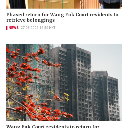
Phased return for Wang Fuk Court residents to
retrieve belongings
NEWS
27-03-2026 16:50 HKT
Wang Fuk Court residents to return for