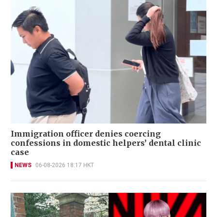
Immigration officer denies coercing
confessions in domestic helpers’ dental clinic
case
NEWS
06-08-2026 18:17 HKT