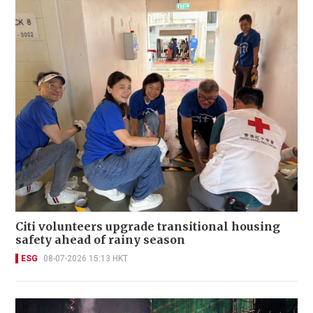
Citi volunteers upgrade transitional housing
safety ahead of rainy season
ESG
08-07-2026 15:13 HKT