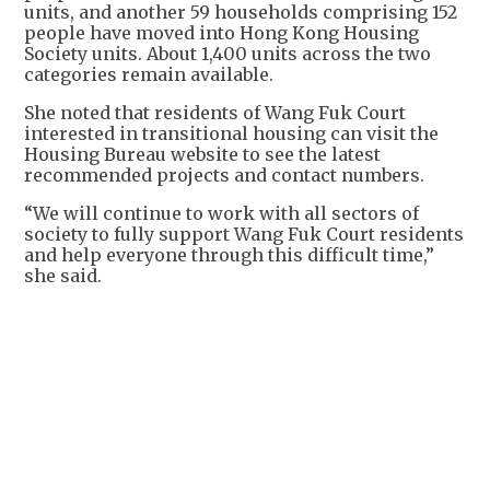
units, and another 59 households comprising 152
people have moved into Hong Kong Housing
Society units. About 1,400 units across the two
categories remain available.
She noted that residents of Wang Fuk Court
interested in transitional housing can visit the
Housing Bureau website to see the latest
recommended projects and contact numbers.
“We will continue to work with all sectors of
society to fully support Wang Fuk Court residents
and help everyone through this difficult time,”
she said.