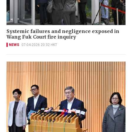
Systemic failures and negligence exposed in
Wang Fuk Court fire inquiry
NEWS
07-04-2026 20:32 HKT