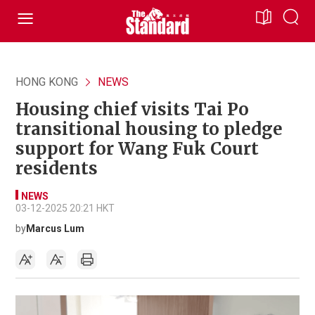
HONG KONG
NEWS
Housing chief visits Tai Po
transitional housing to pledge
support for Wang Fuk Court
residents
NEWS
03-12-2025 20:21 HKT
by
Marcus Lum