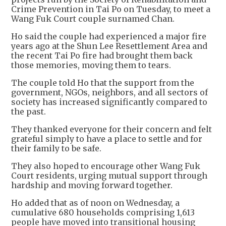
Crime Prevention in Tai Po on Tuesday, to meet a
Wang Fuk Court couple surnamed Chan.
Ho said the couple had experienced a major fire
years ago at the Shun Lee Resettlement Area and
the recent Tai Po fire had brought them back
those memories, moving them to tears.
The couple told Ho that the support from the
government, NGOs, neighbors, and all sectors of
society has increased significantly compared to
the past.
They thanked everyone for their concern and felt
grateful simply to have a place to settle and for
their family to be safe.
They also hoped to encourage other Wang Fuk
Court residents, urging mutual support through
hardship and moving forward together.
Ho added that as of noon on Wednesday, a
cumulative 680 households comprising 1,613
people have moved into transitional housing