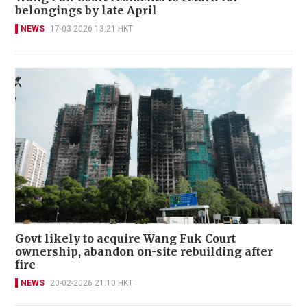
belongings by late April
NEWS
17-03-2026 13:21 HKT
Govt likely to acquire Wang Fuk Court
ownership, abandon on-site rebuilding after
fire
NEWS
20-02-2026 21:10 HKT