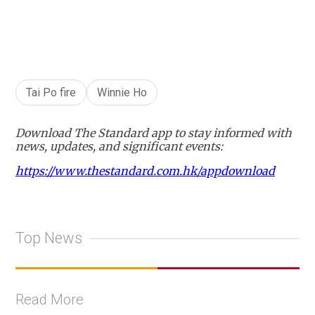
Tai Po fire
Winnie Ho
Download The Standard app to stay informed with
news, updates, and significant events:
https://www.thestandard.com.hk/appdownload
Top News
Read More