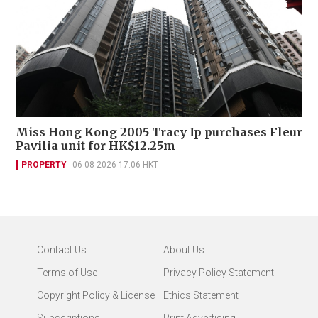
Miss Hong Kong 2005 Tracy Ip purchases Fleur
Pavilia unit for HK$12.25m
PROPERTY
06-08-2026 17:06 HKT
Contact Us
About Us
Terms of Use
Privacy Policy Statement
Copyright Policy & License
Ethics Statement