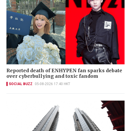
Reported death of ENHYPEN fan sparks debate
over cyberbullying and toxic fandom
SOCIAL BUZZ
05-08-2026 17:40 HKT