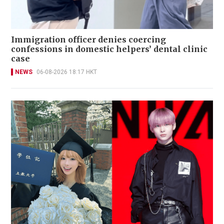
Immigration officer denies coercing
confessions in domestic helpers’ dental clinic
case
NEWS
06-08-2026 18:17 HKT