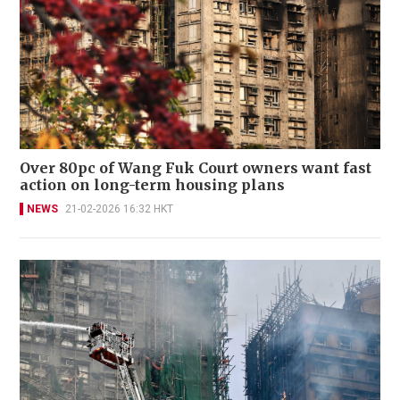
Over 80pc of Wang Fuk Court owners want fast
action on long-term housing plans
NEWS
21-02-2026 16:32 HKT