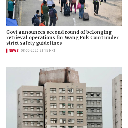
Govt announces second round of belonging
retrieval operations for Wang Fuk Court under
strict safety guidelines
NEWS
08-05-2026 21:15 HKT