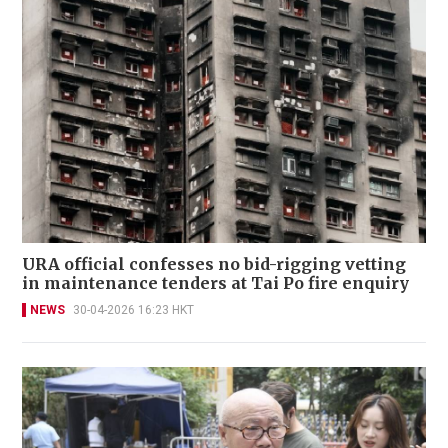
URA official confesses no bid-rigging vetting
in maintenance tenders at Tai Po fire enquiry
NEWS
30-04-2026 16:23 HKT