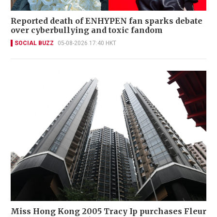
Reported death of ENHYPEN fan sparks debate
over cyberbullying and toxic fandom
SOCIAL BUZZ
05-08-2026 17:40 HKT
Miss Hong Kong 2005 Tracy Ip purchases Fleur