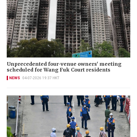
Unprecedented four-venue owners' meeting
scheduled for Wang Fuk Court residents
NEWS
04-07-2026 19:37 HKT