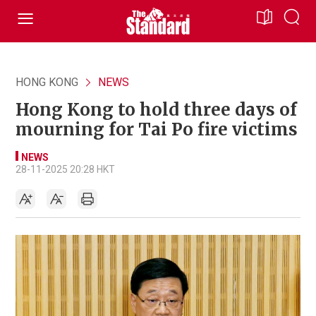
HONG KONG
NEWS
Hong Kong to hold three days of
mourning for Tai Po fire victims
NEWS
28-11-2025 20:28 HKT