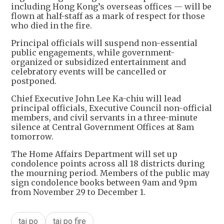
including Hong Kong’s overseas offices — will be
flown at half-staff as a mark of respect for those
who died in the fire.
Principal officials will suspend non-essential
public engagements, while government-
organized or subsidized entertainment and
celebratory events will be cancelled or
postponed.
Chief Executive John Lee Ka-chiu will lead
principal officials, Executive Council non-official
members, and civil servants in a three-minute
silence at Central Government Offices at 8am
tomorrow.
The Home Affairs Department will set up
condolence points across all 18 districts during
the mourning period. Members of the public may
sign condolence books between 9am and 9pm
from November 29 to December 1.
tai po
tai po fire