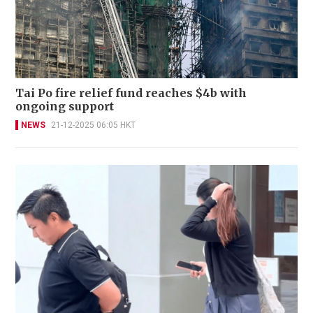
Tai Po fire relief fund reaches $4b with
ongoing support
NEWS
21-12-2025 06:05 HKT