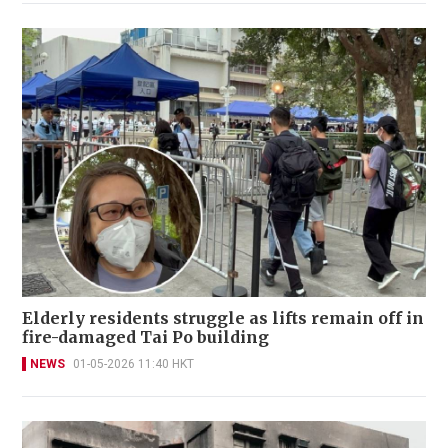
Elderly residents struggle as lifts remain off in
fire-damaged Tai Po building
NEWS
01-05-2026 11:40 HKT