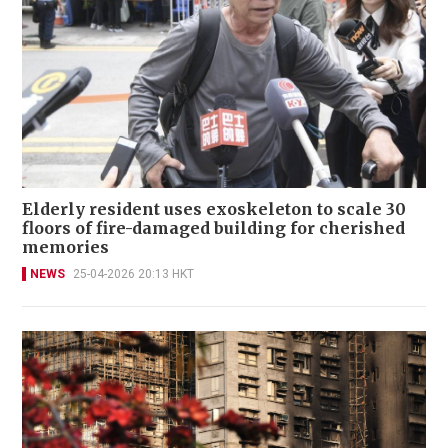
Elderly resident uses exoskeleton to scale 30
floors of fire-damaged building for cherished
memories
NEWS
25-04-2026 20:13 HKT