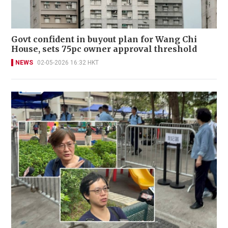
Govt confident in buyout plan for Wang Chi
House, sets 75pc owner approval threshold
NEWS
02-05-2026 16:32 HKT