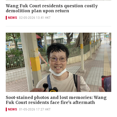
Wang Fuk Court residents question costly
demolition plan upon return
NEWS
02-05-2026 13:41 HKT
Soot-stained photos and lost memories: Wang
Fuk Court residents face fire's aftermath
NEWS
01-05-2026 17:27 HKT