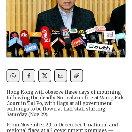
Hong Kong will observe three days of mourning
following the deadly No. 5 alarm fire at Wong Fuk
Court in Tai Po, with flags at all government
buildings to be flown at half-staff starting
Saturday (Nov 29).
From November 29 to December 1, national and
regional flags at all government premises —