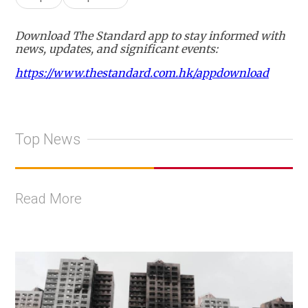
Download The Standard app to stay informed with
news, updates, and significant events:
https://www.thestandard.com.hk/appdownload
Top News
Read More