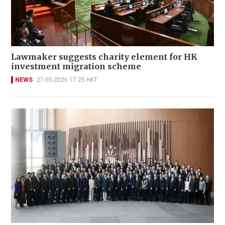
Lawmaker suggests charity element for HK
investment migration scheme
NEWS
27-05-2026 17:25 HKT