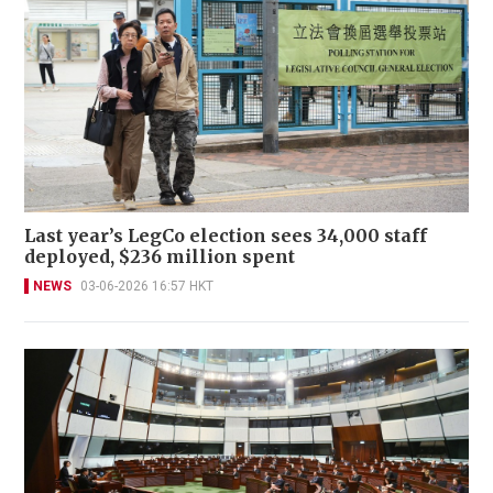
Last year’s LegCo election sees 34,000 staff
deployed, $236 million spent
NEWS
03-06-2026 16:57 HKT