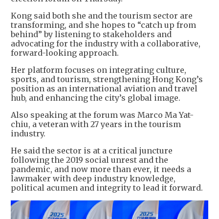
Kong said both she and the tourism sector are
transforming, and she hopes to “catch up from
behind” by listening to stakeholders and
advocating for the industry with a collaborative,
forward-looking approach.
Her platform focuses on integrating culture,
sports, and tourism, strengthening Hong Kong’s
position as an international aviation and travel
hub, and enhancing the city’s global image.
Also speaking at the forum was Marco Ma Yat-
chiu, a veteran with 27 years in the tourism
industry.
He said the sector is at a critical juncture
following the 2019 social unrest and the
pandemic, and now more than ever, it needs a
lawmaker with deep industry knowledge,
political acumen and integrity to lead it forward.