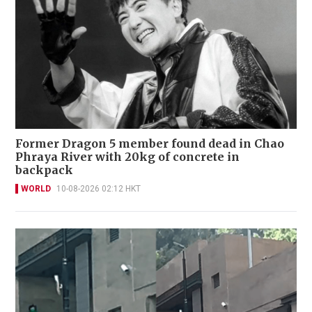
Former Dragon 5 member found dead in Chao
Phraya River with 20kg of concrete in
backpack
WORLD
10-08-2026 02:12 HKT