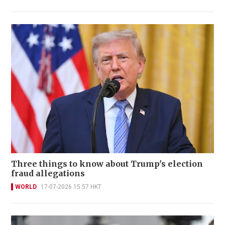
Three things to know about Trump's election
fraud allegations
WORLD
17-07-2026 15:57 HKT