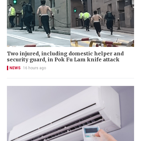
Two injured, including domestic helper and
security guard, in Pok Fu Lam knife attack
NEWS
16 hours ago