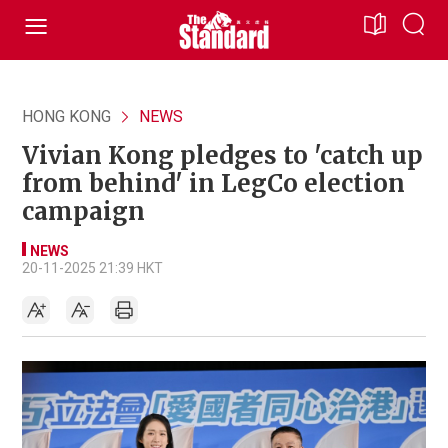
HONG KONG
NEWS
Vivian Kong pledges to 'catch up
from behind' in LegCo election
campaign
NEWS
20-11-2025 21:39 HKT