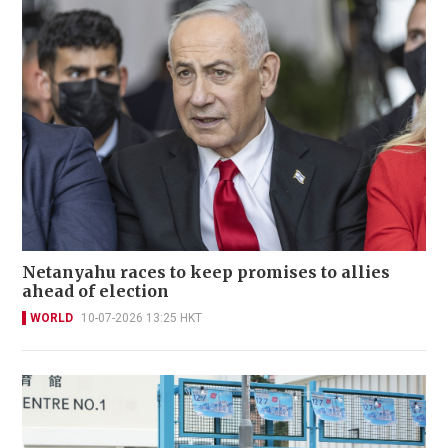
Netanyahu races to keep promises to allies
ahead of election
WORLD
10-07-2026 13:25 HKT