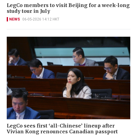
LegCo members to visit Beijing for a week-long
study tour in July
NEWS
06-05-2026 14:12 HKT
LegCo sees first ‘all-Chinese’ lineup after
Vivian Kong renounces Canadian passport