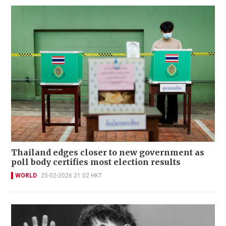
Thailand edges closer to new government as
poll body certifies most election results
WORLD
25-02-2026 21:02 HKT