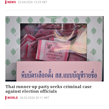
NEWS
22-04-2026 13:23 HKT
Thai runner-up party seeks criminal case
against election officials
WORLD
26-02-2026 20:11 HKT