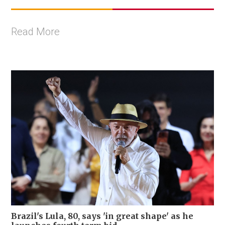
Read More
Brazil's Lula, 80, says 'in great shape' as he