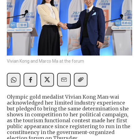
Vivian Kong and Marco Ma at the forum
Olympic gold medalist Vivian Kong Man-wai
acknowledged her limited industry experience
but pledged to bring the same determination she
shows in competition to her political campaign,
as the tourism functional contest made her first
public appearance since registering to run in the
constituency in the government-organized
election forum on Thursday.