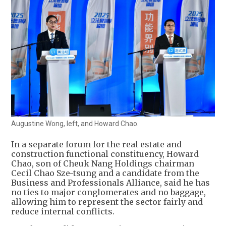
Augustine Wong, left, and Howard Chao.
In a separate forum for the real estate and
construction functional constituency, Howard
Chao, son of Cheuk Nang Holdings chairman
Cecil Chao Sze-tsung and a candidate from the
Business and Professionals Alliance, said he has
no ties to major conglomerates and no baggage,
allowing him to represent the sector fairly and
reduce internal conflicts.