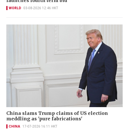
launches fourth term bid
WORLD
03-08-2026 12:46 HKT
China slams Trump claims of US election
meddling as 'pure fabrications'
CHINA
17-07-2026 16:11 HKT