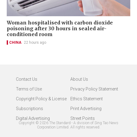
Woman hospitalised with carbon dioxide
poisoning after 30 hours in sealed air-
conditioned room
CHINA
22 hours ago
Contact Us
About Us
Terms of Use
Privacy Policy Statement
Copyright Policy & License
Ethics Statement
Subscriptions
Print Advertising
Digital Advertising
Street Points
Copyright ©
2026
The Standard - A division of Sing Tao News
Corporation Limited. All rights reserved.