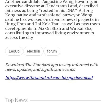
Another candidate, Augustine Wong Ho-ming, an
executive director at Henderson Land, described
fairness as being “rooted in his DNA.” A Hong
Kong native and professional surveyor, Wong
said he has worked on urban renewal projects in
Hung Hom and Tai Kok Tsui, as well as new town
developments in Ma On Shan and Wu Kai Sha,
contributing to improved living environments
across the city.
LegCo
election
forum
Download The Standard app to stay informed with
news, updates, and significant events:
https://www.thestandard.com.hk/appdownload
Top News