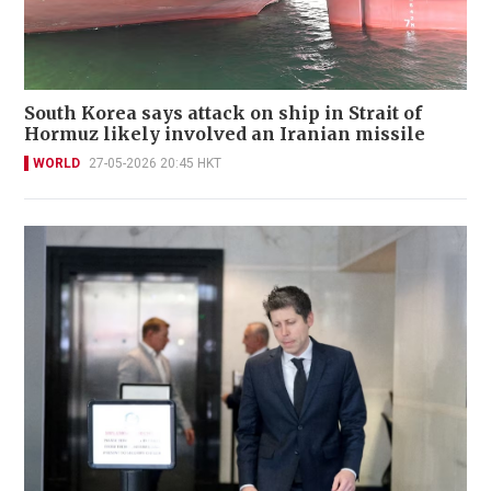
South Korea says attack on ship in Strait of
Hormuz likely involved an Iranian missile
WORLD
27-05-2026 20:45 HKT