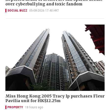
over cyberbullying and toxic fandom
SOCIAL BUZZ
05-08-2026 17:40 HKT
Miss Hong Kong 2005 Tracy Ip purchases Fleur
Pavilia unit for HK$12.25m
PROPERTY
18 hours ago