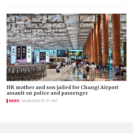
HK mother and son jailed for Changi Airport
assault on police and passenger
NEWS
06-08-2026 01:31 HKT