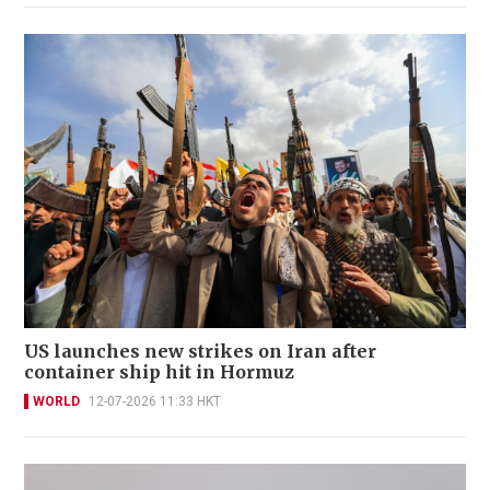
US launches new strikes on Iran after
container ship hit in Hormuz
WORLD
12-07-2026 11:33 HKT