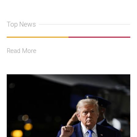
Top News
Read More