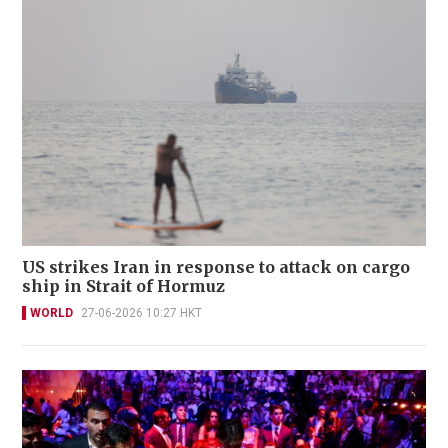
US strikes Iran in response to attack on cargo
ship in Strait of Hormuz
WORLD
27-06-2026 10:27 HKT