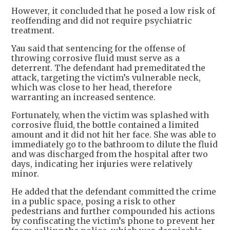
However, it concluded that he posed a low risk of
reoffending and did not require psychiatric
treatment.
Yau said that sentencing for the offense of
throwing corrosive fluid must serve as a
deterrent. The defendant had premeditated the
attack, targeting the victim’s vulnerable neck,
which was close to her head, therefore
warranting an increased sentence.
Fortunately, when the victim was splashed with
corrosive fluid, the bottle contained a limited
amount and it did not hit her face. She was able to
immediately go to the bathroom to dilute the fluid
and was discharged from the hospital after two
days, indicating her injuries were relatively
minor.
He added that the defendant committed the crime
in a public space, posing a risk to other
pedestrians and further compounded his actions
by confiscating the victim’s phone to prevent her