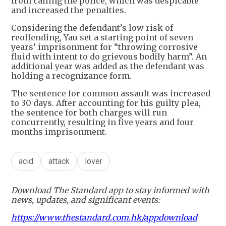
from calling the police, which was despicable
and increased the penalties.
Considering the defendant’s low risk of
reoffending, Yau set a starting point of seven
years’ imprisonment for “throwing corrosive
fluid with intent to do grievous bodily harm”. An
additional year was added as the defendant was
holding a recognizance form.
The sentence for common assault was increased
to 30 days. After accounting for his guilty plea,
the sentence for both charges will run
concurrently, resulting in five years and four
months imprisonment.
acid
attack
lover
Download The Standard app to stay informed with
news, updates, and significant events:
https://www.thestandard.com.hk/appdownload