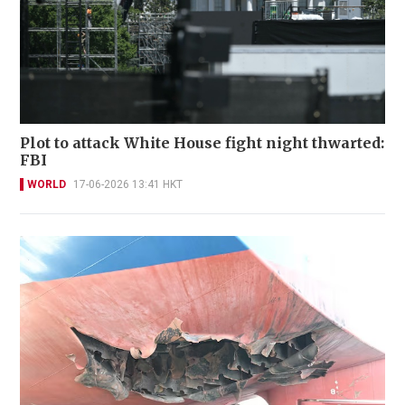
Plot to attack White House fight night thwarted:
FBI
WORLD
17-06-2026 13:41 HKT