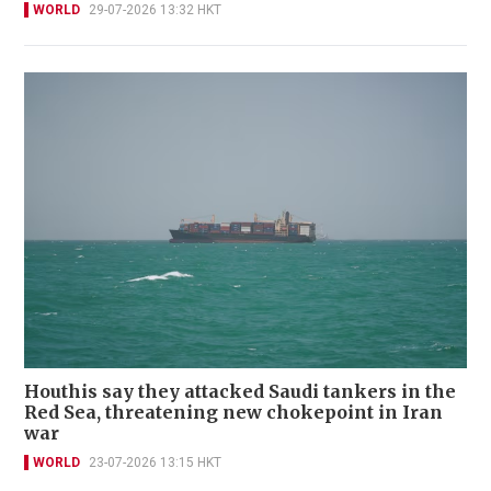
WORLD
29-07-2026 13:32 HKT
Houthis say they attacked Saudi tankers in the
Red Sea, threatening new chokepoint in Iran
war
WORLD
23-07-2026 13:15 HKT