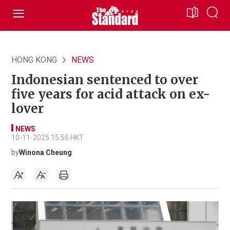
HONG KONG
NEWS
Indonesian sentenced to over
five years for acid attack on ex-
lover
NEWS
10-11-2025 15:55 HKT
by
Winona Cheung