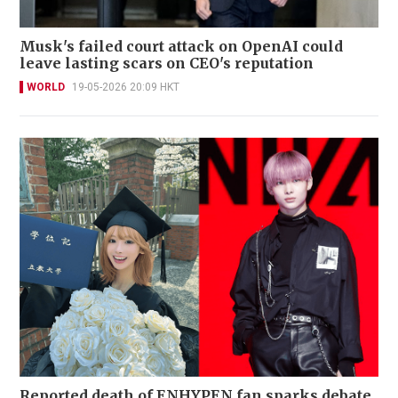
Musk's failed court attack on OpenAI could
leave lasting scars on CEO's reputation
WORLD
19-05-2026 20:09 HKT
Reported death of ENHYPEN fan sparks debate