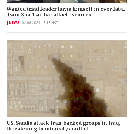
Wanted triad leader turns himself in over fatal
Tsim Sha Tsui bar attack: sources
NEWS
02-08-2026 13:13 HKT
US, Saudis attack Iran-backed groups in Iraq,
threatening to intensify conflict