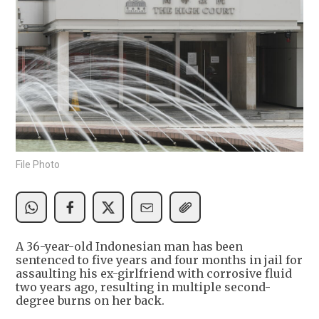
File Photo
A 36-year-old Indonesian man has been
sentenced to five years and four months in jail for
assaulting his ex-girlfriend with corrosive fluid
two years ago, resulting in multiple second-
degree burns on her back.