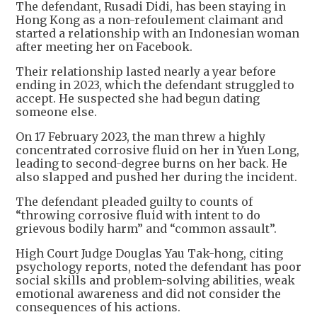
The defendant, Rusadi Didi, has been staying in
Hong Kong as a non-refoulement claimant and
started a relationship with an Indonesian woman
after meeting her on Facebook.
Their relationship lasted nearly a year before
ending in 2023, which the defendant struggled to
accept. He suspected she had begun dating
someone else.
On 17 February 2023, the man threw a highly
concentrated corrosive fluid on her in Yuen Long,
leading to second-degree burns on her back. He
also slapped and pushed her during the incident.
The defendant pleaded guilty to counts of
“throwing corrosive fluid with intent to do
grievous bodily harm” and “common assault”.
High Court Judge Douglas Yau Tak-hong, citing
psychology reports, noted the defendant has poor
social skills and problem-solving abilities, weak
emotional awareness and did not consider the
consequences of his actions.