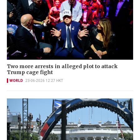
Two more arrests in alleged plot to attack
Trump cage fight
WORLD
23-06-2026 12:27 HKT