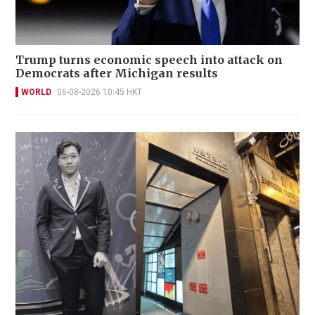
Trump turns economic speech into attack on
Democrats after Michigan results
WORLD
06-08-2026 10:45 HKT