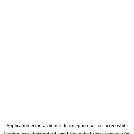
Application error: a
client
-side exception has occurred while
loading
www.thestandard.com.hk
(see the
browser console
for