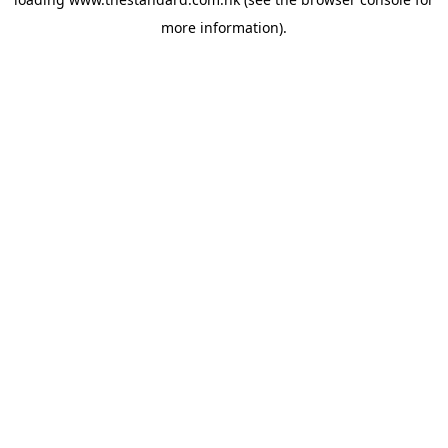
more information).